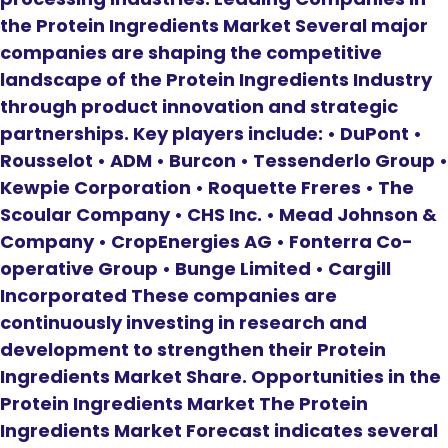
the Protein Ingredients Market Several major
companies are shaping the competitive
landscape of the Protein Ingredients Industry
through product innovation and strategic
partnerships. Key players include: • DuPont •
Rousselot • ADM • Burcon • Tessenderlo Group •
Kewpie Corporation • Roquette Freres • The
Scoular Company • CHS Inc. • Mead Johnson &
Company • CropEnergies AG • Fonterra Co-
operative Group • Bunge Limited • Cargill
Incorporated These companies are
continuously investing in research and
development to strengthen their Protein
Ingredients Market Share. Opportunities in the
Protein Ingredients Market The Protein
Ingredients Market Forecast indicates several