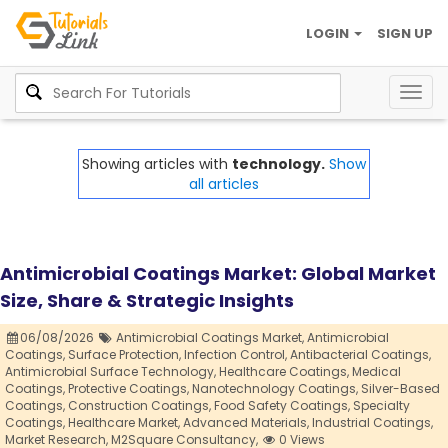
LOGIN
SIGN UP
Togg
navig
Showing articles with
technology.
Show
all articles
Antimicrobial Coatings Market: Global Market
Size, Share & Strategic Insights
06/08/2026
Antimicrobial Coatings Market,
Antimicrobial
Coatings,
Surface Protection,
Infection Control,
Antibacterial Coatings,
Antimicrobial Surface Technology,
Healthcare Coatings,
Medical
Coatings,
Protective Coatings,
Nanotechnology Coatings,
Silver-Based
Coatings,
Construction Coatings,
Food Safety Coatings,
Specialty
Coatings,
Healthcare Market,
Advanced Materials,
Industrial Coatings,
Market Research,
M2Square Consultancy,
0 Views