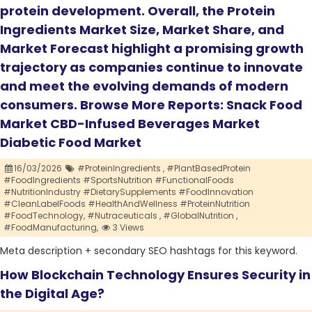
protein development. Overall, the Protein
Ingredients Market Size, Market Share, and
Market Forecast highlight a promising growth
trajectory as companies continue to innovate
and meet the evolving demands of modern
consumers. Browse More Reports: Snack Food
Market CBD-Infused Beverages Market
Diabetic Food Market
16/03/2026
#ProteinIngredients ,
#PlantBasedProtein
#FoodIngredients #SportsNutrition #FunctionalFoods
#NutritionIndustry #DietarySupplements #FoodInnovation
#CleanLabelFoods #HealthAndWellness #ProteinNutrition
#FoodTechnology,
#Nutraceuticals ,
#GlobalNutrition ,
#FoodManufacturing,
3 Views
Meta description + secondary SEO hashtags for this keyword.
How Blockchain Technology Ensures Security in
the Digital Age?