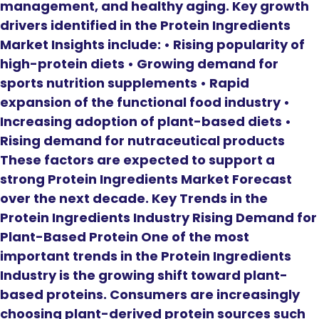
management, and healthy aging. Key growth
drivers identified in the Protein Ingredients
Market Insights include: • Rising popularity of
high-protein diets • Growing demand for
sports nutrition supplements • Rapid
expansion of the functional food industry •
Increasing adoption of plant-based diets •
Rising demand for nutraceutical products
These factors are expected to support a
strong Protein Ingredients Market Forecast
over the next decade. Key Trends in the
Protein Ingredients Industry Rising Demand for
Plant-Based Protein One of the most
important trends in the Protein Ingredients
Industry is the growing shift toward plant-
based proteins. Consumers are increasingly
choosing plant-derived protein sources such