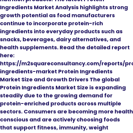
Ingredients Market Analysis highlights strong
growth potential as food manufacturers
continue to incorporate protein-rich
ingredients into everyday products such as
snacks, beverages, dairy alternatives, and
health supplements. Read the detailed report
here:
https://m2squareconsultancy.com/reports/pr
ingredients-market Protein Ingredients
Market Size and Growth Drivers The global
Protein Ingredients Market Size is expanding
steadily due to the growing demand for
protein-enriched products across multiple
sectors. Consumers are becoming more health
conscious and are actively choosing foods
that support fitness, immunity, weight