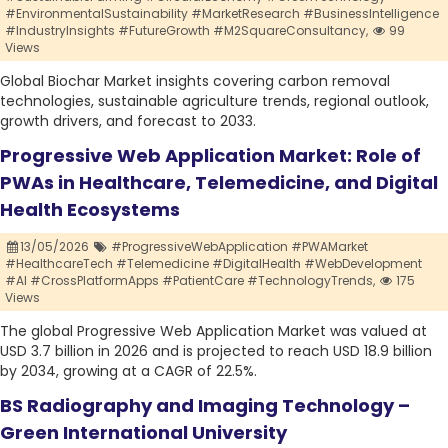
#EnvironmentalSustainability #MarketResearch #BusinessIntelligence
#IndustryInsights #FutureGrowth #M2SquareConsultancy,
99
Views
Global Biochar Market insights covering carbon removal
technologies, sustainable agriculture trends, regional outlook,
growth drivers, and forecast to 2033.
Progressive Web Application Market: Role of
PWAs in Healthcare, Telemedicine, and Digital
Health Ecosystems
13/05/2026
#ProgressiveWebApplication #PWAMarket
#HealthcareTech #Telemedicine #DigitalHealth #WebDevelopment
#AI #CrossPlatformApps #PatientCare #TechnologyTrends,
175
Views
The global Progressive Web Application Market was valued at
USD 3.7 billion in 2026 and is projected to reach USD 18.9 billion
by 2034, growing at a CAGR of 22.5%.
BS Radiography and Imaging Technology –
Green International University