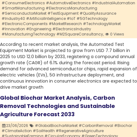
#ConsumerElectronics #AutomotiveElectronics #IndustrialAutomation
#SmartManufacturing #ElectronicsManufacturing
#SemiconductorMarket #TestEquipment #QualityAssurance
#Industry40 #ArtificialIntelligence #IoT #5GTechnology
#ElectronicComponents #MarketResearch #TechnologyMarket
#Innovation #Engineering #ElectronicsIndustry
#ManufacturingTechnology #M2SquareConsultancy,
0 Views
According to recent market analysis, the Automated Test
Equipment Market is projected to grow from USD 7.7 billion in
2025 to USD 12.0 billion by 2033, registering a compound annual
growth rate (CAGR) of 6.1% during the forecast period. Rising
demand for advanced semiconductor chips, rapid expansion of
electric vehicles (EVs), 5G infrastructure deployment, and
continuous innovation in consumer electronics are expected to
drive market growth
Global Biochar Market Analysis, Carbon
Removal Technologies and Sustainable
Agriculture Forecast 2033
23/06/2026
#GlobalBiocharMarket #CarbonRemoval #Biochar
#ClimateAction #SoilHealth #RegenerativeAgriculture
#SustainableFarming #CircularEconomy #GreenTechnology