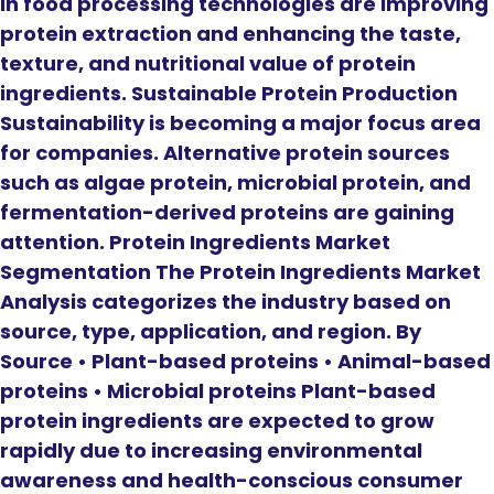
in food processing technologies are improving
protein extraction and enhancing the taste,
texture, and nutritional value of protein
ingredients. Sustainable Protein Production
Sustainability is becoming a major focus area
for companies. Alternative protein sources
such as algae protein, microbial protein, and
fermentation-derived proteins are gaining
attention. Protein Ingredients Market
Segmentation The Protein Ingredients Market
Analysis categorizes the industry based on
source, type, application, and region. By
Source • Plant-based proteins • Animal-based
proteins • Microbial proteins Plant-based
protein ingredients are expected to grow
rapidly due to increasing environmental
awareness and health-conscious consumer