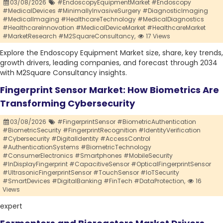
03/08/2026
#EndoscopyEquipmentMarket #Endoscopy
#MedicalDevices #MinimallyInvasiveSurgery #DiagnosticImaging
#MedicalImaging #HealthcareTechnology #MedicalDiagnostics
#HealthcareInnovation #MedicalDeviceMarket #HealthcareMarket
#MarketResearch #M2SquareConsultancy,
17 Views
Explore the Endoscopy Equipment Market size, share, key trends,
growth drivers, leading companies, and forecast through 2034
with M2Square Consultancy insights.
Fingerprint Sensor Market: How Biometrics Are
Transforming Cybersecurity
03/08/2026
#FingerprintSensor #BiometricAuthentication
#BiometricSecurity #FingerprintRecognition #IdentityVerification
#Cybersecurity #DigitalIdentity #AccessControl
#AuthenticationSystems #BiometricTechnology
#ConsumerElectronics #Smartphones #MobileSecurity
#InDisplayFingerprint #CapacitiveSensor #OpticalFingerprintSensor
#UltrasonicFingerprintSensor #TouchSensor #IoTSecurity
#SmartDevices #DigitalBanking #FinTech #DataProtection,
16
Views
expert