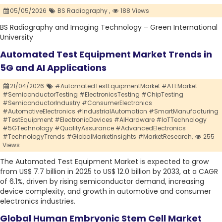
05/05/2026
BS Radiography ,
188 Views
BS Radiography and Imaging Technology – Green International
University
Automated Test Equipment Market Trends in
5G and AI Applications
21/04/2026
#AutomatedTestEquipmentMarket #ATEMarket
#SemiconductorTesting #ElectronicsTesting #ChipTesting
#SemiconductorIndustry #ConsumerElectronics
#AutomotiveElectronics #IndustrialAutomation #SmartManufacturing
#TestEquipment #ElectronicDevices #AIHardware #IoTTechnology
#5GTechnology #QualityAssurance #AdvancedElectronics
#TechnologyTrends #GlobalMarketInsights #MarketResearch,
255
Views
The Automated Test Equipment Market is expected to grow
from US$ 7.7 billion in 2025 to US$ 12.0 billion by 2033, at a CAGR
of 6.1%, driven by rising semiconductor demand, increasing
device complexity, and growth in automotive and consumer
electronics industries.
Global Human Embryonic Stem Cell Market