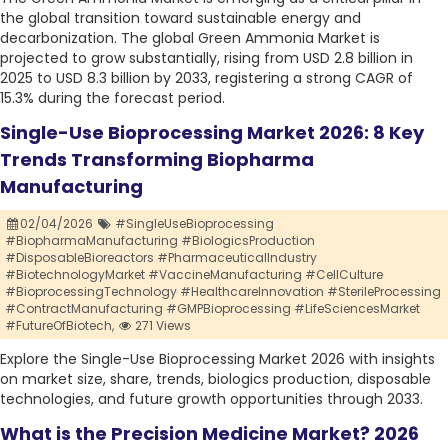
the global transition toward sustainable energy and
decarbonization. The global Green Ammonia Market is
projected to grow substantially, rising from USD 2.8 billion in
2025 to USD 8.3 billion by 2033, registering a strong CAGR of
15.3% during the forecast period.
Single-Use Bioprocessing Market 2026: 8 Key
Trends Transforming Biopharma
Manufacturing
02/04/2026
#SingleUseBioprocessing
#BiopharmaManufacturing #BiologicsProduction
#DisposableBioreactors #PharmaceuticalIndustry
#BiotechnologyMarket #VaccineManufacturing #CellCulture
#BioprocessingTechnology #HealthcareInnovation #SterileProcessing
#ContractManufacturing #GMPBioprocessing #LifeSciencesMarket
#FutureOfBiotech,
271 Views
Explore the Single-Use Bioprocessing Market 2026 with insights
on market size, share, trends, biologics production, disposable
technologies, and future growth opportunities through 2033.
What is the Precision Medicine Market? 2026