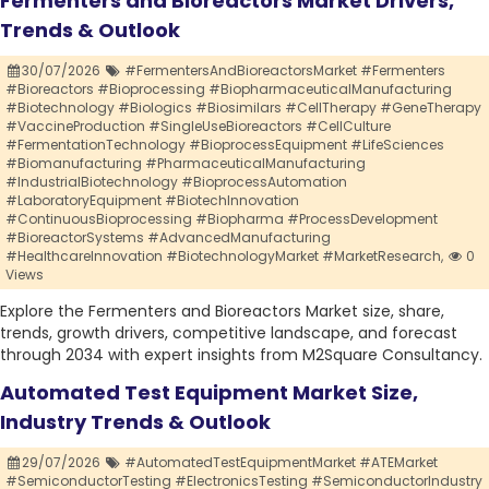
Fermenters and Bioreactors Market Drivers,
Trends & Outlook
30/07/2026
#FermentersAndBioreactorsMarket #Fermenters
#Bioreactors #Bioprocessing #BiopharmaceuticalManufacturing
#Biotechnology #Biologics #Biosimilars #CellTherapy #GeneTherapy
#VaccineProduction #SingleUseBioreactors #CellCulture
#FermentationTechnology #BioprocessEquipment #LifeSciences
#Biomanufacturing #PharmaceuticalManufacturing
#IndustrialBiotechnology #BioprocessAutomation
#LaboratoryEquipment #BiotechInnovation
#ContinuousBioprocessing #Biopharma #ProcessDevelopment
#BioreactorSystems #AdvancedManufacturing
#HealthcareInnovation #BiotechnologyMarket #MarketResearch,
0
Views
Explore the Fermenters and Bioreactors Market size, share,
trends, growth drivers, competitive landscape, and forecast
through 2034 with expert insights from M2Square Consultancy.
Automated Test Equipment Market Size,
Industry Trends & Outlook
29/07/2026
#AutomatedTestEquipmentMarket #ATEMarket
#SemiconductorTesting #ElectronicsTesting #SemiconductorIndustry