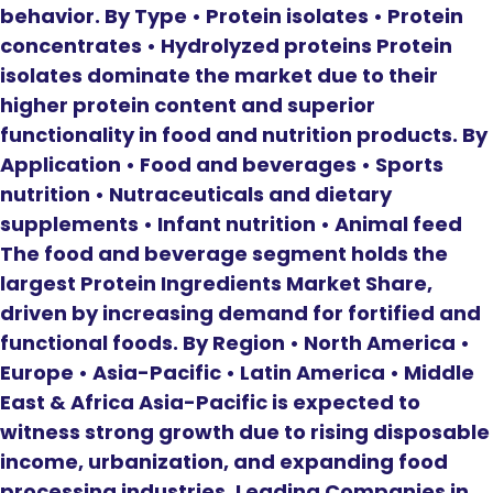
behavior. By Type • Protein isolates • Protein
concentrates • Hydrolyzed proteins Protein
isolates dominate the market due to their
higher protein content and superior
functionality in food and nutrition products. By
Application • Food and beverages • Sports
nutrition • Nutraceuticals and dietary
supplements • Infant nutrition • Animal feed
The food and beverage segment holds the
largest Protein Ingredients Market Share,
driven by increasing demand for fortified and
functional foods. By Region • North America •
Europe • Asia-Pacific • Latin America • Middle
East & Africa Asia-Pacific is expected to
witness strong growth due to rising disposable
income, urbanization, and expanding food
processing industries. Leading Companies in