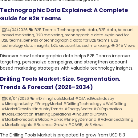
Technographic Data Explained: A Complete
Guide for B2B Teams
14/04/2026
B2B Teams,
Technographic data,
B2B data,
Account
based marketing,
B2B marketing,
technographic data explained for
B2B teams,
benefits of technographic data for B2B teams,
B2B
technology data insights,
b2b account based marketing,
245 Views
Discover how technographic data helps B2B Teams improve
targeting, personalize campaigns, and strengthen account
based marketing strategies with valuable technology insights.
Drilling Tools Market: Size, Segmentation,
Trends & Forecast (2026–2034)
08/04/2026
#DrillingToolsMarket #OilAndGasIndustry
#MiningIndustry #EnergyMarket #DrillingTechnology #WellDrilling
#MarketGrowth #IndustryTrends #EnergySector #OilExploration
#GasExploration #MiningOperations #IndustrialGrowth
#MarketForecast #GlobalMarket #EnergyDemand #AdvancedDrilling
#MarketInsights #BusinessGrowth #CAGR,
3 Views
The Drilling Tools Market is projected to grow from USD 8.3