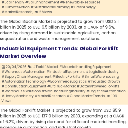
#EcoFriendly #SoilEnhancement #RenewableResources
#ClimateAction #SustainableFarming #GreenEnergy
#MarketResearch,
2 Views
The Global Biochar Market is projected to grow from USD 3.1
billion in 2025 to USD 6.5 billion by 2033, at a CAGR of 9.6%,
driven by rising demand in sustainable agriculture, carbon
sequestration, and waste management solutions.
Industrial Equipment Trends: Global Forklift
Market Overview
20/04/2026
#ForkliftMarket #MaterialHandlingEquipment
#WarehouseAutomation #IndustrialEquipment #LogisticsIndustry
#SupplyChainManagement #ElectricForklifts #SmartWarehousing
#AutomationTechnology #EcommerceLogistics #IndustrialGrowth
#ConstructionEquipment #LiftTruckMarket #BatteryPoweredForklifts
#WarehouseSolutions #ManufacturingIndustry #LogisticsAutomation
#HeavyMachinery #MarketResearch #GlobalMarketTrends,
199
Views
The Global Forklift Market is projected to grow from USD 85.9
billion in 2025 to USD 137.0 billion by 2033, expanding at a CAGR
of 6.2%, driven by rising demand for efficient material handling,
warehouse automation, and industrial growth.