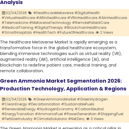
Analysis
02/04/2026
#HealthcareMetaverse #DigitalHealth
#VirtualHealthcare #ARinHealthcare #VRinHealthcare #AIinHealthcare
#Telemedicine #MetaverseTechnology #RemotePatientCare
#MedicalTraining #DigitalTherapy #BlockchainHealthcare
#SmartHospitals #HealthTech #FutureOfHealthcare,
2 Views
The Healthcare Metaverse Market is rapidly emerging as a
transformative force in the global healthcare ecosystem,
blending immersive technologies such as virtual reality (VR),
augmented reality (AR), artificial intelligence (AI), and
blockchain to redefine patient care, medical training, and
remote collaboration.
Green Ammonia Market Segmentation 2026:
Production Technology, Application & Regions
02/04/2026
#GreenAmmoniaMarket #GreenHydrogen
#CleanEnergy #Decarbonization #SustainableFuels
#RenewableEnergy #HydrogenEconomy #CarbonNeutral
#EnergyTransition #AmmoniaFuel #PowerGeneration #ShippingFuel
#FertilizerIndustry #ClimateSolutions #NetZero,
3 Views
The Green Ammonia Market is emerging as a critical pillar in