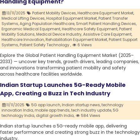
Handling Equipment?
13/11/2025
Patient Mobility Devices,
Healthcare Equipment Market,
Medical Lifting Devices,
Hospital Equipment Market,
Patient Transfer
Systems,
Aging Population Healthcare,
Smart Patient Handling Devices,
Ergonomic Medical Equipment,
Healthcare Safety Equipment,
Patient
Mobility Solutions,
Medical Device Industry,
Assistive Care Equipment,
Healthcare Innovation,
Rehabilitation Equipment Market,
Patient Support
Systems,
Patient Safety Technology ,
6 Views
Explore the Global Patient Handling Equipment Market (2025–
2033) — uncover key trends, growth drivers, leading companies,
and innovations transforming patient mobility and safety
across healthcare facilities worldwide.
Indian Startup Launches 5G-Ready Mobile
App, Creating a Buzz in Tech Industry
11/11/2025
5G app launch,
Indian startup news,
technology
innovation India,
mobile app trends,
tech industry update,
5G
technology India,
digital growth India,
584 Views
Indian startup launches a 5G-ready mobile app, delivering
faster performance and creating strong buzz in the technology
industry.