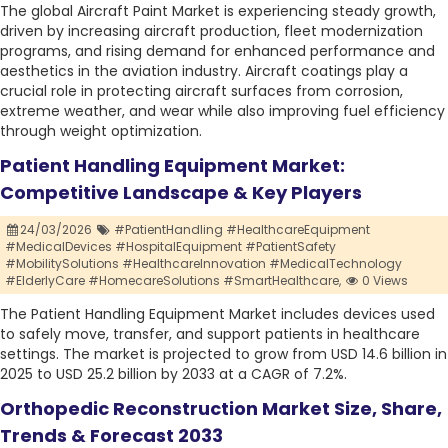
The global Aircraft Paint Market is experiencing steady growth,
driven by increasing aircraft production, fleet modernization
programs, and rising demand for enhanced performance and
aesthetics in the aviation industry. Aircraft coatings play a
crucial role in protecting aircraft surfaces from corrosion,
extreme weather, and wear while also improving fuel efficiency
through weight optimization.
Patient Handling Equipment Market:
Competitive Landscape & Key Players
24/03/2026
#PatientHandling #HealthcareEquipment
#MedicalDevices #HospitalEquipment #PatientSafety
#MobilitySolutions #HealthcareInnovation #MedicalTechnology
#ElderlyCare #HomecareSolutions #SmartHealthcare,
0 Views
The Patient Handling Equipment Market includes devices used
to safely move, transfer, and support patients in healthcare
settings. The market is projected to grow from USD 14.6 billion in
2025 to USD 25.2 billion by 2033 at a CAGR of 7.2%.
Orthopedic Reconstruction Market Size, Share,
Trends & Forecast 2033