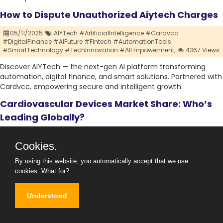
How to Dispute Unauthorized Aiytech Charges
05/11/2025
AIYTech #ArtificialIntelligence #Cardvcc
#DigitalFinance #AIFuture #Fintech #AutomationTools
#SmartTechnology #TechInnovation #AIEmpowerment,
4367 Views
Discover AIYTech — the next-gen AI platform transforming
automation, digital finance, and smart solutions. Partnered with
Cardvcc, empowering secure and intelligent growth.
Cardiovascular Devices Market Share: Who’s
Leading Globally?
04/11/2025
#CardiovascularDevicesMarket #CardiacCare
Cookies.
#MedicalDevices #HeartHealth #MedTech #CardiologyInnovation
#CardiovascularTechnology #HealthcareDevices #HeartMonitoring
#CardiacTreatment ,
0 Views
By using this website, you automatically accept that we use
cookies.
What for?
Explore the Cardiovascular Devices Market trends, growth
drivers, and future forecast. Discover how innovations in
Understood
cardiac diagnostics, monitoring, and treatment are shaping the
global market.