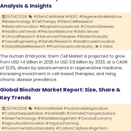
Analysis & Insights
20/04/2026
#StemCellMarket #hESC #RegenerativeMedicine
#Biotechnology #CellTherapy #StemCellResearch
#MedicalInnovation #Biopharmaceuticals #ChronicDiseases
#HealthcareTrends #PrecisionMedicine #LifeSciences
#ClinicalResearch #AdvancedTherapies #BiotechIndustry
#TissueEngineering #GeneticResearch #HealthcareInnovation
#GlobalMarketResearch #PharmaceuticalIndustry,
3 Views
The Human Embryonic Stem Cell Market is projected to grow
from USD 1.4 billion in 2025 to USD 3.8 billion by 2033, at a CAGR
of 13.3%, driven by advancements in regenerative medicine,
increasing investment in cell-based therapies, and rising
chronic disease prevalence.
Global Biochar Market Report: Size, Share &
Key Trends
20/04/2026
#BiocharMarket #SustainableAgriculture
#CarbonSequestration #SoilHealth #ClimateChangeSolutions
#GreenTechnology #WasteManagement #CircularEconomy
#AgriculturalInnovation #OrganicFarming
#EnvironmentalSustainability #CarbonCapture #AgriTech