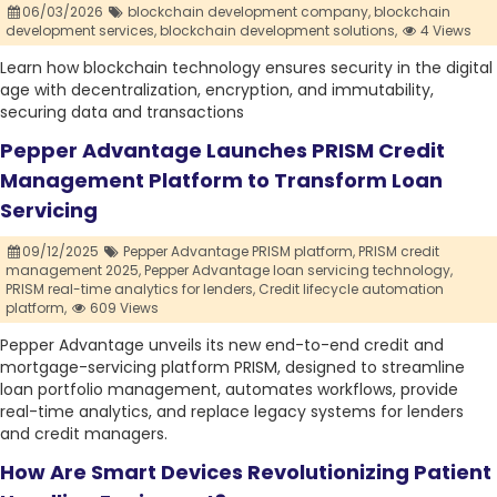
06/03/2026
blockchain development company,
blockchain
development services,
blockchain development solutions,
4 Views
Learn how blockchain technology ensures security in the digital
age with decentralization, encryption, and immutability,
securing data and transactions
Pepper Advantage Launches PRISM Credit
Management Platform to Transform Loan
Servicing
09/12/2025
Pepper Advantage PRISM platform,
PRISM credit
management 2025,
Pepper Advantage loan servicing technology,
PRISM real-time analytics for lenders,
Credit lifecycle automation
platform,
609 Views
Pepper Advantage unveils its new end-to-end credit and
mortgage-servicing platform PRISM, designed to streamline
loan portfolio management, automates workflows, provide
real-time analytics, and replace legacy systems for lenders
and credit managers.
How Are Smart Devices Revolutionizing Patient