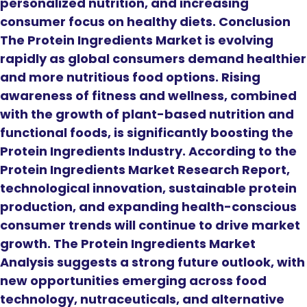
personalized nutrition, and increasing
consumer focus on healthy diets. Conclusion
The Protein Ingredients Market is evolving
rapidly as global consumers demand healthier
and more nutritious food options. Rising
awareness of fitness and wellness, combined
with the growth of plant-based nutrition and
functional foods, is significantly boosting the
Protein Ingredients Industry. According to the
Protein Ingredients Market Research Report,
technological innovation, sustainable protein
production, and expanding health-conscious
consumer trends will continue to drive market
growth. The Protein Ingredients Market
Analysis suggests a strong future outlook, with
new opportunities emerging across food
technology, nutraceuticals, and alternative