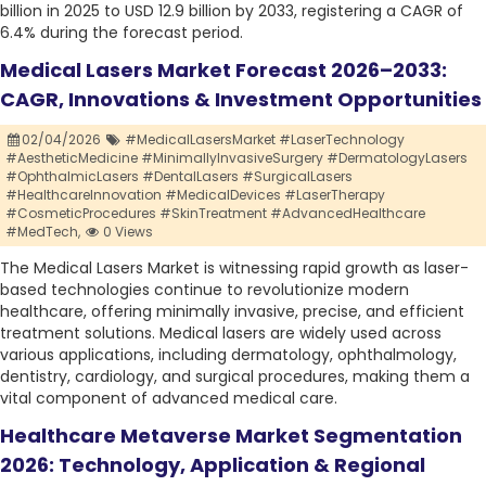
billion in 2025 to USD 12.9 billion by 2033, registering a CAGR of
6.4% during the forecast period.
Medical Lasers Market Forecast 2026–2033:
CAGR, Innovations & Investment Opportunities
02/04/2026
#MedicalLasersMarket #LaserTechnology
#AestheticMedicine #MinimallyInvasiveSurgery #DermatologyLasers
#OphthalmicLasers #DentalLasers #SurgicalLasers
#HealthcareInnovation #MedicalDevices #LaserTherapy
#CosmeticProcedures #SkinTreatment #AdvancedHealthcare
#MedTech,
0 Views
The Medical Lasers Market is witnessing rapid growth as laser-
based technologies continue to revolutionize modern
healthcare, offering minimally invasive, precise, and efficient
treatment solutions. Medical lasers are widely used across
various applications, including dermatology, ophthalmology,
dentistry, cardiology, and surgical procedures, making them a
vital component of advanced medical care.
Healthcare Metaverse Market Segmentation
2026: Technology, Application & Regional