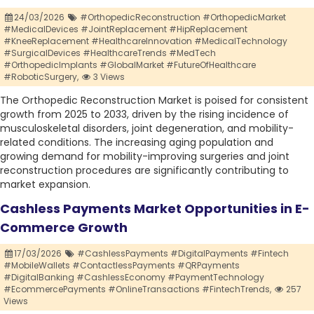
24/03/2026
#OrthopedicReconstruction #OrthopedicMarket
#MedicalDevices #JointReplacement #HipReplacement
#KneeReplacement #HealthcareInnovation #MedicalTechnology
#SurgicalDevices #HealthcareTrends #MedTech
#OrthopedicImplants #GlobalMarket #FutureOfHealthcare
#RoboticSurgery,
3 Views
The Orthopedic Reconstruction Market is poised for consistent
growth from 2025 to 2033, driven by the rising incidence of
musculoskeletal disorders, joint degeneration, and mobility-
related conditions. The increasing aging population and
growing demand for mobility-improving surgeries and joint
reconstruction procedures are significantly contributing to
market expansion.
Cashless Payments Market Opportunities in E-
Commerce Growth
17/03/2026
#CashlessPayments #DigitalPayments #Fintech
#MobileWallets #ContactlessPayments #QRPayments
#DigitalBanking #CashlessEconomy #PaymentTechnology
#EcommercePayments #OnlineTransactions #FintechTrends,
257
Views