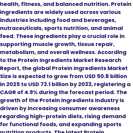
health, fitness, and balanced nutrition. Protein
ingredients are widely used across various
industries including food and beverages,
nutraceuticals, sports nutrition, and animal
feed. These ingredients play a crucial role in
supporting muscle growth, tissue repair,
metabolism, and overall wellness. According
to the Protein Ingredients Market Research
Report, the global Protein Ingredients Market
Size is expected to grow from USD 50.8 billion
in 2025 to USD 73.1 billion by 2033, registering a
CAGR of 4.9% during the forecast period. The
growth of the Protein Ingredients Industry is
driven by increasing consumer awareness
regarding high-protein diets, rising demand
for functional foods, and expanding sports
nutrition products. The latest Protein