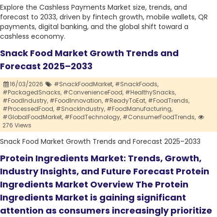
Explore the Cashless Payments Market size, trends, and
forecast to 2033, driven by fintech growth, mobile wallets, QR
payments, digital banking, and the global shift toward a
cashless economy.
Snack Food Market Growth Trends and
Forecast 2025–2033
16/03/2026
#SnackFoodMarket,
#SnackFoods,
#PackagedSnacks,
#ConvenienceFood,
#HealthySnacks,
#FoodIndustry,
#FoodInnovation,
#ReadyToEat,
#FoodTrends,
#ProcessedFood,
#SnackIndustry,
#FoodManufacturing,
#GlobalFoodMarket,
#FoodTechnology,
#ConsumerFoodTrends,
276 Views
Snack Food Market Growth Trends and Forecast 2025–2033
Protein Ingredients Market: Trends, Growth,
Industry Insights, and Future Forecast Protein
Ingredients Market Overview The Protein
Ingredients Market is gaining significant
attention as consumers increasingly prioritize