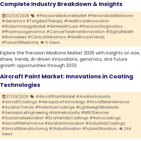
Complete Industry Breakdown & Insights
02/04/2026
#PrecisionMedicineMarket #PersonalizedMedicine
#Genomics #TargetedTherapy #HealthcareInnovation
#BiotechnologyMarket #AIInHealthcare #PrecisionDiagnostics
#Pharmacogenomics #CancerTreatmentInnovation #DigitalHealth
#Biomarkers #ClinicalGenomics #HealthcareTrends
#FutureOfMedicine,
0 Views
Explore the Precision Medicine Market 2026 with insights on size,
share, trends, AI-driven innovations, genomics, and future
growth opportunities through 2033.
Aircraft Paint Market: Innovations in Coating
Technologies
27/03/2026
#AircraftPaintMarket #AviationIndustry
#AircraftCoatings #AerospaceTechnology #AircraftMaintenance
#AviationTrends #ProtectiveCoatings #LightweightMaterials
#AerospaceEngineering #AirlineIndustry #MROServices
#SustainableAviation #EcoFriendlyCoatings #Nanocoatings
#AircraftPerformance #AviationInnovation #IndustrialCoatings
#AircraftManufacturing #GlobalAviation #FutureOfAviation,
244
Views