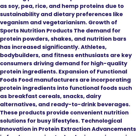
as soy, pea, rice, and hemp proteins due to
sustainability and dietary preferences like
veganism and vegetarianism. Growth of
Sports Nutrition Products The demand for
protein powders, shakes, and nutrition bars
has increased significantly. Athletes,
bodybuilders, and fitness enthusiasts are key
consumers driving demand for high-quality
protein ingredients. Expansion of Functional
Foods Food manufacturers are incorporating
protein ingredients into functional foods such
as breakfast cereals, snacks, dairy
alternatives, and ready-to-drink beverages.
These products provide convenient nutrition
solutions for busy lifestyles. Technological
Innovation in Protein Extraction Advancements