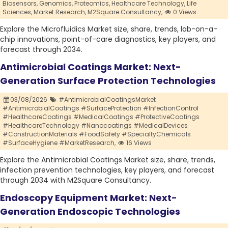
Biosensors,
Genomics,
Proteomics,
Healthcare Technology,
Life
Sciences,
Market Research,
M2Square Consultancy,
0 Views
Explore the Microfluidics Market size, share, trends, lab-on-a-
chip innovations, point-of-care diagnostics, key players, and
forecast through 2034.
Antimicrobial Coatings Market: Next-
Generation Surface Protection Technologies
03/08/2026
#AntimicrobialCoatingsMarket
#AntimicrobialCoatings #SurfaceProtection #InfectionControl
#HealthcareCoatings #MedicalCoatings #ProtectiveCoatings
#HealthcareTechnology #Nanocoatings #MedicalDevices
#ConstructionMaterials #FoodSafety #SpecialtyChemicals
#SurfaceHygiene #MarketResearch,
16 Views
Explore the Antimicrobial Coatings Market size, share, trends,
infection prevention technologies, key players, and forecast
through 2034 with M2Square Consultancy.
Endoscopy Equipment Market: Next-
Generation Endoscopic Technologies