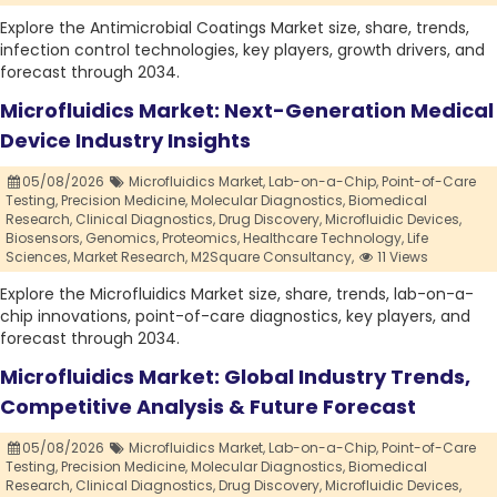
Explore the Antimicrobial Coatings Market size, share, trends,
infection control technologies, key players, growth drivers, and
forecast through 2034.
Microfluidics Market: Next-Generation Medical
Device Industry Insights
05/08/2026
Microfluidics Market,
Lab-on-a-Chip,
Point-of-Care
Testing,
Precision Medicine,
Molecular Diagnostics,
Biomedical
Research,
Clinical Diagnostics,
Drug Discovery,
Microfluidic Devices,
Biosensors,
Genomics,
Proteomics,
Healthcare Technology,
Life
Sciences,
Market Research,
M2Square Consultancy,
11 Views
Explore the Microfluidics Market size, share, trends, lab-on-a-
chip innovations, point-of-care diagnostics, key players, and
forecast through 2034.
Microfluidics Market: Global Industry Trends,
Competitive Analysis & Future Forecast
05/08/2026
Microfluidics Market,
Lab-on-a-Chip,
Point-of-Care
Testing,
Precision Medicine,
Molecular Diagnostics,
Biomedical
Research,
Clinical Diagnostics,
Drug Discovery,
Microfluidic Devices,