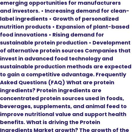
emerging opportunities for manufacturers
and investors. • Increasing demand for clean-
label ingredients • Growth of personalized
nutrition products • Expansion of plant-based
food innovations • Rising demand for
sustainable protein production • Development
of alternative protein sources Companies that
invest in advanced food technology and
sustainable production methods are expected
to gain a competitive advantage. Frequently
Asked Questions (FAQ) What are protein
ingredients? Protein ingredients are
concentrated protein sources used in foods,
beverages, supplements, and animal feed to
improve nutritional value and support health
benefits. What is driving the Protein
Ingredients Market growth? The growth of the