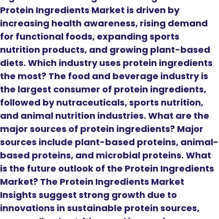
Protein Ingredients Market is driven by
increasing health awareness, rising demand
for functional foods, expanding sports
nutrition products, and growing plant-based
diets. Which industry uses protein ingredients
the most? The food and beverage industry is
the largest consumer of protein ingredients,
followed by nutraceuticals, sports nutrition,
and animal nutrition industries. What are the
major sources of protein ingredients? Major
sources include plant-based proteins, animal-
based proteins, and microbial proteins. What
is the future outlook of the Protein Ingredients
Market? The Protein Ingredients Market
Insights suggest strong growth due to
innovations in sustainable protein sources,