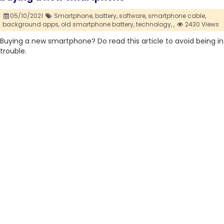
05/10/2021
Smartphone,
battery,
software,
smartphone cable,
background apps,
old smartphone battery,
technology,
,
2430 Views
Buying a new smartphone? Do read this article to avoid being in
trouble.