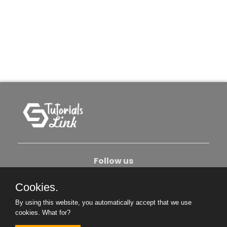
Follow us
Cookies.
About Us
Contact Us
Privacy Policy
By using this website, you automatically accept that we use
Become An Author
cookies.
What for?