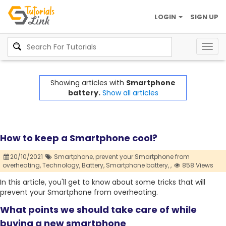
LOGIN
SIGN UP
Togg
navig
Showing articles with
Smartphone
battery.
Show all articles
How to keep a Smartphone cool?
20/10/2021
Smartphone,
prevent your Smartphone from
overheating,
Technology,
Battery,
Smartphone battery,
,
858 Views
In this article, you'll get to know about some tricks that will
prevent your Smartphone from overheating.
What points we should take care of while
buying a new smartphone