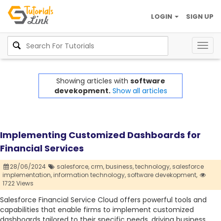
LOGIN
SIGN UP
Togg
navig
Showing articles with
software
devekopment.
Show all articles
Implementing Customized Dashboards for
Financial Services
28/06/2024
salesforce,
crm,
business,
technology,
salesforce
implementation,
information technology,
software devekopment,
1722 Views
Salesforce Financial Service Cloud offers powerful tools and
capabilities that enable firms to implement customized
dashboards tailored to their specific needs, driving business