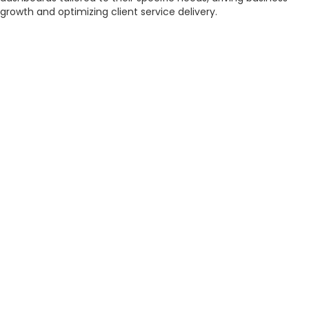
growth and optimizing client service delivery.