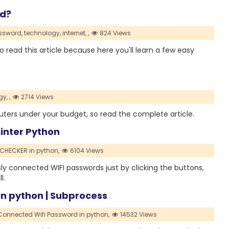
rd?
ssword,
technology,
internet,
,
824 Views
 read this article because here you'll learn a few easy
gy,
,
2714 Views
i routers under your budget, so read the complete article.
inter Python
CHECKER in python,
6104 Views
ly connected WIFI passwords just by clicking the buttons,
l.
n python | Subprocess
Connected Wifi Password in python,
14532 Views