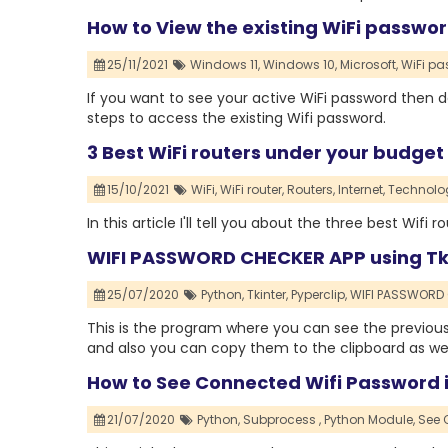
How to View the existing WiFi passwo
25/11/2021
Windows 11,
Windows 10,
Microsoft,
WiFi pa
If you want to see your active WiFi password then do
steps to access the existing Wifi password.
3 Best WiFi routers under your budget
15/10/2021
WiFi,
WiFi router,
Routers,
Internet,
Technolo
In this article I'll tell you about the three best Wif
WIFI PASSWORD CHECKER APP using Tk
25/07/2020
Python,
Tkinter,
Pyperclip,
WIFI PASSWORD 
This is the program where you can see the previous
and also you can copy them to the clipboard as wel
How to See Connected Wifi Password i
21/07/2020
Python,
Subprocess ,
Python Module,
See 