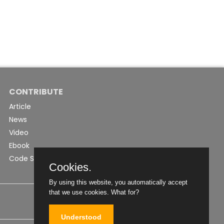
CONTRIBUTE
Article
News
Video
Ebook
Code Snippet
Cookies.
By using this website, you automatically accept
that we use cookies.
What for?
Understood