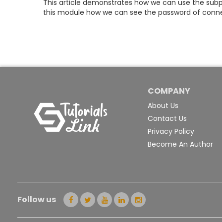
This article demonstrates how we can use the sub
this module how we can see the password of conne
COMPANY
About Us
Contact Us
Privacy Policy
Become An Author
Follow us