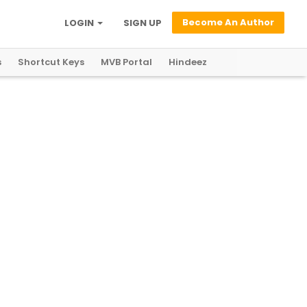
Become An Author
LOGIN
SIGN UP
s
Shortcut Keys
MVB Portal
Hindeez