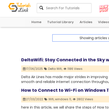
Home
Tutorial Library
Articles
Video
Showing articles
DeltaWifi: Stay Connected in the Sky wi
17/06/2025
Delta Wifi,
1186 Views
Delta Air Lines has made major strides in improving
smooth and reliable internet connection throughout 
How to Connect to Wi-Fi on Windows 1
27/03/2022
Wifi,
windows 11,
2802 Views
here in this article, we will share the steps of How 