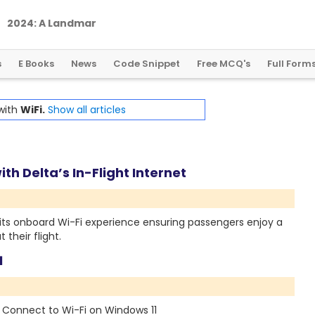
2
0
2
4
:
A
L
a
n
d
m
a
r
k
Y
e
a
r
f
o
r
G
l
o
b
a
l
C
r
y
p
t
o
R
e
g
u
l
a
t
i
o
n
s
E Books
News
Code Snippet
Free MCQ's
Full Form
 with
WiFi.
Show all articles
th Delta’s In-Flight Internet
 its onboard Wi-Fi experience ensuring passengers enjoy a
their flight.
1
to Connect to Wi-Fi on Windows 11