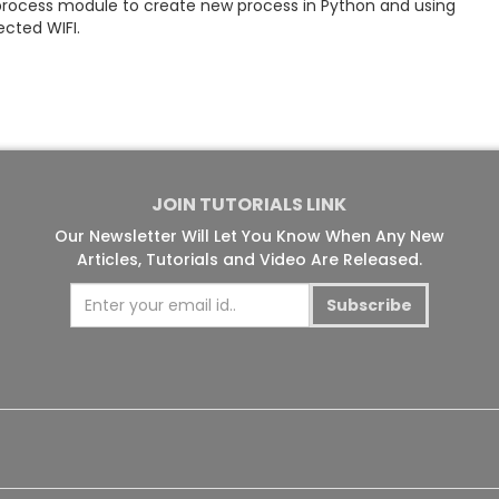
process module to create new process in Python and using
cted WIFI.
JOIN TUTORIALS LINK
Our Newsletter Will Let You Know When Any New
Articles, Tutorials and Video Are Released.
Subscribe