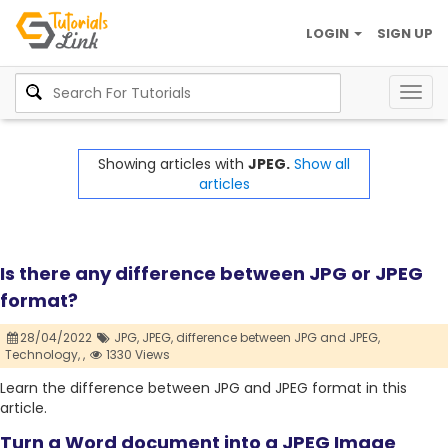
LOGIN
SIGN UP
Togg
navig
Showing articles with
JPEG.
Show all
articles
Is there any difference between JPG or JPEG
format?
28/04/2022
JPG,
JPEG,
difference between JPG and JPEG,
Technology,
,
1330 Views
Learn the difference between JPG and JPEG format in this
article.
Turn a Word document into a JPEG Image