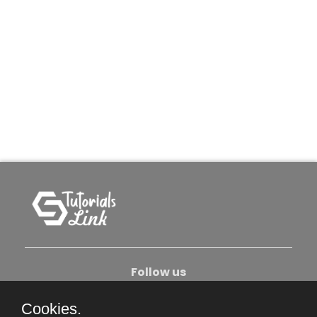
Follow us
Cookies.