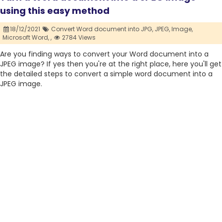
using this easy method
18/12/2021
Convert Word document into JPG,
JPEG,
Image,
Microsoft Word,
,
2784 Views
Are you finding ways to convert your Word document into a
JPEG image? If yes then you're at the right place, here you'll get
the detailed steps to convert a simple word document into a
JPEG image.