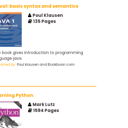
va1: basic syntax and semantics
Poul Klausen
135
Pages
 book gives introduction to programming
guage java.
lished by:
Poul klausen and Bookboon.com
arning Python
Mark Lutz
1594
Pages