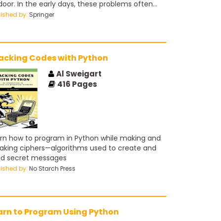
 door. In the early days, these problems often
e from agricultural and industrial experiments
lished by:
Springer
 were relatively small in scope. With the advent
computers and the information age, statistical
blems have exploded both in size and
plexity. Challenges in the areas of data
acking Codes with Python
rage, organization and searching have led to
 new ﬁeld of “data mining”; statistical and
Al Sweigart
putational problems in biology and medicine
416
Pages
e created “bioinformatics.” Vast amounts of
a are being generated in many ﬁelds, and the
tistician’s job is to make sense of it all: to
ract important patterns and trends, and
erstand “what the data says.” We call this
rn how to program in Python while making and
rning from data.
aking ciphers—algorithms used to create and
d secret messages
lished by:
No Starch Press
arn to Program Using Python