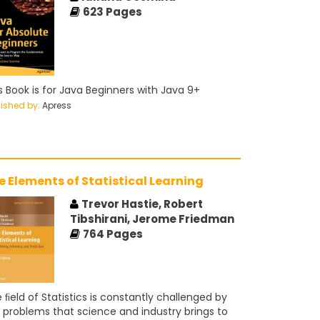
strains agent design, favoring explicit
623
Pages
wledge representation and reasoning. We treat
otics and vision not as independently defined
blems, but as occurring in the service of
ieving goals. We stress the importance of the
k environment in determining the appropriate
s Book is for Java Beginners with Java 9+
nt design.
lished by:
Apress
e Elements of Statistical Learning
Trevor Hastie, Robert
Tibshirani, Jerome Friedman
764
Pages
 ﬁeld of Statistics is constantly challenged by
 problems that science and industry brings to