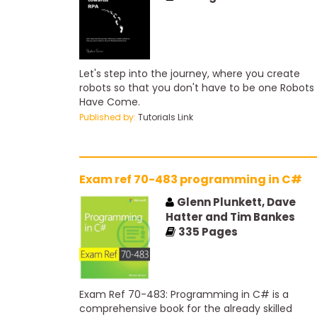
Let's step into the journey, where you create
robots so that you don't have to be one Robots
Have Come.
Published by:
Tutorials Link
Exam ref 70-483 programming in C#
Glenn Plunkett, Dave
Hatter and Tim Bankes
335
Pages
Exam Ref 70-483: Programming in C# is a
comprehensive book for the already skilled