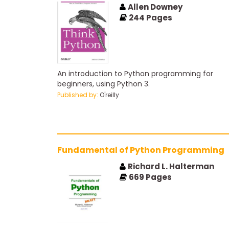
Allen Downey
244
Pages
An introduction to Python programming for
beginners, using Python 3.
Published by:
O'reilly
Fundamental of Python Programming
Richard L. Halterman
669
Pages