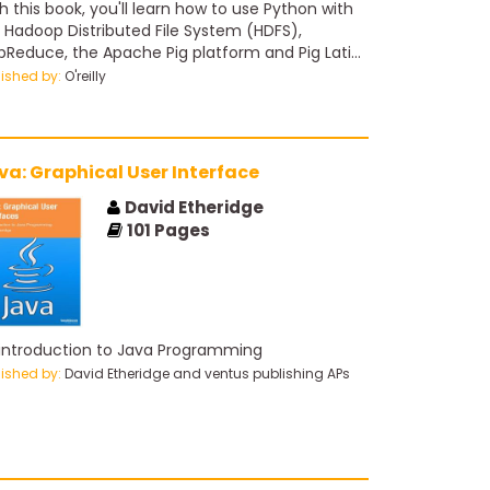
u'll learn how to use Python with
 Hadoop Distributed File System (HDFS),
Reduce, the Apache Pig platform and Pig Latin
ipt, and the Apache Spark cluster-computing
lished by:
O'reilly
mework.
va: Graphical User Interface
David Etheridge
101
Pages
introduction to Java Programming
lished by:
David Etheridge and ventus publishing APs