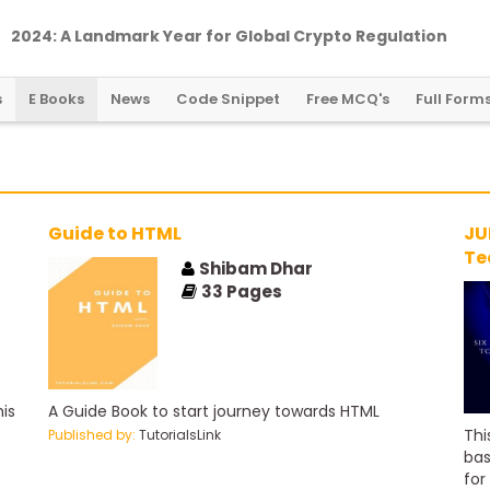
2024: A Landmark Year for Global Crypto Regulation
s
E Books
News
Code Snippet
Free MCQ's
Full Form
Guide to HTML
JU
Te
Shibam Dhar
33
Pages
is
A Guide Book to start journey towards HTML
Thi
Published by:
TutorialsLink
bas
for