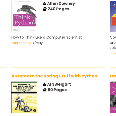
Allen Downey
240
Pages
How to Think Like a Computer Scientist
Cov
pro
Published by:
O'reilly
sol
beg
Pub
Automate the Boring Stuff with Python
Ha
Al Sweigart
90
Pages