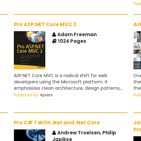
to 
Pub
Pro ASP.NET Core MVC 2
Ar
Adam Freeman
1024
Pages
ASP.NET Core MVC is a radical shift for web
Ove
developers using the Microsoft platform. It
the
emphasizes clean architecture, design patterns,
the
and testability, and it doesn’t try to conceal how
the
Published by:
Apress
Pub
the Web works. The first part of this book is
age
designed to help you understand broadly the
seq
foundational ideas of MVC development, including
to 
the new features in ASP.NET Core MVC, and to
age
Pro C# 7 With .Net and .Net Core
Ja
experience in practice what the framework is like
sys
Pr
to use.
ext
Andrew Troelsen, Philip
W
env
Japikse