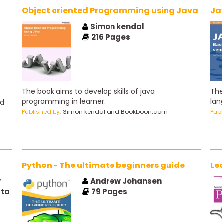
Object oriented Programming using Java
Ja
Simon kendal
216
Pages
The book aims to develop skills of java
The
programming in learner.
lan
ed
Published by:
Simon kendal and Bookboon.com
Pub
Python - The ultimate beginners guide
Le
w
Andrew Johansen
zta
79
Pages