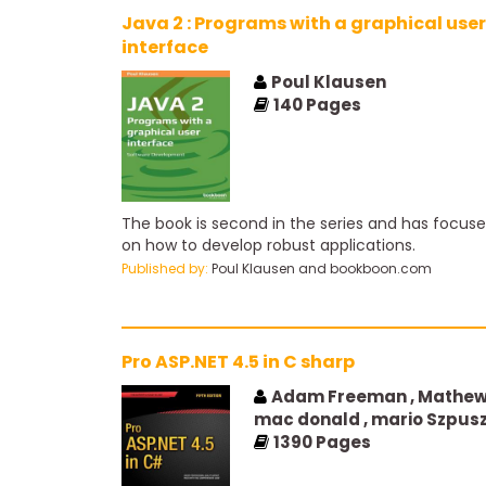
Java 2 : Programs with a graphical user
interface
Poul Klausen
140
Pages
The book is second in the series and has focus
on how to develop robust applications.
Published by:
Poul Klausen and bookboon.com
Pro ASP.NET 4.5 in C sharp
Adam Freeman , Mathe
mac donald , mario Szpus
1390
Pages