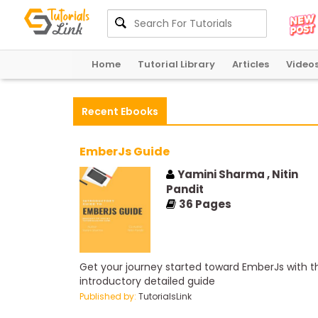
Home
Tutorial Library
Articles
Video
Recent Ebooks
EmberJs Guide
Yamini Sharma , Nitin
Pandit
36
Pages
Get your journey started toward EmberJs with th
introductory detailed guide
Published by:
TutorialsLink