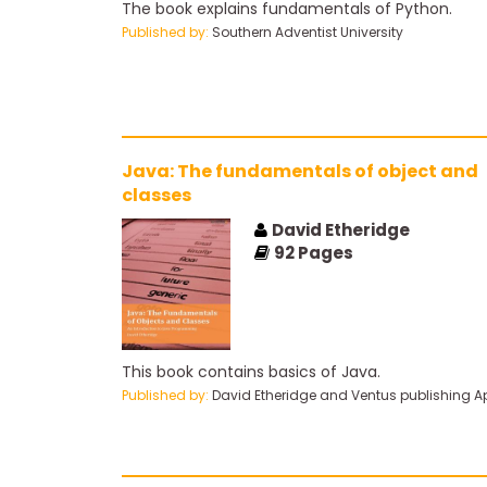
The book explains fundamentals of Python.
Published by:
Southern Adventist University
Java: The fundamentals of object and
classes
David Etheridge
92
Pages
This book contains basics of Java.
Published by:
David Etheridge and Ventus publishing A