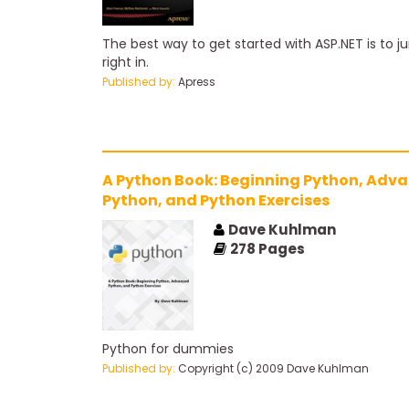
The best way to get started with ASP.NET is to 
right in.
Published by:
Apress
A Python Book: Beginning Python, Adv
Python, and Python Exercises
Dave Kuhlman
278
Pages
Python for dummies
Published by:
Copyright (c) 2009 Dave Kuhlman