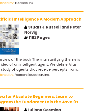
run or to drive a Community better.
lished by:
TutorialsLink
tificial Intelligence A Modern Approach
Stuart J. Russell and Peter
Norvig
1152
Pages
rview of the book The main unifying theme is
 idea of an intelligent agent. We define AI as
 study of agents that receive percepts from
 environment and perform actions. Each such
lished by:
Pearson Education, Inc.
nt implements a function that maps percept
uences to actions, and we cover different ways
represent these functions, such as reactive
nts, real-time planners, and decision-theoretic
va for Absolute Beginners: Learn to
tems. We explain the role of learning as
ogram the Fundamentals the Java 9+
ending the reach of the designer into unknown
ay
ironments, and we show how that role
Iuliana Cosmina