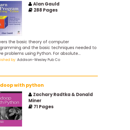
Alan Gauld
288
Pages
ers the basic theory of computer
gramming and the basic techniques needed to
ve problems using Python. For absolute
inners on web programming.
lished by:
Addison-Wesley Pub Co
doop with python
Zachary Radtka & Donald
Miner
71
Pages