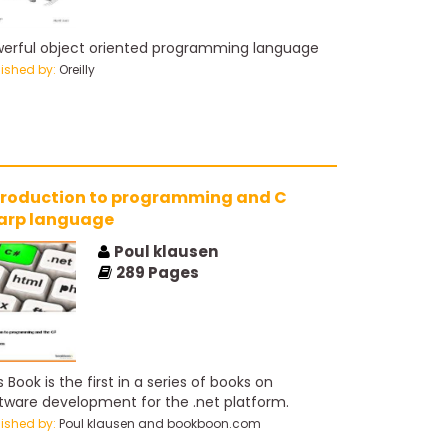
erful object oriented programming language
lished by:
Oreilly
troduction to programming and C
sharp language
Poul klausen
289
Pages
s Book is the first in a series of books on
tware development for the .net platform.
lished by:
Poul klausen and bookboon.com