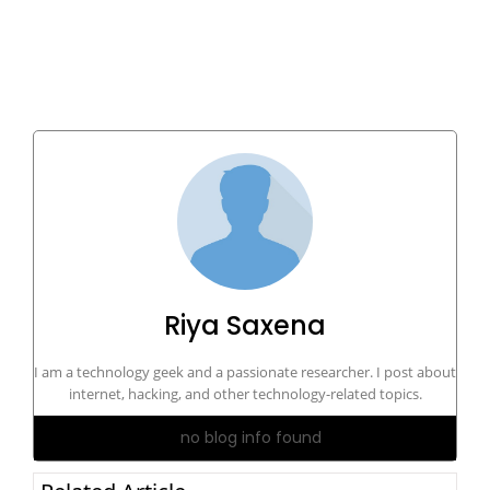
Riya Saxena
I am a technology geek and a passionate researcher. I post about
internet, hacking, and other technology-related topics.
no blog info found