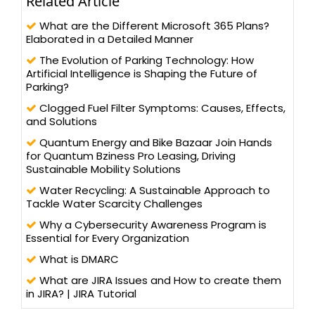
Related Article
What are the Different Microsoft 365 Plans?
Elaborated in a Detailed Manner
The Evolution of Parking Technology: How
Artificial Intelligence is Shaping the Future of
Parking?
Clogged Fuel Filter Symptoms: Causes, Effects,
and Solutions
Quantum Energy and Bike Bazaar Join Hands
for Quantum Bziness Pro Leasing, Driving
Sustainable Mobility Solutions
Water Recycling: A Sustainable Approach to
Tackle Water Scarcity Challenges
Why a Cybersecurity Awareness Program is
Essential for Every Organization
What is DMARC
What are JIRA Issues and How to create them
in JIRA? | JIRA Tutorial