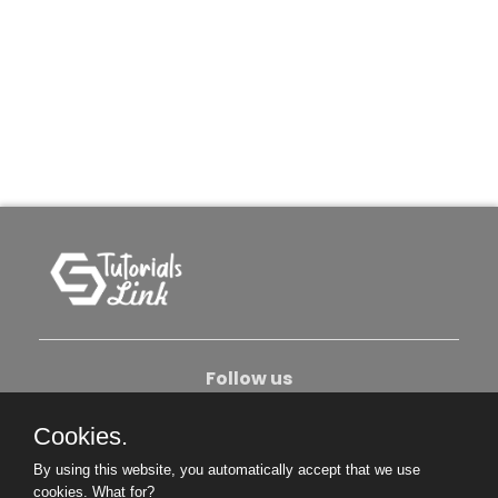
Follow us
Cookies.
About Us
Contact Us
Privacy Policy
By using this website, you automatically accept that we use
Become An Author
cookies.
What for?