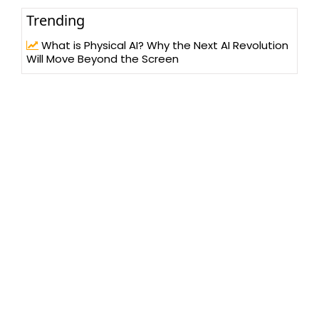
Trending
What is Physical AI? Why the Next AI Revolution
Will Move Beyond the Screen