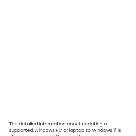
The detailed information about updating a
supported Windows PC or laptop to Windows 11 is