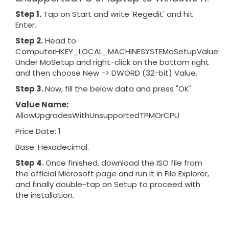
Step 1.
Tap on Start and write 'Regedit' and hit
Enter.
Step 2.
Head to
ComputerHKEY_LOCAL_MACHINESYSTEMoSetupValue
Under MoSetup and right-click on the bottom right
and then choose New -> DWORD (32-bit) Value.
Step 3.
Now, fill the below data and press "OK"
Value Name:
AllowUpgradesWithUnsupportedTPMOrCPU
Price Date: 1
Base: Hexadecimal.
Step 4.
Once finished, download the ISO file from
the official Microsoft page and run it in File Explorer,
and finally double-tap on Setup to proceed with
the installation.