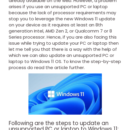
already available on the web. However, a problem
arises if you use an unsupported PC or laptop
because the lack of processor requirements may
stop you to leverage the new Windows 11 update
on your device as it requires at least an 8th
generation Intel, AMD Zen 2, or Qualcomm 7 or 8
Series processor. Hence, if you are also facing this
issue while trying to update your PC or laptop then
let me tell you that there is a way with the help of
which we can also update an unsupported PC or
laptop to Windows 11 OS. To know the step-by-step
process do read the article further.
Following are the steps to update an
unsupported PC or laptop to Windows 11: