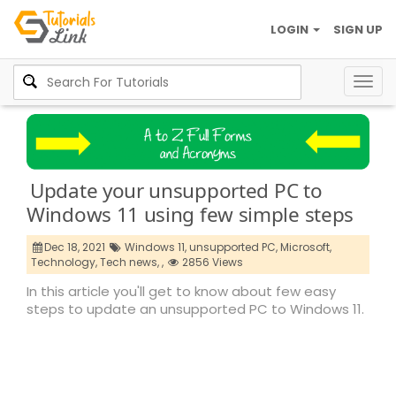
LOGIN
SIGN UP
Togg
navig
Update your unsupported PC to
Windows 11 using few simple steps
Dec 18, 2021
Windows 11,
unsupported PC,
Microsoft,
Technology,
Tech news,
,
2856 Views
In this article you'll get to know about few easy
steps to update an unsupported PC to Windows 11.