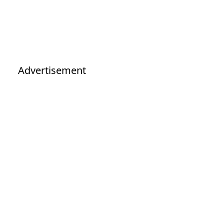
Advertisement