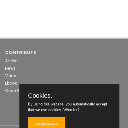
CONTRIBUTE
Article
News
Video
Ebook
Code Snippet
Cookies.
By using this website, you automatically accept
that we use cookies.
What for?
Understood