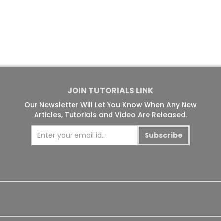
JOIN TUTORIALS LINK
Our Newsletter Will Let You Know When Any New
Articles, Tutorials and Video Are Released.
Subscribe