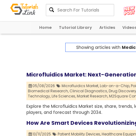
Home
Tutorial Library
Articles
Video
Showing articles with
Medica
Microfluidics Market: Next-Generation
05/08/2026
Microfluidics Market,
Lab-on-a-Chip,
Po
Biomedical Research,
Clinical Diagnostics,
Drug Discovery
Technology,
Life Sciences,
Market Research,
M2Square Con
Explore the Microfluidics Market size, share, trends
players, and forecast through 2034.
How Are Smart Devices Revolutionizin
13/11/2025
Patient Mobility Devices,
Healthcare Equipm