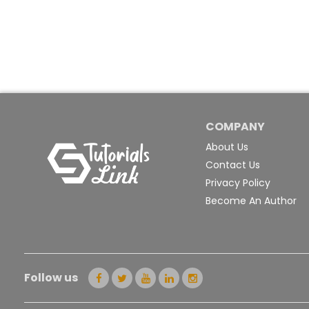
COMPANY
About Us
Contact Us
Privacy Policy
Become An Author
Follow us