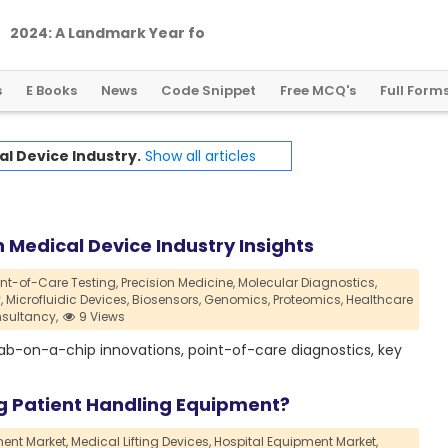
2
0
2
4
:
A
L
a
n
d
m
a
r
k
Y
e
a
r
f
o
r
G
l
o
b
a
l
C
r
y
p
t
o
R
e
g
u
l
a
t
i
o
n
s
E Books
News
Code Snippet
Free MCQ's
Full Form
l Device Industry.
Show all articles
 Medical Device Industry Insights
int-of-Care Testing,
Precision Medicine,
Molecular Diagnostics,
,
Microfluidic Devices,
Biosensors,
Genomics,
Proteomics,
Healthcare
sultancy,
9 Views
, lab-on-a-chip innovations, point-of-care diagnostics, key
g Patient Handling Equipment?
ent Market,
Medical Lifting Devices,
Hospital Equipment Market,