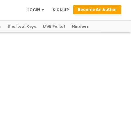
Become An Author
LOGIN
SIGN UP
s
Shortcut Keys
MVB Portal
Hindeez