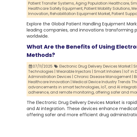
Patient Transfer Systems,
Aging Population Healthcare,
Sma
Healthcare Safety Equipment,
Patient Mobility Solutions,
Me
Innovation,
Rehabilitation Equipment Market,
Patient Suppo
Explore the Global Patient Handling Equipment Mark
leading companies, and innovations transforming pa
worldwide.
What Are the Benefits of Using Electro
Methods?
07/11/2025
Electronic Drug Delivery Devices Market | 
Technologies | Wearable Injectors | Smart Inhalers | IoT in D
Administration Devices | Chronic Disease Management | B
Healthcare Innovation | Medical Device Industry Trends The 
advancements in smart technologies,
IoT,
and AI integra
adherence,
and remote monitoring,
offering safer and mor
The Electronic Drug Delivery Devices Market is rapi
and AI integration. These devices enhance medica
offering safer and more efficient drug administrati