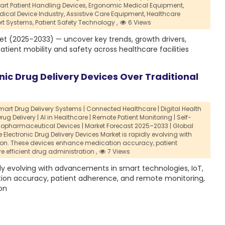
rt Patient Handling Devices,
Ergonomic Medical Equipment,
dical Device Industry,
Assistive Care Equipment,
Healthcare
rt Systems,
Patient Safety Technology ,
6 Views
et (2025–2033) — uncover key trends, growth drivers,
tient mobility and safety across healthcare facilities
nic Drug Delivery Devices Over Traditional
Smart Drug Delivery Systems | Connected Healthcare | Digital Health
rug Delivery | AI in Healthcare | Remote Patient Monitoring | Self-
iopharmaceutical Devices | Market Forecast 2025–2033 | Global
Electronic Drug Delivery Devices Market is rapidly evolving with
tion. These devices enhance medication accuracy,
patient
e efficient drug administration ,
7 Views
dly evolving with advancements in smart technologies, IoT,
tion accuracy, patient adherence, and remote monitoring,
on