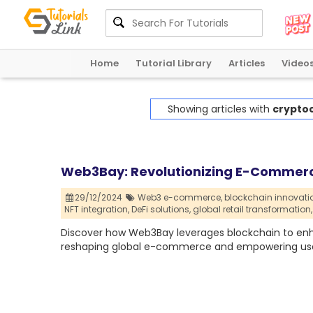
Home
Tutorial Library
Articles
Video
Showing articles with
crypto
Web3Bay: Revolutionizing E-Commerc
29/12/2024
Web3 e-commerce,
blockchain innovati
NFT integration,
DeFi solutions,
global retail transformation,
Discover how Web3Bay leverages blockchain to enha
reshaping global e-commerce and empowering use