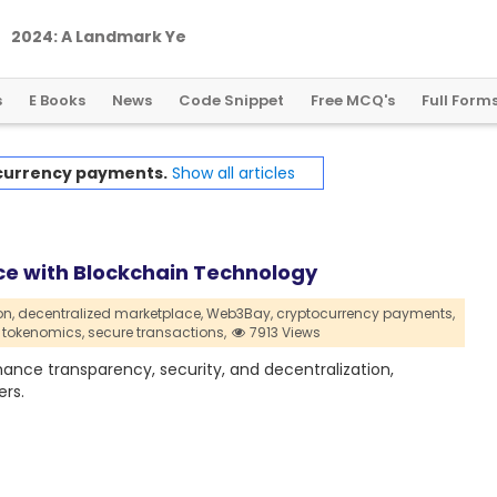
2
0
2
4
:
A
L
a
n
d
m
a
r
k
Y
e
a
r
f
o
r
G
l
o
b
a
l
C
r
y
p
t
o
R
e
g
u
l
a
t
i
o
n
s
E Books
News
Code Snippet
Free MCQ's
Full Form
currency payments.
Show all articles
e with Blockchain Technology
on,
decentralized marketplace,
Web3Bay,
cryptocurrency payments,
tokenomics,
secure transactions,
7913 Views
nce transparency, security, and decentralization,
rs.