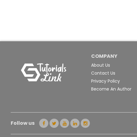
COMPANY
About Us
Contact Us
Privacy Policy
Become An Author
Follow us