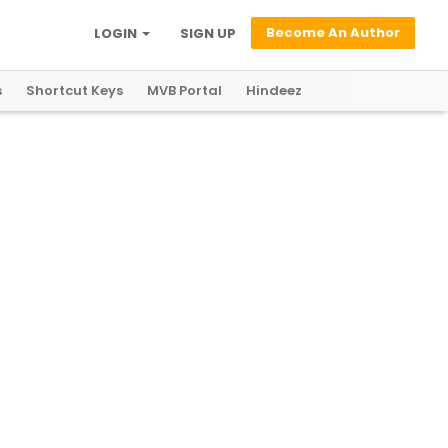
Become An Author
LOGIN
SIGN UP
s
Shortcut Keys
MVB Portal
Hindeez