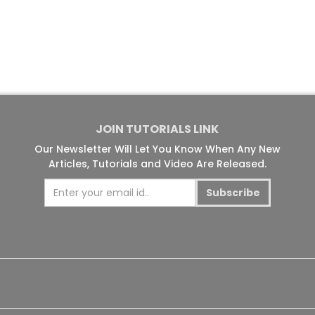
JOIN TUTORIALS LINK
Our Newsletter Will Let You Know When Any New
Articles, Tutorials and Video Are Released.
Subscribe