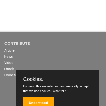
CONTRIBUTE
Article
News
Video
Ebook
Code Snippet
Cookies.
By using this website, you automatically accept
that we use cookies.
What for?
Understood