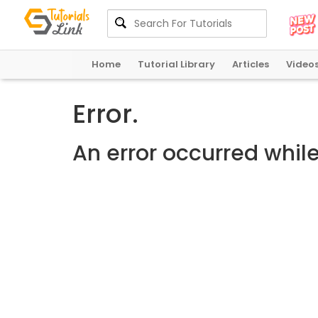
Home
Tutorial Library
Articles
Video
Error.
An error occurred whil