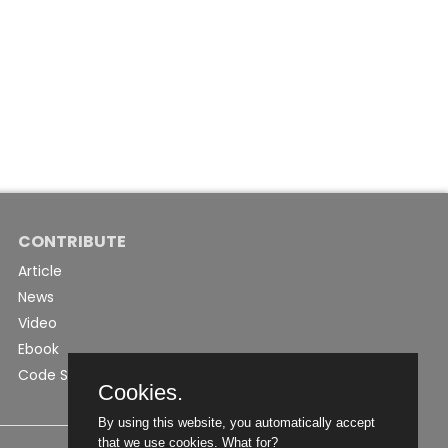
CONTRIBUTE
Article
News
Video
Ebook
Code Snippet
Cookies.
By using this website, you automatically accept
that we use cookies.
What for?