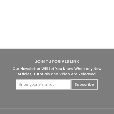
JOIN TUTORIALS LINK
Our Newsletter Will Let You Know When Any New
Articles, Tutorials and Video Are Released.
Subscribe