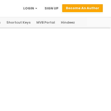
Become An Author
LOGIN
SIGN UP
s
Shortcut Keys
MVB Portal
Hindeez