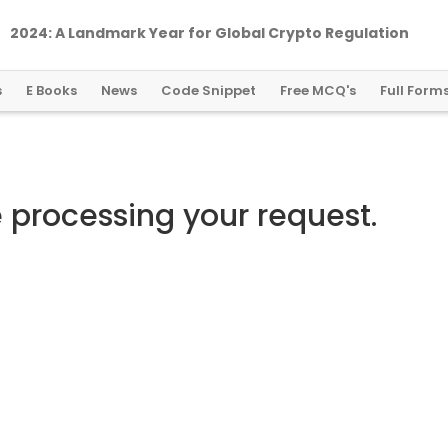
2024: A Landmark Year for Global Crypto Regulation
s
E Books
News
Code Snippet
Free MCQ's
Full Form
e processing your request.