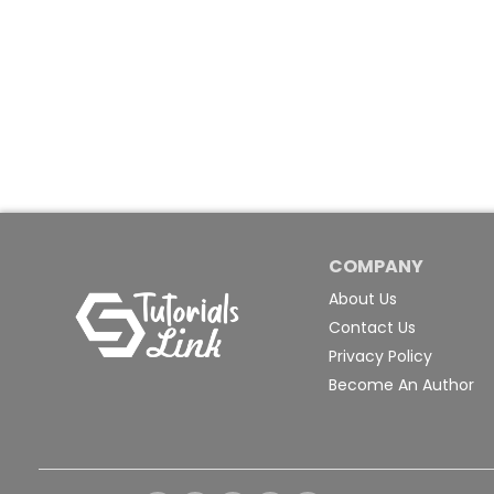
COMPANY
About Us
Contact Us
Privacy Policy
Become An Author