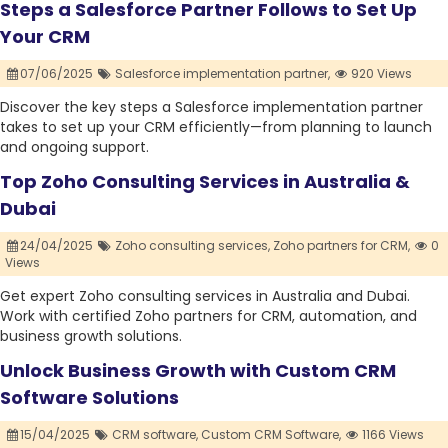
Steps a Salesforce Partner Follows to Set Up
Your CRM
07/06/2025
Salesforce implementation partner,
920 Views
Discover the key steps a Salesforce implementation partner
takes to set up your CRM efficiently—from planning to launch
and ongoing support.
Top Zoho Consulting Services in Australia &
Dubai
24/04/2025
Zoho consulting services,
Zoho partners for CRM,
0
Views
Get expert Zoho consulting services in Australia and Dubai.
Work with certified Zoho partners for CRM, automation, and
business growth solutions.
Unlock Business Growth with Custom CRM
Software Solutions
15/04/2025
CRM software,
Custom CRM Software,
1166 Views