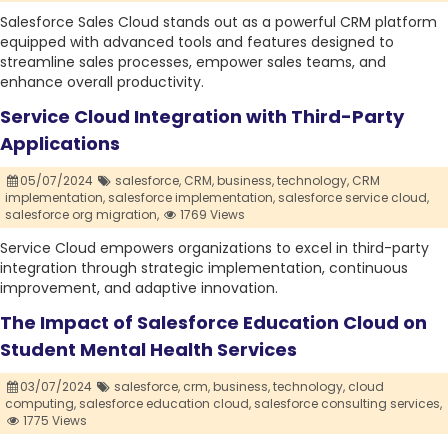
Salesforce Sales Cloud stands out as a powerful CRM platform
equipped with advanced tools and features designed to
streamline sales processes, empower sales teams, and
enhance overall productivity.
Service Cloud Integration with Third-Party
Applications
05/07/2024
salesforce,
CRM,
business,
technology,
CRM
implementation,
salesforce implementation,
salesforce service cloud,
salesforce org migration,
1769 Views
Service Cloud empowers organizations to excel in third-party
integration through strategic implementation, continuous
improvement, and adaptive innovation.
The Impact of Salesforce Education Cloud on
Student Mental Health Services
03/07/2024
salesforce,
crm,
business,
technology,
cloud
computing,
salesforce education cloud,
salesforce consulting services,
1775 Views