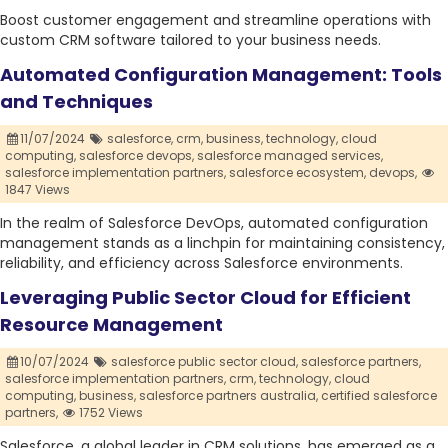
Boost customer engagement and streamline operations with
custom CRM software tailored to your business needs.
Automated Configuration Management: Tools
and Techniques
11/07/2024
salesforce,
crm,
business,
technology,
cloud
computing,
salesforce devops,
salesforce managed services,
salesforce implementation partners,
salesforce ecosystem,
devops,
1847 Views
In the realm of Salesforce DevOps, automated configuration
management stands as a linchpin for maintaining consistency,
reliability, and efficiency across Salesforce environments.
Leveraging Public Sector Cloud for Efficient
Resource Management
10/07/2024
salesforce public sector cloud,
salesforce partners,
salesforce implementation partners,
crm,
technology,
cloud
computing,
business,
salesforce partners australia,
certified salesforce
partners,
1752 Views
Salesforce, a global leader in CRM solutions, has emerged as a