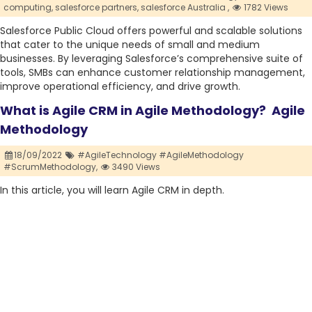
computing,
salesforce partners,
salesforce Australia ,
1782 Views
Salesforce Public Cloud offers powerful and scalable solutions
that cater to the unique needs of small and medium
businesses. By leveraging Salesforce’s comprehensive suite of
tools, SMBs can enhance customer relationship management,
improve operational efficiency, and drive growth.
What is Agile CRM in Agile Methodology? Agile
Methodology
18/09/2022
#AgileTechnology #AgileMethodology
#ScrumMethodology,
3490 Views
In this article, you will learn Agile CRM in depth.