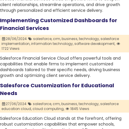
client relationships, streamline operations, and drive growth
through personalized and efficient service delivery.
Implementing Customized Dashboards for
Financial Services
28/06/2024
salesforce,
crm,
business,
technology,
salesforce
implementation,
information technology,
software devekopment,
1722 Views
Salesforce Financial Service Cloud offers powerful tools and
capabilities that enable firms to implement customized
dashboards tailored to their specific needs, driving business
growth and optimizing client service delivery.
Salesforce Customization for Educational
Needs
27/06/2024
salesforce,
crm,
business,
technology,
salesforce
education cloud,
cloud computing,
1845 Views
Salesforce Education Cloud stands at the forefront, offering
robust customization capabilities that empower schools,