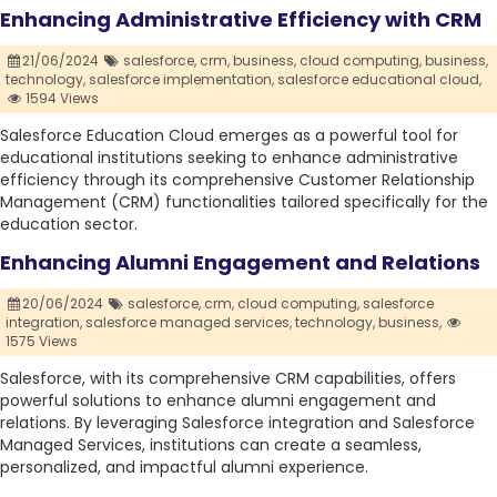
Enhancing Administrative Efficiency with CRM
21/06/2024
salesforce,
crm,
business,
cloud computing,
business,
technology,
salesforce implementation,
salesforce educational cloud,
1594 Views
Salesforce Education Cloud emerges as a powerful tool for
educational institutions seeking to enhance administrative
efficiency through its comprehensive Customer Relationship
Management (CRM) functionalities tailored specifically for the
education sector.
Enhancing Alumni Engagement and Relations
20/06/2024
salesforce,
crm,
cloud computing,
salesforce
integration,
salesforce managed services,
technology,
business,
1575 Views
Salesforce, with its comprehensive CRM capabilities, offers
powerful solutions to enhance alumni engagement and
relations. By leveraging Salesforce integration and Salesforce
Managed Services, institutions can create a seamless,
personalized, and impactful alumni experience.