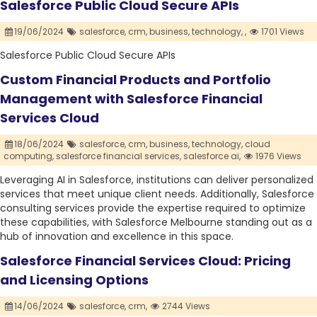
Salesforce Public Cloud Secure APIs
19/06/2024
salesforce,
crm,
business,
technology,
,
1701 Views
Salesforce Public Cloud Secure APIs
Custom Financial Products and Portfolio
Management with Salesforce Financial
Services Cloud
18/06/2024
salesforce,
crm,
business,
technology,
cloud
computing,
salesforce financial services,
salesforce ai,
1976 Views
Leveraging AI in Salesforce, institutions can deliver personalized
services that meet unique client needs. Additionally, Salesforce
consulting services provide the expertise required to optimize
these capabilities, with Salesforce Melbourne standing out as a
hub of innovation and excellence in this space.
Salesforce Financial Services Cloud: Pricing
and Licensing Options
14/06/2024
salesforce,
crm,
2744 Views