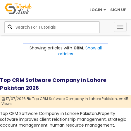
LOGIN
SIGN UP
Togg
navig
Showing articles with
CRM.
Show all
articles
Top CRM Software Company in Lahore
Pakistan 2026
17/07/2026
Top CRM Software Company in Lahore Pakistan,
45
Views
Top CRM Software Company in Lahore Pakistan.Property
software improves client relationship management, strategic
account management, human resource management,