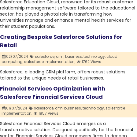
Salesforce Education Cloud, renowned for its robust customer
relationship management software tailored to the educational
sector, has played a pivotal role in transforming how
universities manage and enhance mental health services for
their student populations.
Creating Bespoke Salesforce Solutions for
Retail
02/07/2024
salesforce,
crm,
business,
technology,
cloud
computing,
salesforce implementation,
1762 Views
Salesforce, a leading CRM platform, offers robust solutions
tailored to the unique needs of retail businesses.
Financial Services Optimization with
Salesforce Financial Services Cloud
01/07/2024
salesforce,
crm,
business,
technology,
salesforce
implementation,
1857 Views
Salesforce Financial Services Cloud emerges as a
transformative solution. Designed specifically for the financial
sector, Financial Services Cloud empowers firms to deepen