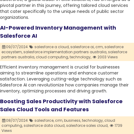
pivotal partner in this journey, offering tailored cloud services
that cater specifically to the unique needs of public sector
organizations.
AI-Powered Inventory Management with
Salesforce AI
09/07/2024
salesforce a cloud,
salesforce ai,
crm,
salesforce
ecosystem,
salesforce implementation partners australia,
salesforce
partners australia,
cloud computing,
technology,
2003 Views
Efficient inventory management is crucial for businesses
aiming to streamline operations and enhance customer
satisfaction. Leveraging cutting-edge technology such as
Salesforce AI can revolutionize how companies manage their
inventory, optimizing processes and driving growth.
Boosting Sales Productivity with Salesforce
Sales Cloud Tools and Features
08/07/2024
salesforce,
crm,
business,
technology,
cloud
computing,
salesforce data cloud,
salesforce sales cloud,
1739
Views