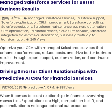
Managed Salesforce Services for Better
Business Results
10/04/2026
managed Salesforce services,
Salesforce support,
Salesforce optimization,
CRM management,
Salesforce consulting,
Salesforce solutions,
Salesforce maintenance,
business automation,
CRM optimization,
Salesforce experts,
cloud CRM services,
Salesforce
integration,
Salesforce customization,
business growth,
digital
transformation,
245 Views
Optimize your CRM with managed Salesforce services that
enhance performance, reduce costs, and drive better business
results through expert support, customization, and continuous
improvement.
Driving Smarter Client Relationships with
Predictive AI CRM for Financial Services
17/06/2025
predictive AI CRM,
881 Views
When it comes to client relationships in finance, everything
moves fast. Expectations are high, competition is stiff, and
personalization is no longer optional but expected.