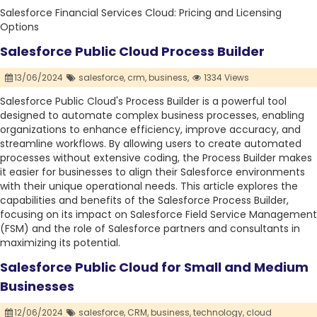
Salesforce Financial Services Cloud: Pricing and Licensing
Options
Salesforce Public Cloud Process Builder
13/06/2024
salesforce,
crm,
business,
1334 Views
Salesforce Public Cloud's Process Builder is a powerful tool
designed to automate complex business processes, enabling
organizations to enhance efficiency, improve accuracy, and
streamline workflows. By allowing users to create automated
processes without extensive coding, the Process Builder makes
it easier for businesses to align their Salesforce environments
with their unique operational needs. This article explores the
capabilities and benefits of the Salesforce Process Builder,
focusing on its impact on Salesforce Field Service Management
(FSM) and the role of Salesforce partners and consultants in
maximizing its potential.
Salesforce Public Cloud for Small and Medium
Businesses
12/06/2024
salesforce,
CRM,
business,
technology,
cloud