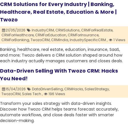
CRM Solutions for Every Industry | Banking,
Healthcare, Real Estate, Education & More |
Twozo
21/05/2026
IndustryCRM,
CRMSolutions,
CRMForRealEstate,
CRMForHealthcare,
CRMForEducation,
CRMForInsurance,
CRMForBanking,
TwozoCRM,
CRMIndia,
IndustrySpecificCRM ,
1 Views
Banking, healthcare, real estate, education, insurance, SaaS,
and more; Twozo delivers a CRM solution shaped around how
each industry actually manages customers and closes deals.
Data-Driven Selling With Twozo CRM: Hacks
You Need!
15/04/2026
DataDrivenSelling,
CRMHacks,
SalesStrategy,
TwozoCRM,
Sales Tech ,
196 Views
Transform your sales strategy with data-driven insights.
Discover how Twozo CRM helps teams forecast accurately,
automate workflows, and close deals faster with smarter
decision-making.