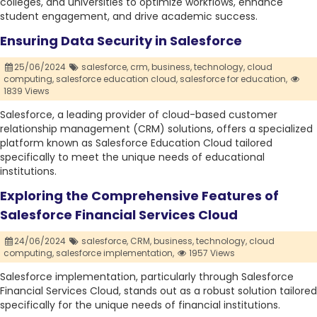
colleges, and universities to optimize workflows, enhance
student engagement, and drive academic success.
Ensuring Data Security in Salesforce
25/06/2024
salesforce,
crm,
business,
technology,
cloud
computing,
salesforce education cloud,
salesforce for education,
1839 Views
Salesforce, a leading provider of cloud-based customer
relationship management (CRM) solutions, offers a specialized
platform known as Salesforce Education Cloud tailored
specifically to meet the unique needs of educational
institutions.
Exploring the Comprehensive Features of
Salesforce Financial Services Cloud
24/06/2024
salesforce,
CRM,
business,
technology,
cloud
computing,
salesforce implementation,
1957 Views
Salesforce implementation, particularly through Salesforce
Financial Services Cloud, stands out as a robust solution tailored
specifically for the unique needs of financial institutions.