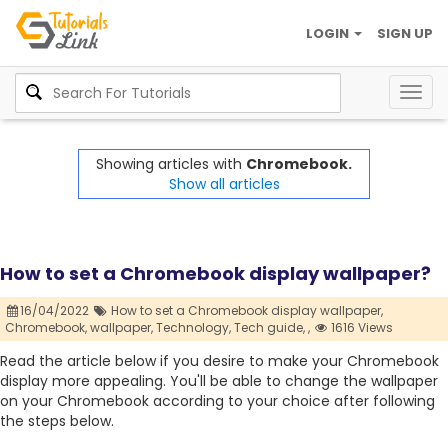
LOGIN
SIGN UP
Togg
navig
Showing articles with
Chromebook.
Show all articles
How to set a Chromebook display wallpaper?
16/04/2022
How to set a Chromebook display wallpaper,
Chromebook,
wallpaper,
Technology,
Tech guide,
,
1616 Views
Read the article below if you desire to make your Chromebook
display more appealing. You'll be able to change the wallpaper
on your Chromebook according to your choice after following
the steps below.