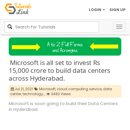
LOGIN
SIGN UP
Togg
navig
Microsoft is all set to invest Rs
15,000 crore to build data centers
across Hyderabad.
Jul 21, 2021
Microsoft,
cloud computing service,
data
center,
technology,
,
3482 Views
Microsoft is soon going to build their Data Centers
in Hyderabad.