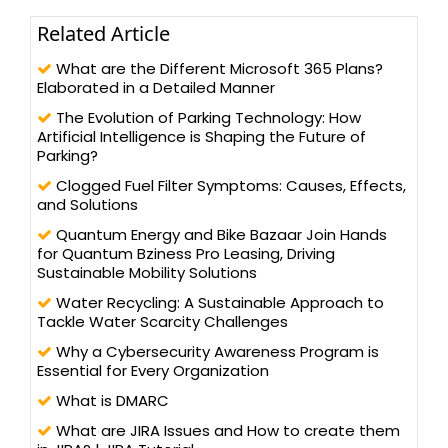
Related Article
What are the Different Microsoft 365 Plans?
Elaborated in a Detailed Manner
The Evolution of Parking Technology: How
Artificial Intelligence is Shaping the Future of
Parking?
Clogged Fuel Filter Symptoms: Causes, Effects,
and Solutions
Quantum Energy and Bike Bazaar Join Hands
for Quantum Bziness Pro Leasing, Driving
Sustainable Mobility Solutions
Water Recycling: A Sustainable Approach to
Tackle Water Scarcity Challenges
Why a Cybersecurity Awareness Program is
Essential for Every Organization
What is DMARC
What are JIRA Issues and How to create them