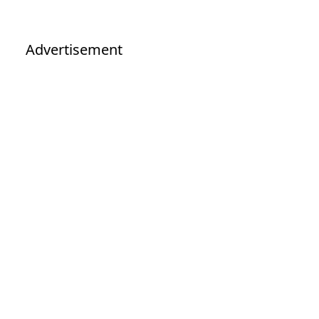
Advertisement