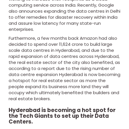
computing service across India.
Recently, Google
also announces expanding the data centres in Delhi
to offer remedies for disaster recovery within India
and
assure low latency for many state-run
enterprises.
Furthermore, a few months back Amazon had also
decided to spend over 11,624 crore to build large
scale data centres in Hyderabad, and due to the
rapid expansion of data centres across Hyderabad,
the real estate sector of the city also benefited, as
according to a report due to the rising number of
data centre expansion Hyderabad is now becoming
a hotspot for real estate sector as more the
people expand its business more land they will
occupy which ultimately benefited the builders and
real estate brokers.
Hyderabad is becoming a hot spot for
the Tech Giants to set up their Data
Centers.