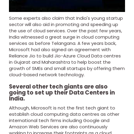
Some experts also claim that India's young startup
sector will also aid in promoting and speeding up
the use of cloud services.
Over the past few years,
India witnessed a great surge in cloud computing
services as before Telangana. A few years back,
Microsoft had also signed an agreement with
Reliance Jio to build Jio-Azure Cloud Data centres
in Gujarat and Maharashtra to help boost the
growth of SMEs and small startups by offering them
cloud-based network technology.
Several other tech giants are also
going to set up their Data Centers in
India.
Although, Microsoft is not the first tech giant to
establish cloud computing data centres as other
international tech firms including Google and
Amazon Web Services are also continuously
working to increase their footprints as a cloud