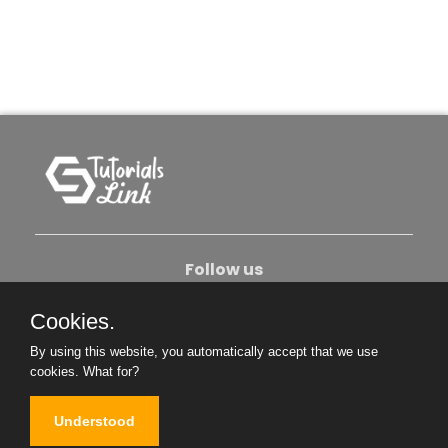
Follow us
Cookies.
About Us
Contact Us
Privacy Policy
By using this website, you automatically accept that we use
Become An Author
cookies.
What for?
Understood
Copyright © 2026. All Rights Reserved.