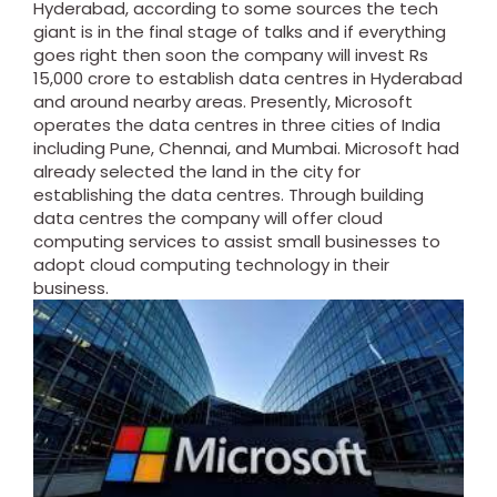
Hyderabad, according to some sources the tech
giant is in the final stage of talks and if everything
goes right then soon the company will invest Rs
15,000 crore to establish data centres in Hyderabad
and around nearby areas. Presently, Microsoft
operates the data centres in three cities of India
including Pune, Chennai, and Mumbai.
Microsoft had
already selected the land in the city for
establishing the data centres.
Through building
data centres the company will offer cloud
computing services to assist small businesses to
adopt cloud computing technology in their
business.