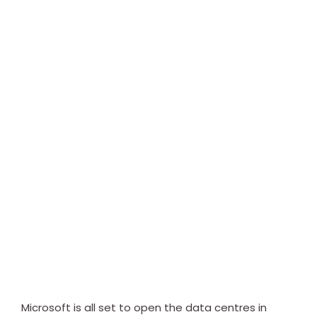
Microsoft is all set to open the data centres in