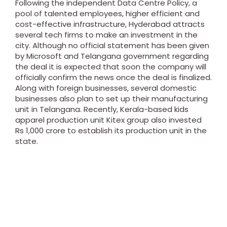
Following the independent Data Centre Policy, a
pool of talented employees, higher efficient and
cost-effective infrastructure, Hyderabad attracts
several tech firms to make an investment in the
city.
Although no official statement has been given
by Microsoft and Telangana government regarding
the deal it is expected that soon the company will
officially confirm the news once the deal is finalized.
Along with foreign businesses, several domestic
businesses also plan to set up their manufacturing
unit in Telangana. Recently, Kerala-based kids
apparel production unit Kitex group also invested
Rs 1,000 crore to establish its production unit in the
state.