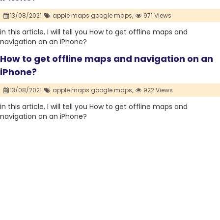
13/08/2021
apple maps google maps,
971 Views
in this article, I will tell you How to get offline maps and
navigation on an iPhone?
How to get offline maps and navigation on an
iPhone?
13/08/2021
apple maps google maps,
922 Views
in this article, I will tell you How to get offline maps and
navigation on an iPhone?