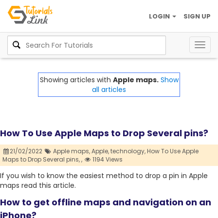
LOGIN
SIGN UP
Togg
navig
Showing articles with
Apple maps.
Show
all articles
How To Use Apple Maps to Drop Several pins?
21/02/2022
Apple maps,
Apple,
technology,
How To Use Apple
Maps to Drop Several pins,
,
1194 Views
If you wish to know the easiest method to drop a pin in Apple
maps read this article.
How to get offline maps and navigation on an
iPhone?