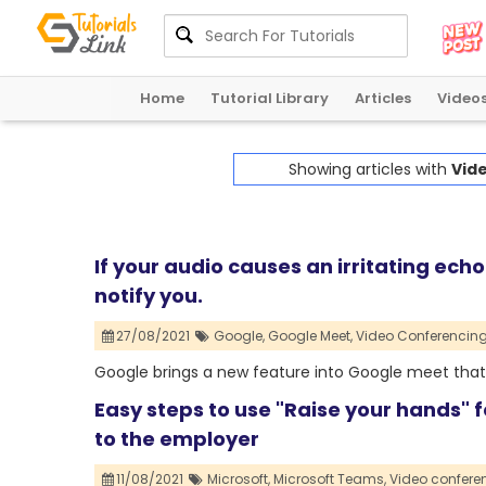
Home
Tutorial Library
Articles
Video
Showing articles with
Vid
If your audio causes an irritating ech
notify you.
27/08/2021
Google,
Google Meet,
Video Conferencing
Google brings a new feature into Google meet that 
Easy steps to use "Raise your hands" 
to the employer
11/08/2021
Microsoft,
Microsoft Teams,
Video confere