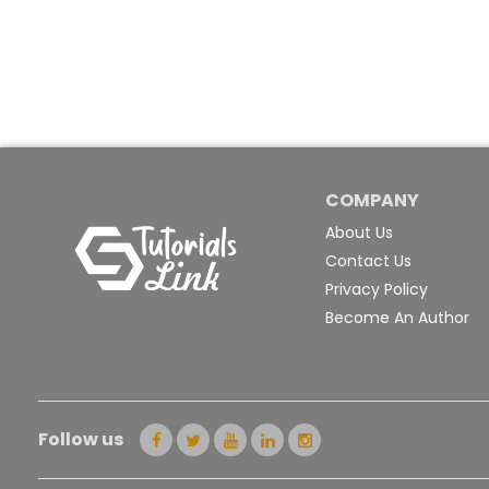
COMPANY
About Us
Contact Us
Privacy Policy
Become An Author
Follow us