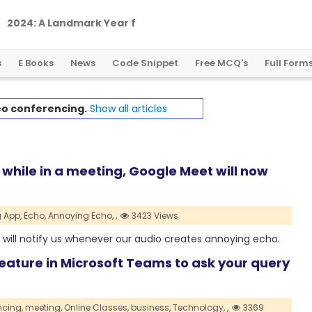
2
0
2
4
:
A
L
a
n
d
m
a
r
k
Y
e
a
r
f
o
r
G
l
o
b
a
l
C
r
y
p
t
o
R
e
g
u
l
a
t
i
o
n
s
E Books
News
Code Snippet
Free MCQ's
Full Form
eo conferencing.
Show all articles
o while in a meeting, Google Meet will now
 App,
Echo,
Annoying Echo,
,
3423 Views
will notify us whenever our audio creates annoying echo.
feature in Microsoft Teams to ask your query
ncing,
meeting,
Online Classes,
business,
Technology,
,
3369