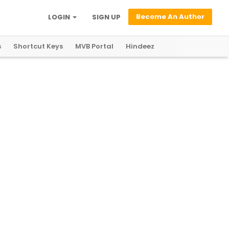
Become An Author
LOGIN
SIGN UP
s
Shortcut Keys
MVB Portal
Hindeez