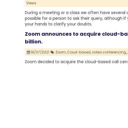
Views
During a meeting or a class we often have several qu
possible for a person to ask their query, although i
your hands to clarify your doubts.
Zoom announces to acquire cloud-base
billion.
19/07/2021
Zoom,
Coud-based,
video conferencing,
,
Zoom decided to acquire the cloud-based call cente