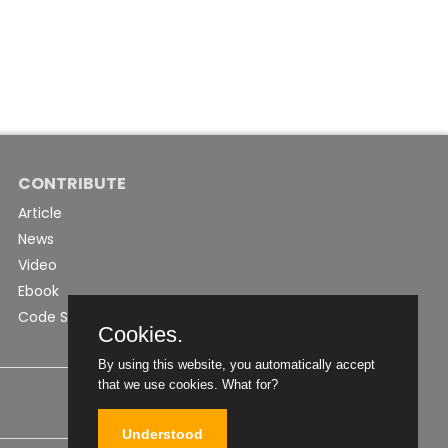
CONTRIBUTE
Article
News
Video
Ebook
Code Snippet
Cookies.
By using this website, you automatically accept
that we use cookies.
What for?
Understood