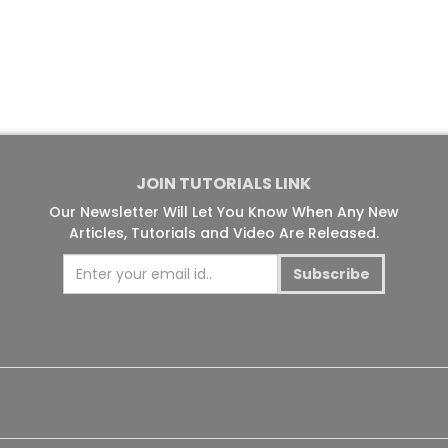
JOIN TUTORIALS LINK
Our Newsletter Will Let You Know When Any New
Articles, Tutorials and Video Are Released.
Subscribe