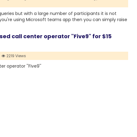
eries but with a large number of participants it is not
f you're using Microsoft teams app then you can simply raise
d call center operator "Five9" for $15
2219 Views
r operator ''Five9''