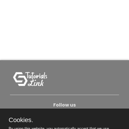
Follow us
Cookies.
About Us
Contact Us
Privacy Policy
By using this website, you automatically accept that we use