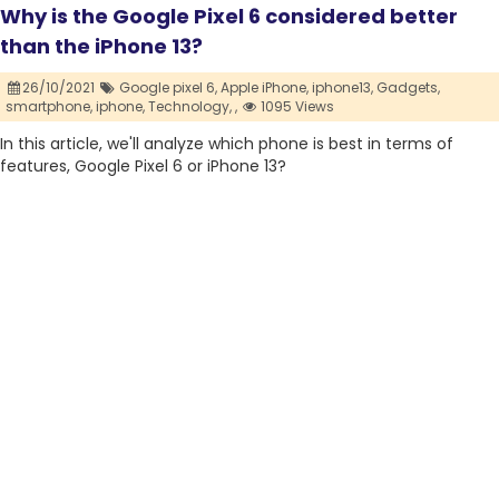
Why is the Google Pixel 6 considered better
than the iPhone 13?
26/10/2021
Google pixel 6,
Apple iPhone,
iphone13,
Gadgets,
smartphone,
iphone,
Technology,
,
1095 Views
In this article, we'll analyze which phone is best in terms of
features, Google Pixel 6 or iPhone 13?