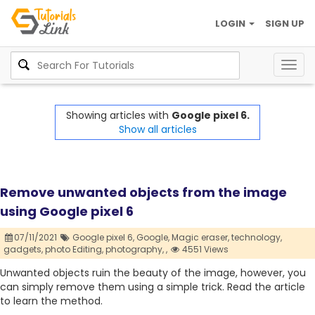
LOGIN
SIGN UP
Togg
navig
Showing articles with
Google pixel 6.
Show all articles
Remove unwanted objects from the image
using Google pixel 6
07/11/2021
Google pixel 6,
Google,
Magic eraser,
technology,
gadgets,
photo Editing,
photography,
,
4551 Views
Unwanted objects ruin the beauty of the image, however, you
can simply remove them using a simple trick. Read the article
to learn the method.