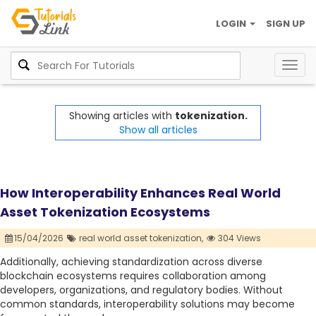
LOGIN
SIGN UP
Togg
navig
Showing articles with
tokenization.
Show all articles
How Interoperability Enhances Real World
Asset Tokenization Ecosystems
15/04/2026
real world asset tokenization,
304 Views
Additionally, achieving standardization across diverse
blockchain ecosystems requires collaboration among
developers, organizations, and regulatory bodies. Without
common standards, interoperability solutions may become