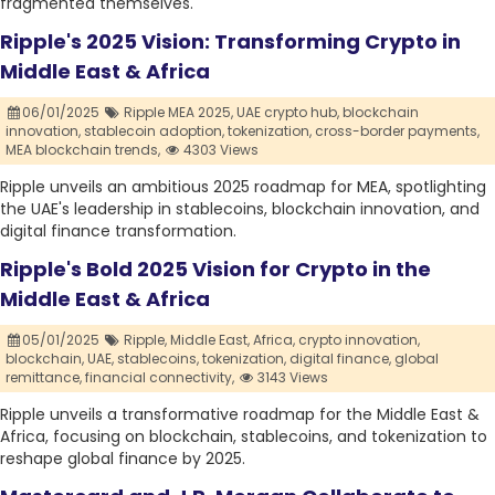
fragmented themselves.
Ripple's 2025 Vision: Transforming Crypto in
Middle East & Africa
06/01/2025
Ripple MEA 2025,
UAE crypto hub,
blockchain
innovation,
stablecoin adoption,
tokenization,
cross-border payments,
MEA blockchain trends,
4303 Views
Ripple unveils an ambitious 2025 roadmap for MEA, spotlighting
the UAE's leadership in stablecoins, blockchain innovation, and
digital finance transformation.
Ripple's Bold 2025 Vision for Crypto in the
Middle East & Africa
05/01/2025
Ripple,
Middle East,
Africa,
crypto innovation,
blockchain,
UAE,
stablecoins,
tokenization,
digital finance,
global
remittance,
financial connectivity,
3143 Views
Ripple unveils a transformative roadmap for the Middle East &
Africa, focusing on blockchain, stablecoins, and tokenization to
reshape global finance by 2025.