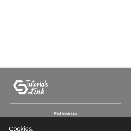
Follow us
Cookies.