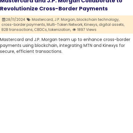
Mastercard and J.P. Morgan Collaborate to
Revolutionize Cross-Border Payments
28/11/2024
Mastercard,
J.P. Morgan,
blockchain technology,
cross-border payments,
Multi-Token Network,
Kinexys,
digital assets,
B2B transactions,
CBDCs,
tokenization,
1897 Views
Mastercard and J.P. Morgan team up to enhance cross-border
payments using blockchain, integrating MTN and Kinexys for
secure, efficient transactions.