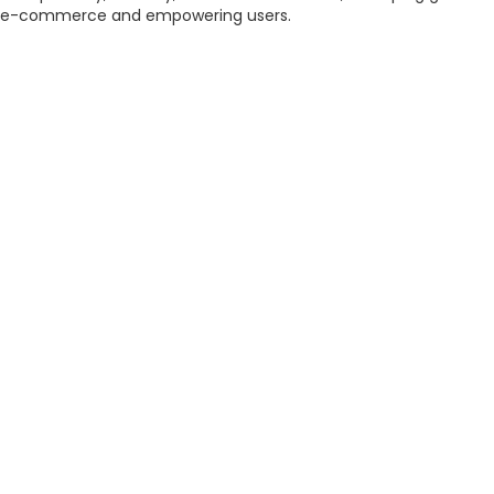
e-commerce and empowering users.