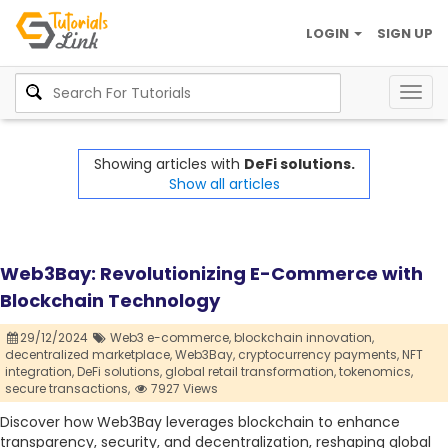
LOGIN
SIGN UP
Togg
navig
Showing articles with
DeFi solutions.
Show all articles
Web3Bay: Revolutionizing E-Commerce with
Blockchain Technology
29/12/2024
Web3 e-commerce,
blockchain innovation,
decentralized marketplace,
Web3Bay,
cryptocurrency payments,
NFT
integration,
DeFi solutions,
global retail transformation,
tokenomics,
secure transactions,
7927 Views
Discover how Web3Bay leverages blockchain to enhance
transparency, security, and decentralization, reshaping global