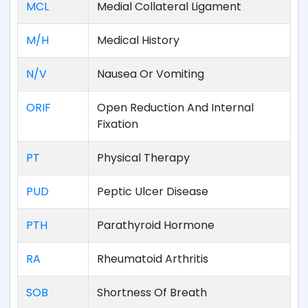
MCL
Medial Collateral Ligament
M/H
Medical History
N/V
Nausea Or Vomiting
ORIF
Open Reduction And Internal
Fixation
PT
Physical Therapy
PUD
Peptic Ulcer Disease
PTH
Parathyroid Hormone
RA
Rheumatoid Arthritis
SOB
Shortness Of Breath