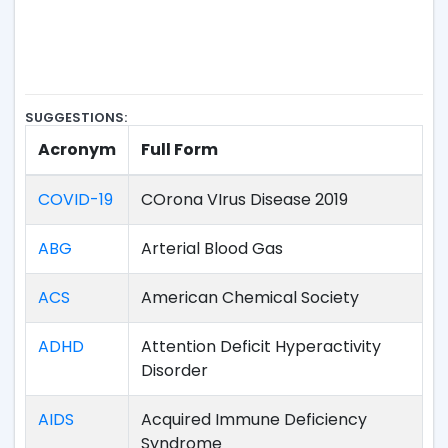
SUGGESTIONS:
Acronym
Full Form
COVID-19
COrona VIrus Disease 2019
ABG
Arterial Blood Gas
ACS
American Chemical Society
ADHD
Attention Deficit Hyperactivity
Disorder
AIDS
Acquired Immune Deficiency
Syndrome