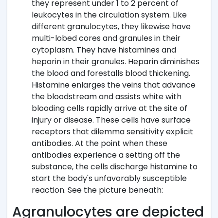
they represent under 1 to 2 percent of
leukocytes in the circulation system. Like
different granulocytes, they likewise have
multi-lobed cores and granules in their
cytoplasm. They have histamines and
heparin in their granules. Heparin diminishes
the blood and forestalls blood thickening.
Histamine enlarges the veins that advance
the bloodstream and assists white with
blooding cells rapidly arrive at the site of
injury or disease. These cells have surface
receptors that dilemma sensitivity explicit
antibodies. At the point when these
antibodies experience a setting off the
substance, the cells discharge histamine to
start the body's unfavorably susceptible
reaction. See the picture beneath:
Agranulocytes are depicted