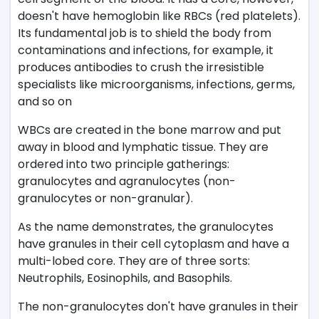
doesn't have hemoglobin like RBCs (red platelets).
Its fundamental job is to shield the body from
contaminations and infections, for example, it
produces antibodies to crush the irresistible
specialists like microorganisms, infections, germs,
and so on
WBCs are created in the bone marrow and put
away in blood and lymphatic tissue. They are
ordered into two principle gatherings:
granulocytes and agranulocytes (non-
granulocytes or non-granular).
As the name demonstrates, the granulocytes
have granules in their cell cytoplasm and have a
multi-lobed core. They are of three sorts:
Neutrophils, Eosinophils, and Basophils.
The non-granulocytes don't have granules in their