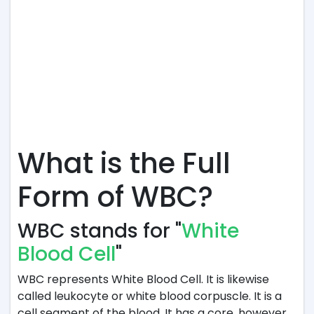
What is the Full
Form of WBC?
WBC stands for "
White
Blood Cell
"
WBC represents White Blood Cell. It is likewise
called leukocyte or white blood corpuscle. It is a
cell segment of the blood. It has a core, however,