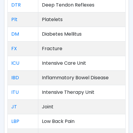
DTR
Deep Tendon Reflexes
Plt
Platelets
DM
Diabetes Mellitus
FX
Fracture
ICU
Intensive Care Unit
IBD
Inflammatory Bowel Disease
ITU
Intensive Therapy Unit
JT
Joint
LBP
Low Back Pain