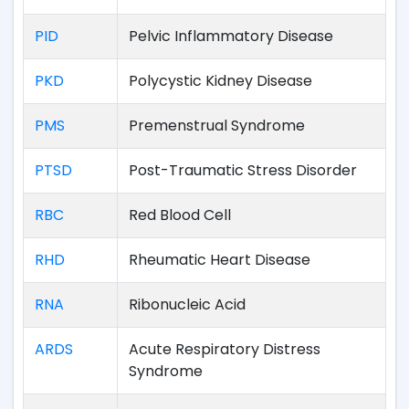
PID
Pelvic Inflammatory Disease
PKD
Polycystic Kidney Disease
PMS
Premenstrual Syndrome
PTSD
Post-Traumatic Stress Disorder
RBC
Red Blood Cell
RHD
Rheumatic Heart Disease
RNA
Ribonucleic Acid
ARDS
Acute Respiratory Distress
Syndrome