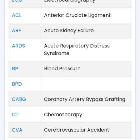
ACL
Anterior Cruciate Ligament
ARF
Acute Kidney Failure
ARDS
Acute Respiratory Distress
Syndrome
BP
Blood Pressure
BPD
CABG
Coronary Artery Bypass Grafting
CT
Chemotherapy
CVA
Cerebrovascular Accident