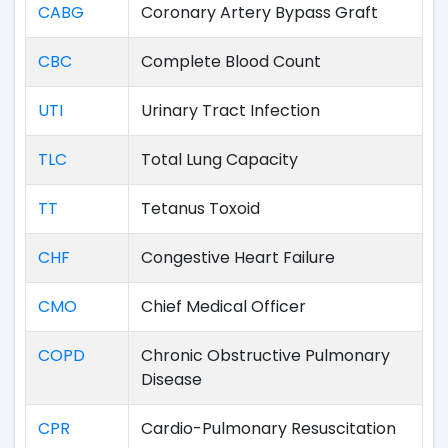
CABG
Coronary Artery Bypass Graft
CBC
Complete Blood Count
UTI
Urinary Tract Infection
TLC
Total Lung Capacity
TT
Tetanus Toxoid
CHF
Congestive Heart Failure
CMO
Chief Medical Officer
COPD
Chronic Obstructive Pulmonary
Disease
CPR
Cardio-Pulmonary Resuscitation