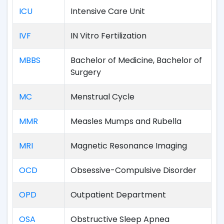
ICU
Intensive Care Unit
IVF
IN Vitro Fertilization
MBBS
Bachelor of Medicine, Bachelor of
Surgery
MC
Menstrual Cycle
MMR
Measles Mumps and Rubella
MRI
Magnetic Resonance Imaging
OCD
Obsessive-Compulsive Disorder
OPD
Outpatient Department
OSA
Obstructive Sleep Apnea