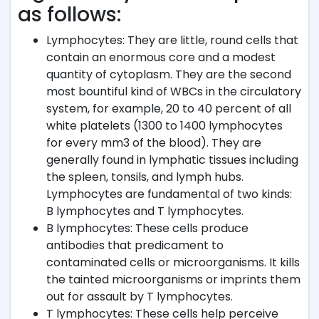
as follows:
Lymphocytes: They are little, round cells that
contain an enormous core and a modest
quantity of cytoplasm. They are the second
most bountiful kind of WBCs in the circulatory
system, for example, 20 to 40 percent of all
white platelets (1300 to 1400 lymphocytes
for every mm3 of the blood). They are
generally found in lymphatic tissues including
the spleen, tonsils, and lymph hubs.
Lymphocytes are fundamental of two kinds:
B lymphocytes and T lymphocytes.
B lymphocytes: These cells produce
antibodies that predicament to
contaminated cells or microorganisms. It kills
the tainted microorganisms or imprints them
out for assault by T lymphocytes.
T lymphocytes: These cells help perceive