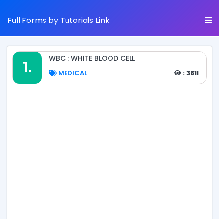
Full Forms by Tutorials Link
WBC : WHITE BLOOD CELL
1.
MEDICAL
: 3811