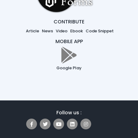
CONTRIBUTE
Article
News
Video
Ebook
Code Snippet
MOBILE APP
Google Play
Follow us :