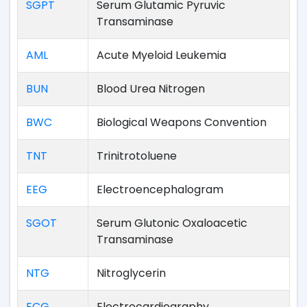
SGPT
Serum Glutamic Pyruvic
Transaminase
AML
Acute Myeloid Leukemia
BUN
Blood Urea Nitrogen
BWC
Biological Weapons Convention
TNT
Trinitrotoluene
EEG
Electroencephalogram
SGOT
Serum Glutonic Oxaloacetic
Transaminase
NTG
Nitroglycerin
ECG
Electrocardiography