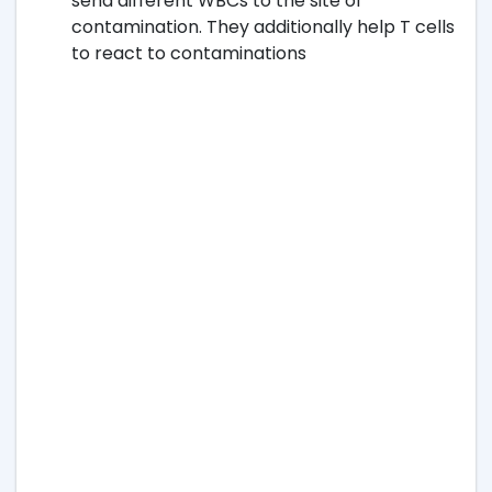
send different WBCs to the site of
contamination. They additionally help T cells
to react to contaminations