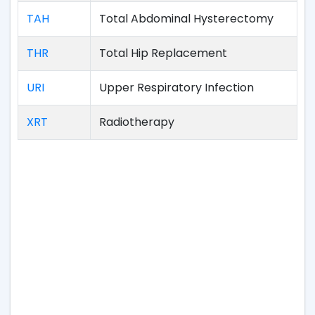
TAH
Total Abdominal Hysterectomy
THR
Total Hip Replacement
URI
Upper Respiratory Infection
XRT
Radiotherapy