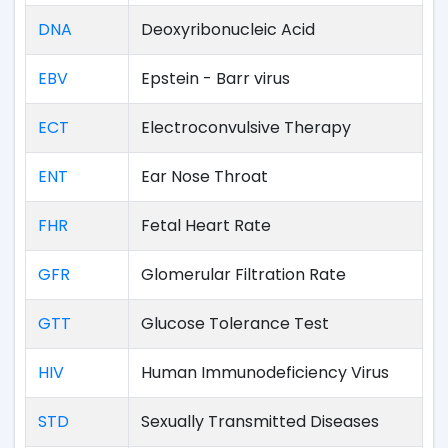
DNA
Deoxyribonucleic Acid
EBV
Epstein - Barr virus
ECT
Electroconvulsive Therapy
ENT
Ear Nose Throat
FHR
Fetal Heart Rate
GFR
Glomerular Filtration Rate
GTT
Glucose Tolerance Test
HIV
Human Immunodeficiency Virus
STD
Sexually Transmitted Diseases