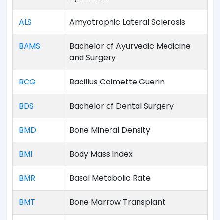
ALS
Amyotrophic Lateral Sclerosis
BAMS
Bachelor of Ayurvedic Medicine
and Surgery
BCG
Bacillus Calmette Guerin
BDS
Bachelor of Dental Surgery
BMD
Bone Mineral Density
BMI
Body Mass Index
BMR
Basal Metabolic Rate
BMT
Bone Marrow Transplant