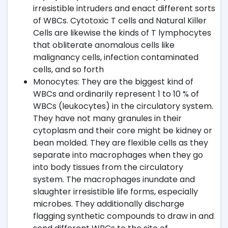
irresistible intruders and enact different sorts
of WBCs. Cytotoxic T cells and Natural Killer
Cells are likewise the kinds of T lymphocytes
that obliterate anomalous cells like
malignancy cells, infection contaminated
cells, and so forth
Monocytes: They are the biggest kind of
WBCs and ordinarily represent 1 to 10 % of
WBCs (leukocytes) in the circulatory system.
They have not many granules in their
cytoplasm and their core might be kidney or
bean molded. They are flexible cells as they
separate into macrophages when they go
into body tissues from the circulatory
system. The macrophages inundate and
slaughter irresistible life forms, especially
microbes. They additionally discharge
flagging synthetic compounds to draw in and