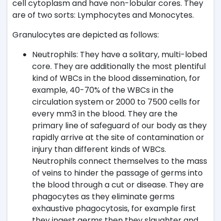
cell cytoplasm and have non-lobular cores. They
are of two sorts: Lymphocytes and Monocytes.
Granulocytes are depicted as follows:
Neutrophils: They have a solitary, multi-lobed
core. They are additionally the most plentiful
kind of WBCs in the blood dissemination, for
example, 40-70% of the WBCs in the
circulation system or 2000 to 7500 cells for
every mm3 in the blood. They are the
primary line of safeguard of our body as they
rapidly arrive at the site of contamination or
injury than different kinds of WBCs.
Neutrophils connect themselves to the mass
of veins to hinder the passage of germs into
the blood through a cut or disease. They are
phagocytes as they eliminate germs
exhaustive phagocytosis, for example first
they ingest germs then they slaughter and