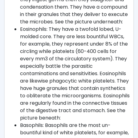
condensation them. They have a compound
in their granules that they deliver to execute
the microbes. See the picture underneath:
Eosinophils: They have a twofold lobed, U-
molded core. They are less bountiful WBCs,
for example, they represent under 8% of the
circling while platelets (60-400 cells for
every mm3 of the circulatory system). They
especially battle the parasitic
contaminations and sensitivities. Eosinophils
are likewise phagocytic white platelets. They
have huge granules that contain synthetics
to obliterate the microorganisms. Eosinophils
are regularly found in the connective tissues
of the digestive tract and stomach. See the
picture beneath:
Basophils: Basophils are the most un-
bountiful kind of white platelets, for example,