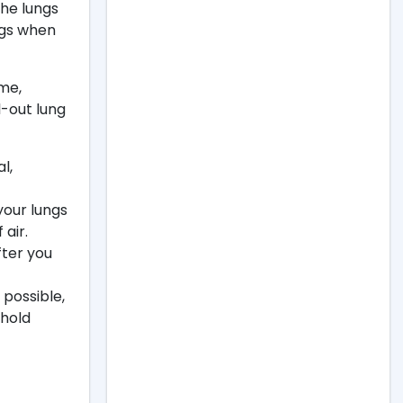
the lungs
ngs when
ume,
-out lung
l,
your lungs
 air.
fter you
 possible,
 hold