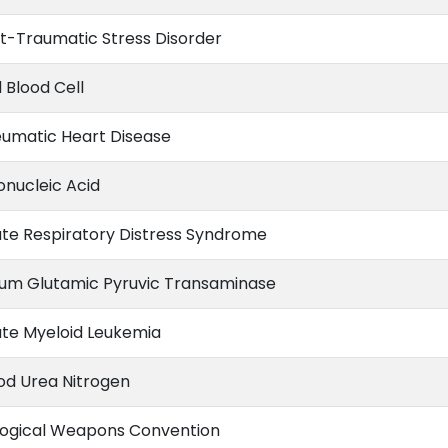
t-Traumatic Stress Disorder
 Blood Cell
umatic Heart Disease
onucleic Acid
te Respiratory Distress Syndrome
um Glutamic Pyruvic Transaminase
te Myeloid Leukemia
od Urea Nitrogen
logical Weapons Convention