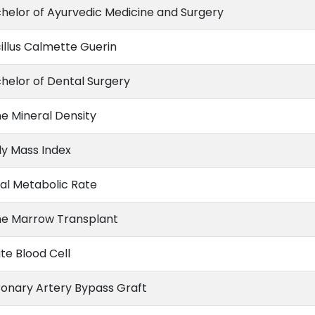
helor of Ayurvedic Medicine and Surgery
illus Calmette Guerin
helor of Dental Surgery
e Mineral Density
y Mass Index
al Metabolic Rate
e Marrow Transplant
te Blood Cell
onary Artery Bypass Graft