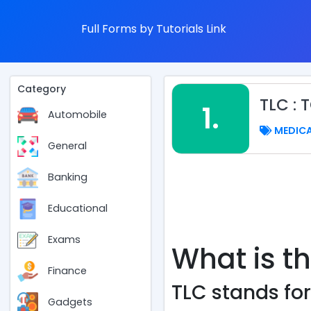
Full Forms by Tutorials Link
Category
TLC :
1.
Automobile
MEDIC
General
Banking
Educational
Exams
What is th
Finance
TLC stands for
Gadgets