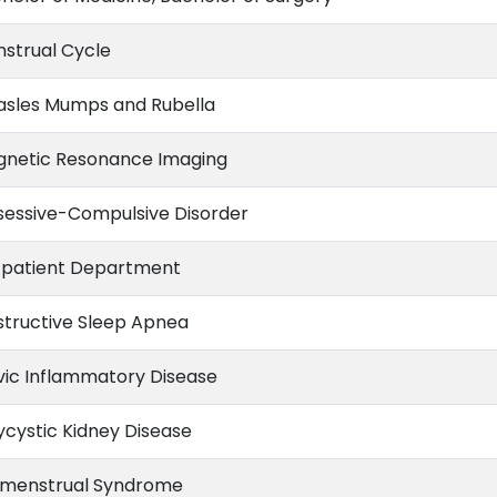
strual Cycle
sles Mumps and Rubella
netic Resonance Imaging
essive-Compulsive Disorder
patient Department
tructive Sleep Apnea
vic Inflammatory Disease
ycystic Kidney Disease
menstrual Syndrome