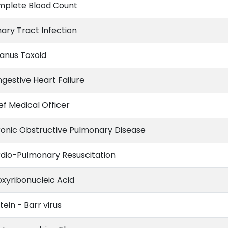
plete Blood Count
nary Tract Infection
anus Toxoid
gestive Heart Failure
ef Medical Officer
onic Obstructive Pulmonary Disease
dio-Pulmonary Resuscitation
xyribonucleic Acid
tein - Barr virus