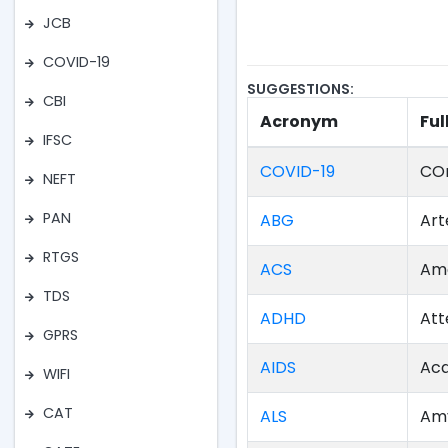
JCB
COVID-19
SUGGESTIONS:
CBI
Acronym
Ful
IFSC
COVID-19
COr
NEFT
PAN
ABG
Art
RTGS
ACS
Ame
TDS
ADHD
Att
GPRS
AIDS
Acq
WIFI
CAT
ALS
Amy