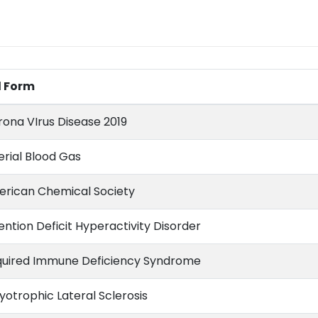
l Form
ona VIrus Disease 2019
erial Blood Gas
rican Chemical Society
ention Deficit Hyperactivity Disorder
uired Immune Deficiency Syndrome
otrophic Lateral Sclerosis