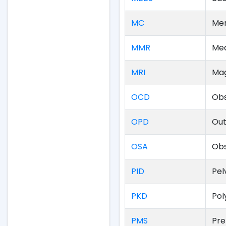
MC
Men
MMR
Mea
MRI
Mag
OCD
Obs
OPD
Out
OSA
Obs
PID
Pel
PKD
Pol
PMS
Pre