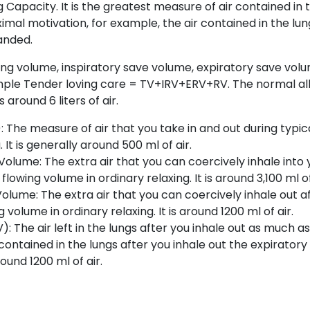
 Capacity. It is the greatest measure of air contained in 
ximal motivation, for example, the air contained in the lu
anded.
ing volume, inspiratory save volume, expiratory save vol
mple Tender loving care = TV+IRV+ERV+RV. The normal all
s around 6 liters of air.
 The measure of air that you take in and out during typica
 It is generally around 500 ml of air.
Volume: The extra air that you can coercively inhale into 
flowing volume in ordinary relaxing. It is around 3,100 ml of
olume: The extra air that you can coercively inhale out a
g volume in ordinary relaxing. It is around 1200 ml of air.
: The air left in the lungs after you inhale out as much as
 contained in the lungs after you inhale out the expiratory
round 1200 ml of air.