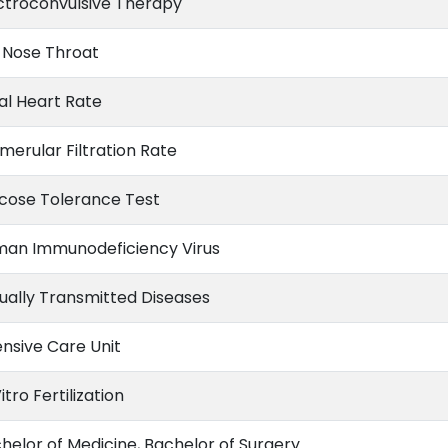
ctroconvulsive Therapy
 Nose Throat
al Heart Rate
merular Filtration Rate
cose Tolerance Test
an Immunodeficiency Virus
ually Transmitted Diseases
ensive Care Unit
itro Fertilization
helor of Medicine, Bachelor of Surgery