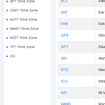
ECT
Ele
AFT Time Zone
CHUT Time Zone
ENT
Ear
KUYT Time Zone
FHR
Fet
MAGT Time Zone
GFR
Glo
NZST Time Zone
GTT
Glu
TFT Time Zone
CLI
HIV
Hum
STD
Sex
ICU
Int
IVF
IN V
MBBS
Bac