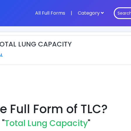
All Full Forms
|
Category
 TOTAL LUNG CAPACITY
AL
e Full Form of TLC?
 "
Total Lung Capacity
"