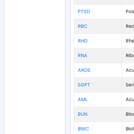
PTSD
Pos
RBC
Red
RHD
Rhe
RNA
Rib
ARDS
Acu
SGPT
Ser
AML
Acu
BUN
Blo
BWC
Bio