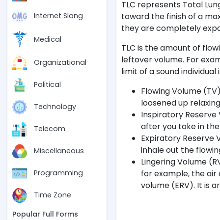
TLC represents Total Lung
toward the finish of a ma
Internet Slang
they are completely exp
Medical
TLC is the amount of flow
leftover volume. For exa
Organizational
limit of a sound individual i
Political
Flowing Volume (TV):
loosened up relaxing.
Technology
Inspiratory Reserve 
after you take in the 
Telecom
Expiratory Reserve V
inhale out the flowin
Miscellaneous
Lingering Volume (RV)
for example, the air
Programming
volume (ERV). It is a
Time Zone
Popular Full Forms