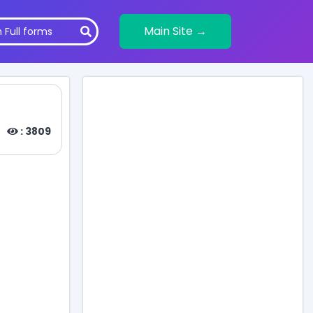
Main Site →
: 3809