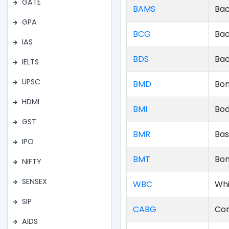
GATE
BAMS
Bac
GPA
BCG
Bac
IAS
BDS
Bac
IELTS
UPSC
BMD
Bon
HDMI
BMI
Bod
GST
BMR
Bas
IPO
BMT
Bon
NIFTY
SENSEX
WBC
Whi
SIP
CABG
Cor
AIDS