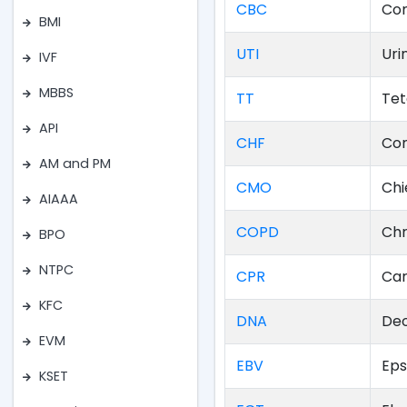
CBC
Com
BMI
UTI
Uri
IVF
MBBS
TT
Tet
API
CHF
Con
AM and PM
CMO
Chi
AIAAA
COPD
Chr
BPO
NTPC
CPR
Car
KFC
DNA
Deo
EVM
EBV
Eps
KSET