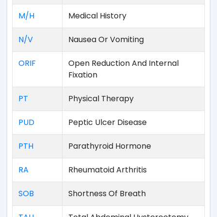
M/H
Medical History
N/V
Nausea Or Vomiting
ORIF
Open Reduction And Internal
Fixation
PT
Physical Therapy
PUD
Peptic Ulcer Disease
PTH
Parathyroid Hormone
RA
Rheumatoid Arthritis
SOB
Shortness Of Breath