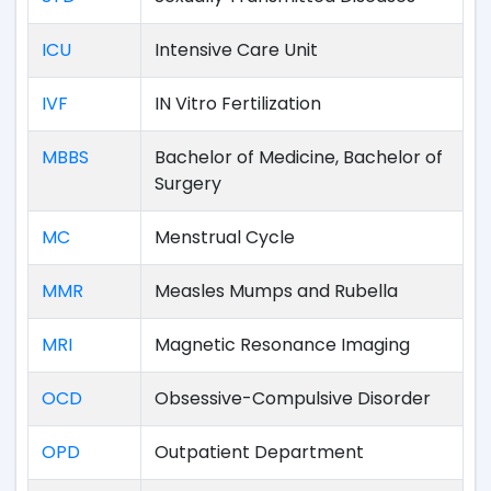
ICU
Intensive Care Unit
IVF
IN Vitro Fertilization
MBBS
Bachelor of Medicine, Bachelor of
Surgery
MC
Menstrual Cycle
MMR
Measles Mumps and Rubella
MRI
Magnetic Resonance Imaging
OCD
Obsessive-Compulsive Disorder
OPD
Outpatient Department