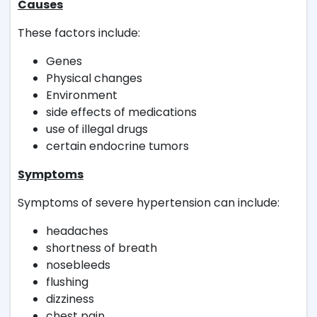
Causes
These factors include:
Genes
Physical changes
Environment
side effects of medications
use of illegal drugs
certain endocrine tumors
Symptoms
Symptoms of severe hypertension can include:
headaches
shortness of breath
nosebleeds
flushing
dizziness
chest pain