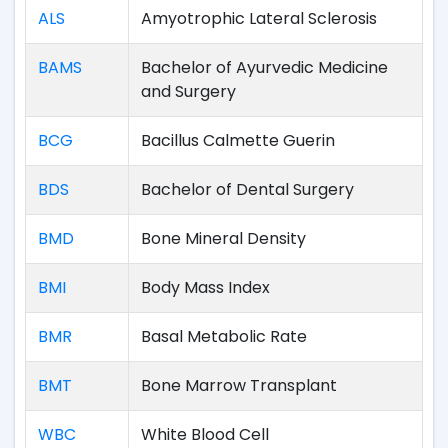
ALS
Amyotrophic Lateral Sclerosis
BAMS
Bachelor of Ayurvedic Medicine
and Surgery
BCG
Bacillus Calmette Guerin
BDS
Bachelor of Dental Surgery
BMD
Bone Mineral Density
BMI
Body Mass Index
BMR
Basal Metabolic Rate
BMT
Bone Marrow Transplant
WBC
White Blood Cell