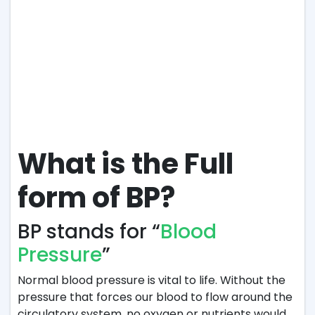
What is the Full
form of BP?
BP stands for “
Blood
Pressure
”
Normal blood pressure is vital to life. Without the
pressure that forces our blood to flow around the
circulatory system, no oxygen or nutrients would