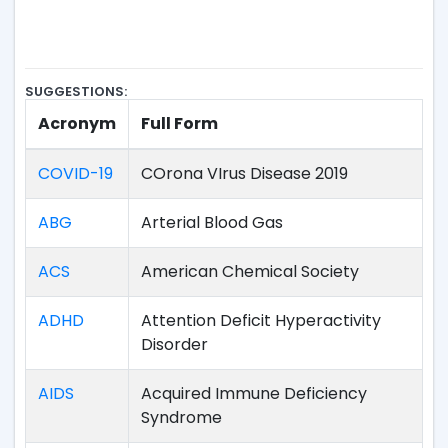
SUGGESTIONS:
Acronym
Full Form
COVID-19
COrona VIrus Disease 2019
ABG
Arterial Blood Gas
ACS
American Chemical Society
ADHD
Attention Deficit Hyperactivity
Disorder
AIDS
Acquired Immune Deficiency
Syndrome