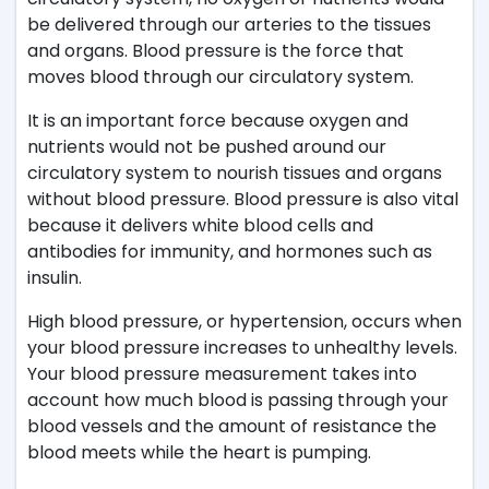
be delivered through our arteries to the tissues
and organs. Blood pressure is the force that
moves blood through our circulatory system.
It is an important force because oxygen and
nutrients would not be pushed around our
circulatory system to nourish tissues and organs
without blood pressure. Blood pressure is also vital
because it delivers white blood cells and
antibodies for immunity, and hormones such as
insulin.
High blood pressure, or hypertension, occurs when
your blood pressure increases to unhealthy levels.
Your blood pressure measurement takes into
account how much blood is passing through your
blood vessels and the amount of resistance the
blood meets while the heart is pumping.