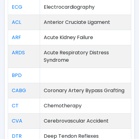
ECG
Electrocardiography
ACL
Anterior Cruciate Ligament
ARF
Acute Kidney Failure
ARDS
Acute Respiratory Distress
Syndrome
BPD
CABG
Coronary Artery Bypass Grafting
CT
Chemotherapy
CVA
Cerebrovascular Accident
DTR
Deep Tendon Reflexes