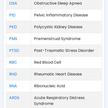
OSA
Obstructive Sleep Apnea
PID
Pelvic Inflammatory Disease
PKD
Polycystic Kidney Disease
PMS
Premenstrual Syndrome
PTSD
Post-Traumatic Stress Disorder
RBC
Red Blood Cell
RHD
Rheumatic Heart Disease
RNA
Ribonucleic Acid
ARDS
Acute Respiratory Distress
Syndrome