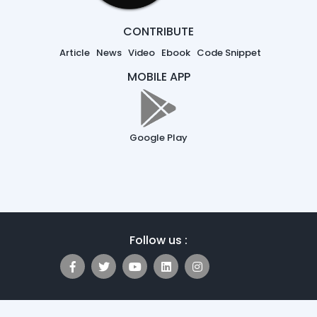
CONTRIBUTE
Article
News
Video
Ebook
Code Snippet
MOBILE APP
Google Play
Follow us :