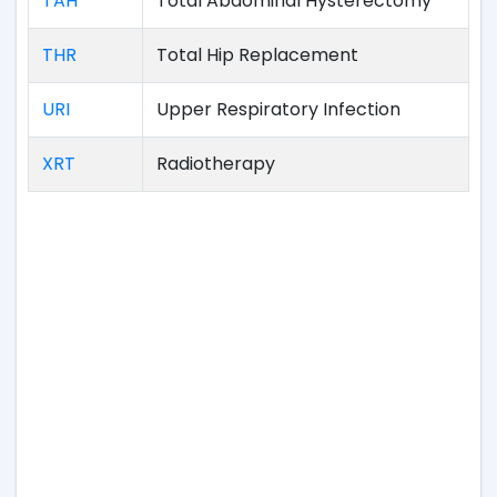
TAH
Total Abdominal Hysterectomy
THR
Total Hip Replacement
URI
Upper Respiratory Infection
XRT
Radiotherapy