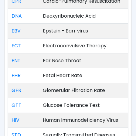
CPR
Cardio-Pulmonary Resuscitation
DNA
Deoxyribonucleic Acid
EBV
Epstein - Barr virus
ECT
Electroconvulsive Therapy
ENT
Ear Nose Throat
FHR
Fetal Heart Rate
GFR
Glomerular Filtration Rate
GTT
Glucose Tolerance Test
HIV
Human Immunodeficiency Virus
STD
Sexually Transmitted Diseases