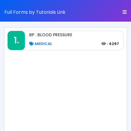
Full Forms by Tutorials Link
BP : BLOOD PRESSURE
1.
MEDICAL
: 4297