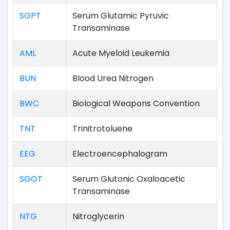
SGPT
Serum Glutamic Pyruvic
Transaminase
AML
Acute Myeloid Leukemia
BUN
Blood Urea Nitrogen
BWC
Biological Weapons Convention
TNT
Trinitrotoluene
EEG
Electroencephalogram
SGOT
Serum Glutonic Oxaloacetic
Transaminase
NTG
Nitroglycerin