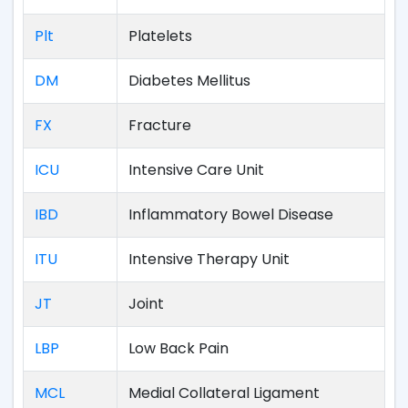
Plt
Platelets
DM
Diabetes Mellitus
FX
Fracture
ICU
Intensive Care Unit
IBD
Inflammatory Bowel Disease
ITU
Intensive Therapy Unit
JT
Joint
LBP
Low Back Pain
MCL
Medial Collateral Ligament