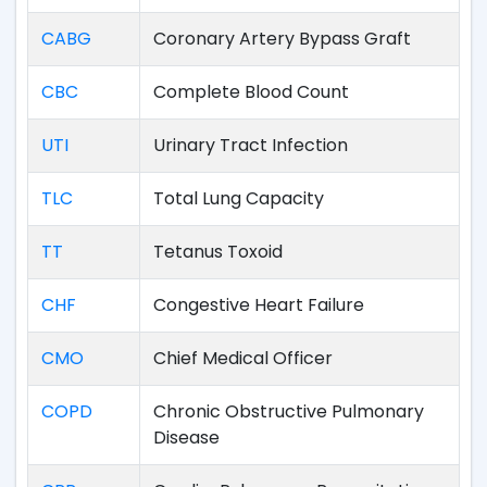
CABG
Coronary Artery Bypass Graft
CBC
Complete Blood Count
UTI
Urinary Tract Infection
TLC
Total Lung Capacity
TT
Tetanus Toxoid
CHF
Congestive Heart Failure
CMO
Chief Medical Officer
COPD
Chronic Obstructive Pulmonary
Disease