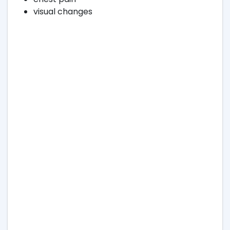
visual changes