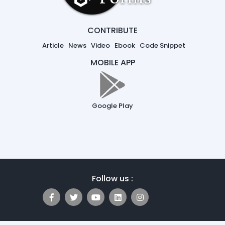
CONTRIBUTE
Article
News
Video
Ebook
Code Snippet
MOBILE APP
Google Play
Follow us :