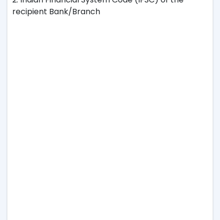
recipient Bank/Branch