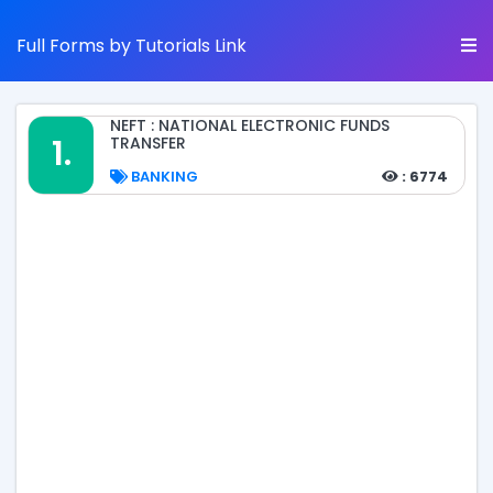
Full Forms by Tutorials Link
NEFT : NATIONAL ELECTRONIC FUNDS
1.
TRANSFER
BANKING
: 6774