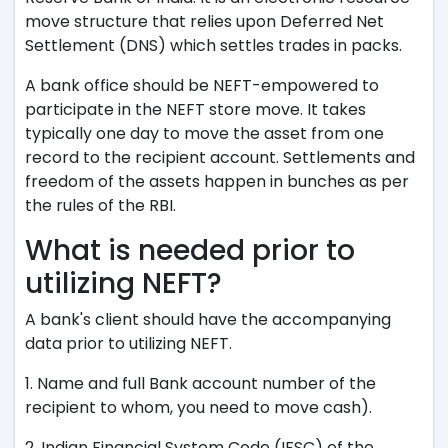
move structure that relies upon Deferred Net
Settlement (DNS) which settles trades in packs.
A bank office should be NEFT-empowered to
participate in the NEFT store move. It takes
typically one day to move the asset from one
record to the recipient account. Settlements and
freedom of the assets happen in bunches as per
the rules of the RBI.
What is needed prior to
utilizing NEFT?
A bank's client should have the accompanying
data prior to utilizing NEFT.
1. Name and full Bank account number of the
recipient to whom, you need to move cash).
2. Indian Financial System Code (IFSC) of the