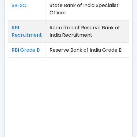
SBI SO
State Bank of India Specialist
Officer
RBI
Recruitment Reserve Bank of
Recruitment
India Recruitment
RBI Grade B
Reserve Bank of India Grade B