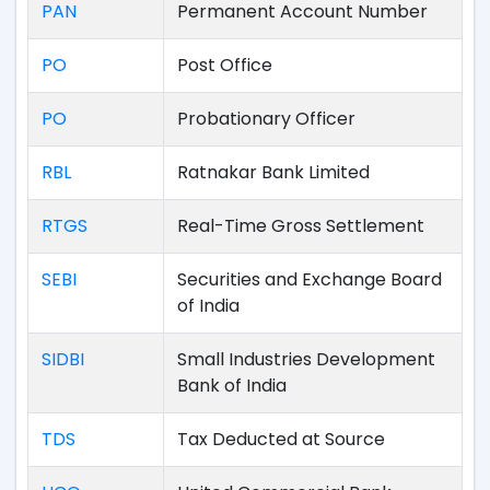
PAN
Permanent Account Number
PO
Post Office
PO
Probationary Officer
RBL
Ratnakar Bank Limited
RTGS
Real-Time Gross Settlement
SEBI
Securities and Exchange Board
of India
SIDBI
Small Industries Development
Bank of India
TDS
Tax Deducted at Source