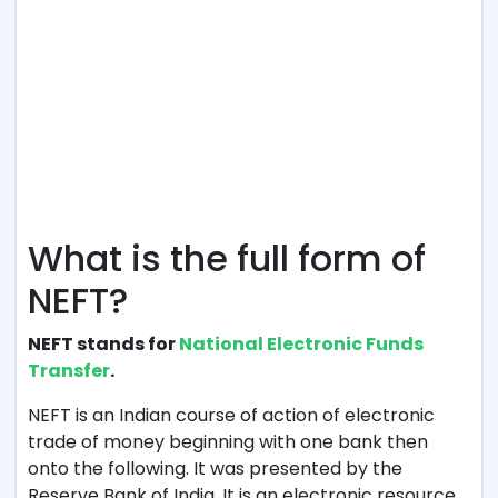
What is the full form of
NEFT?
NEFT stands for
National Electronic Funds
Transfer
.
NEFT is an Indian course of action of electronic
trade of money beginning with one bank then
onto the following. It was presented by the
Reserve Bank of India. It is an electronic resource