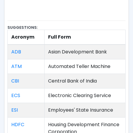
SUGGESTIONS:
Acronym
Full Form
ADB
Asian Development Bank
ATM
Automated Teller Machine
CBI
Central Bank of India
ECS
Electronic Clearing Service
ESI
Employees' State Insurance
HDFC
Housing Development Finance
Corporation