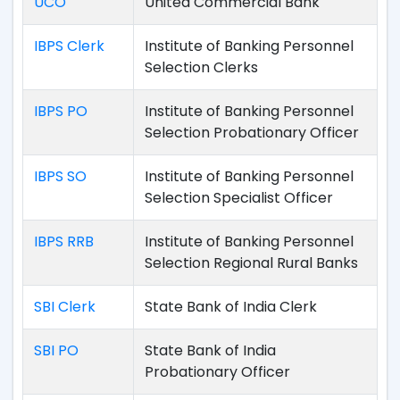
UCO
United Commercial Bank
IBPS Clerk
Institute of Banking Personnel
Selection Clerks
IBPS PO
Institute of Banking Personnel
Selection Probationary Officer
IBPS SO
Institute of Banking Personnel
Selection Specialist Officer
IBPS RRB
Institute of Banking Personnel
Selection Regional Rural Banks
SBI Clerk
State Bank of India Clerk
SBI PO
State Bank of India
Probationary Officer