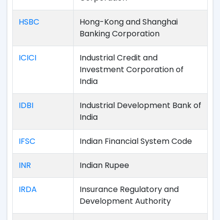
HSBC
Hong-Kong and Shanghai
Banking Corporation
ICICI
Industrial Credit and
Investment Corporation of
India
IDBI
Industrial Development Bank of
India
IFSC
Indian Financial System Code
INR
Indian Rupee
IRDA
Insurance Regulatory and
Development Authority