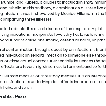
Mumps, and Rubella. It alludes to inoculation shot/immun
nd rubella. In this antibody, a combination of three live 
zing infusion. It was first evolved by Maurice Hilleman in the 
ccompanying three illnesses:
called rubeola. It is a viral disease of the respiratory plot. I
derlying indications incorporate fever, dry hack, rash, runny
rward, it might cause pneumonia, cerebrum harm, or pass
viral contamination, brought about by an infection. It is an 
ed individual can send its infection to someone else thro
s, or close actual contact. It essentially influences the sa
e effects are fever, migraine, muscle torment, and so fort
lled German measles or three-day measles. It is an infectious
la infection. Its underlying side effects incorporate rash,
h hubs, and so on
Side Effects: