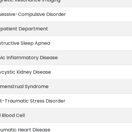
essive-Compulsive Disorder
patient Department
tructive Sleep Apnea
vic Inflammatory Disease
ycystic Kidney Disease
menstrual Syndrome
t-Traumatic Stress Disorder
 Blood Cell
umatic Heart Disease