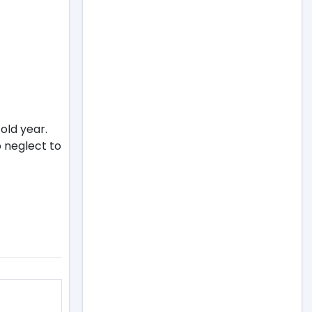
old year.
o neglect to