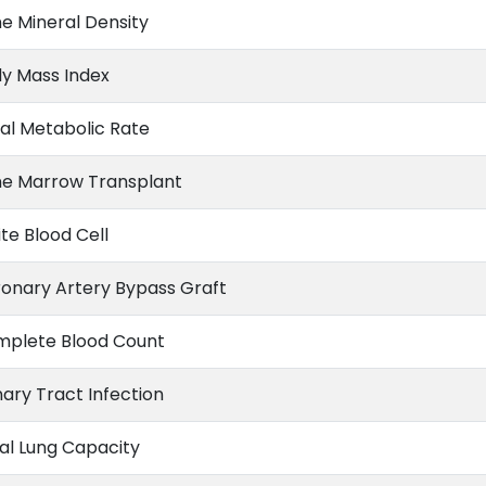
e Mineral Density
y Mass Index
al Metabolic Rate
e Marrow Transplant
te Blood Cell
onary Artery Bypass Graft
plete Blood Count
nary Tract Infection
al Lung Capacity