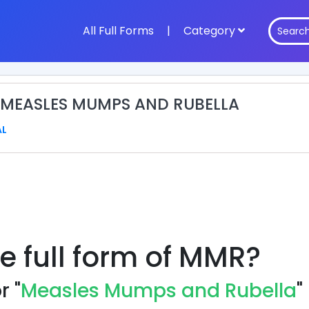
All Full Forms
|
Category
 MEASLES MUMPS AND RUBELLA
AL
e full form of MMR?
r "
Measles Mumps and Rubella
"