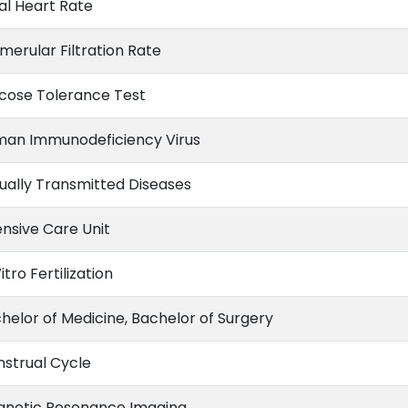
al Heart Rate
merular Filtration Rate
cose Tolerance Test
an Immunodeficiency Virus
ually Transmitted Diseases
ensive Care Unit
itro Fertilization
helor of Medicine, Bachelor of Surgery
strual Cycle
netic Resonance Imaging