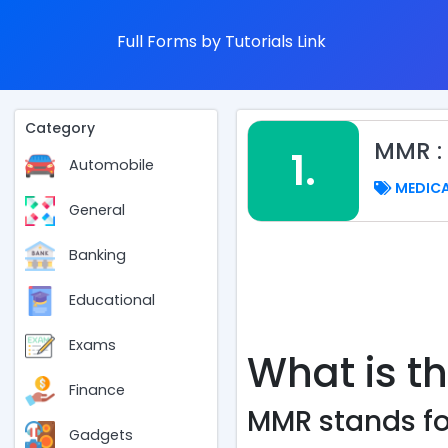
Full Forms by Tutorials Link
Category
MMR :
1.
Automobile
MEDIC
General
Banking
Educational
Exams
What is th
Finance
MMR stands fo
Gadgets