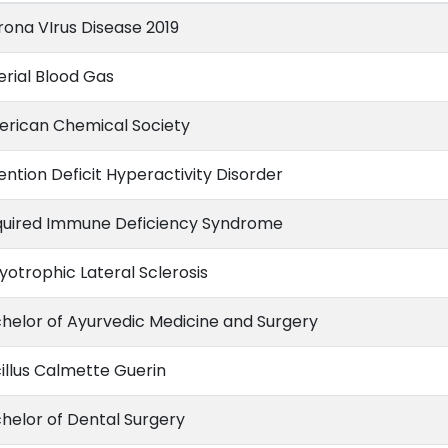
ona VIrus Disease 2019
erial Blood Gas
rican Chemical Society
ention Deficit Hyperactivity Disorder
uired Immune Deficiency Syndrome
otrophic Lateral Sclerosis
helor of Ayurvedic Medicine and Surgery
illus Calmette Guerin
helor of Dental Surgery