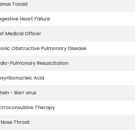
anus Toxoid
gestive Heart Failure
ef Medical Officer
onic Obstructive Pulmonary Disease
dio-Pulmonary Resuscitation
xyribonucleic Acid
tein - Barr virus
ctroconvulsive Therapy
 Nose Throat