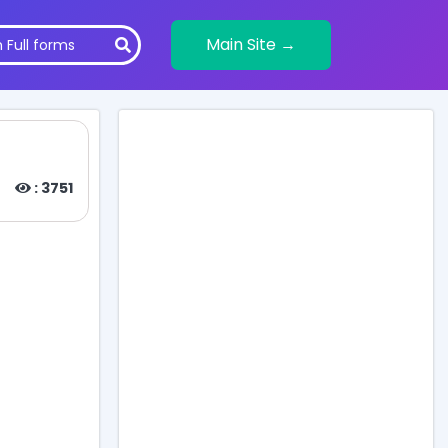
Main Site →
: 3751