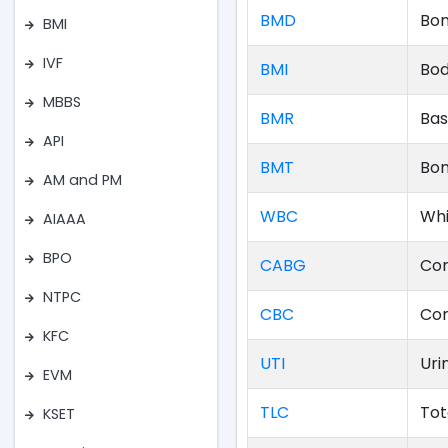
BMD
Bon
BMI
IVF
BMI
Bod
MBBS
BMR
Bas
API
BMT
Bon
AM and PM
WBC
Whi
AIAAA
BPO
CABG
Cor
NTPC
CBC
Com
KFC
UTI
Uri
EVM
TLC
Tot
KSET