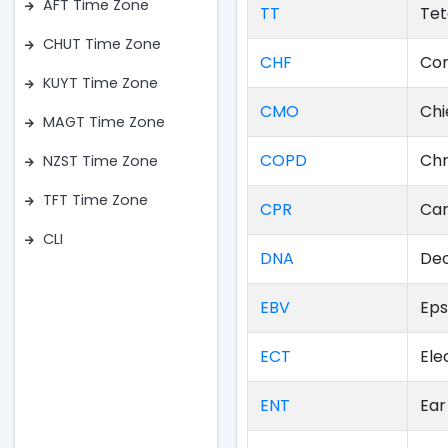
AFT Time Zone
TT
Tet
CHUT Time Zone
CHF
Con
KUYT Time Zone
CMO
Chi
MAGT Time Zone
COPD
Chr
NZST Time Zone
TFT Time Zone
CPR
Car
CLI
DNA
Deo
EBV
Eps
ECT
Ele
ENT
Ear