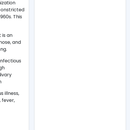
ization
constricted
1960s. This
t is an
 nose, and
ing.
infectious
ugh
livary
h
 illness,
 fever,