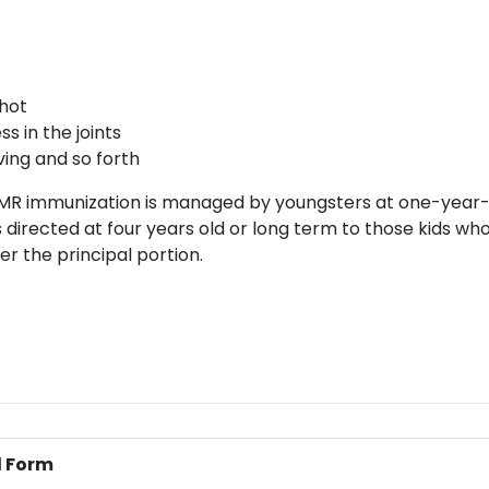
hot
s in the joints
ing and so forth
MR immunization is managed by youngsters at one-year-
 directed at four years old or long term to those kids wh
ter the principal portion.
l Form