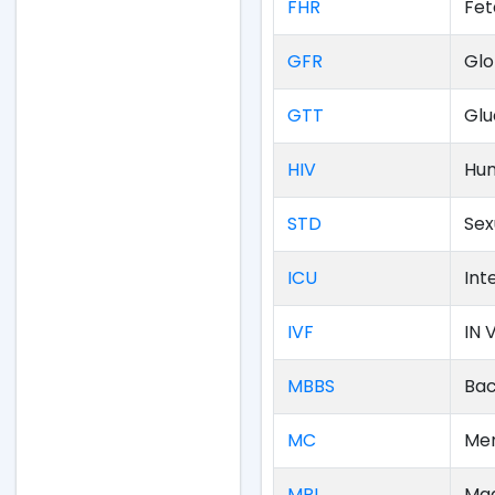
FHR
Fet
GFR
Glo
GTT
Glu
HIV
Hum
STD
Sex
ICU
Int
IVF
IN V
MBBS
Bac
MC
Men
MRI
Mag