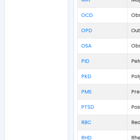
OCD
Obs
OPD
Out
OSA
Obs
PID
Pel
PKD
Pol
PMS
Pre
PTSD
Pos
RBC
Red
RHD
Rhe