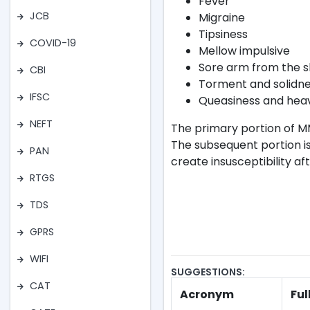
Fever
JCB
Migraine
Tipsiness
COVID-19
Mellow impulsive
Sore arm from the s
CBI
Torment and solidnes
IFSC
Queasiness and heav
NEFT
The primary portion of M
The subsequent portion is
PAN
create insusceptibility af
RTGS
TDS
GPRS
WIFI
SUGGESTIONS:
CAT
Acronym
Ful