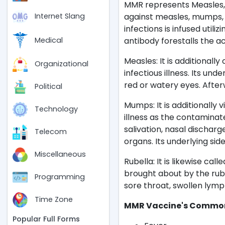
MMR represents Measles, 
against measles, mumps, a
Internet Slang
infections is infused utili
antibody forestalls the a
Medical
Measles: It is additionally 
Organizational
infectious illness. Its un
red or watery eyes. Afte
Political
Mumps: It is additionally 
Technology
illness as the contaminat
salivation, nasal discharge
Telecom
organs. Its underlying sid
Miscellaneous
Rubella: It is likewise ca
brought about by the rubel
Programming
sore throat, swollen lymp
Time Zone
MMR Vaccine's Common 
Popular Full Forms