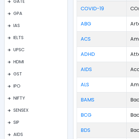
GATE
COVID-19
COr
GPA
ABG
Art
IAS
IELTS
ACS
Ame
UPSC
ADHD
Att
HDMI
AIDS
Acq
GST
ALS
Amy
IPO
NIFTY
BAMS
Bac
SENSEX
BCG
Bac
SIP
BDS
Bac
AIDS