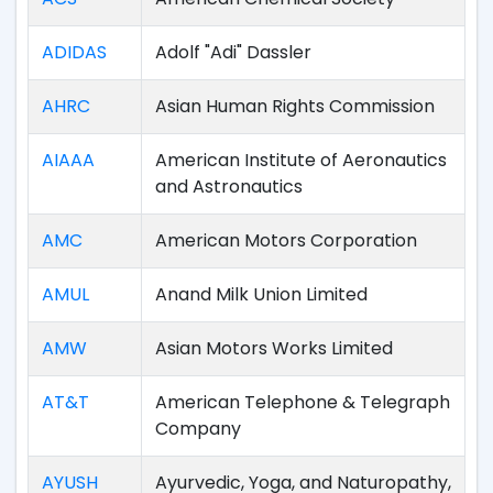
ADIDAS
Adolf "Adi" Dassler
AHRC
Asian Human Rights Commission
AIAAA
American Institute of Aeronautics
and Astronautics
AMC
American Motors Corporation
AMUL
Anand Milk Union Limited
AMW
Asian Motors Works Limited
AT&T
American Telephone & Telegraph
Company
AYUSH
Ayurvedic, Yoga, and Naturopathy,