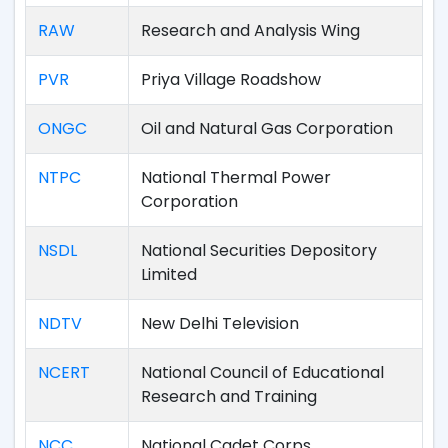
RAW
Research and Analysis Wing
PVR
Priya Village Roadshow
ONGC
Oil and Natural Gas Corporation
NTPC
National Thermal Power
Corporation
NSDL
National Securities Depository
Limited
NDTV
New Delhi Television
NCERT
National Council of Educational
Research and Training
NCC
National Cadet Corps