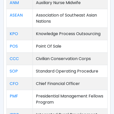
ANM
Auxiliary Nurse Midwife
ASEAN
Association of Southeast Asian
Nations
KPO
Knowledge Process Outsourcing
POS
Point Of Sale
CCC
Civilian Conservation Corps
SOP
Standard Operating Procedure
CFO
Chief Financial Officer
PMF
Presidential Management Fellows
Program