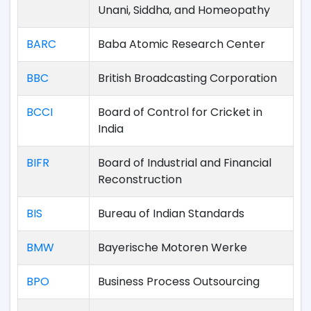
Unani, Siddha, and Homeopathy
BARC
Baba Atomic Research Center
BBC
British Broadcasting Corporation
BCCI
Board of Control for Cricket in
India
BIFR
Board of Industrial and Financial
Reconstruction
BIS
Bureau of Indian Standards
BMW
Bayerische Motoren Werke
BPO
Business Process Outsourcing