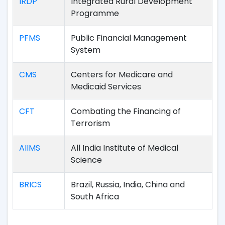
IRDP
Integrated Rural Development
Programme
PFMS
Public Financial Management
System
CMS
Centers for Medicare and
Medicaid Services
CFT
Combating the Financing of
Terrorism
AIIMS
All India Institute of Medical
Science
BRICS
Brazil, Russia, India, China and
South Africa