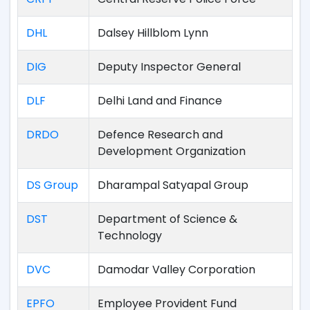
DHL
Dalsey Hillblom Lynn
DIG
Deputy Inspector General
DLF
Delhi Land and Finance
DRDO
Defence Research and
Development Organization
DS Group
Dharampal Satyapal Group
DST
Department of Science &
Technology
DVC
Damodar Valley Corporation
EPFO
Employee Provident Fund