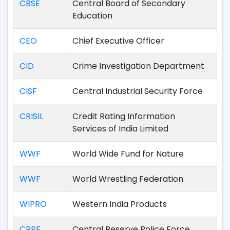
CBSE
Central Board of Secondary
Education
CEO
Chief Executive Officer
CID
Crime Investigation Department
CISF
Central Industrial Security Force
CRISIL
Credit Rating Information
Services of India Limited
WWF
World Wide Fund for Nature
WWF
World Wrestling Federation
WIPRO
Western India Products
CRPF
Central Reserve Police Force