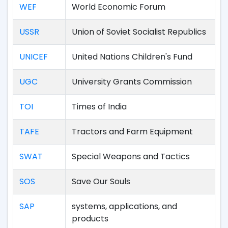
WEF
World Economic Forum
USSR
Union of Soviet Socialist Republics
UNICEF
United Nations Children's Fund
UGC
University Grants Commission
TOI
Times of India
TAFE
Tractors and Farm Equipment
SWAT
Special Weapons and Tactics
SOS
Save Our Souls
SAP
systems, applications, and
products