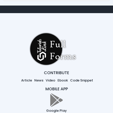
CONTRIBUTE
Article
News
Video
Ebook
Code Snippet
MOBILE APP
Google Play