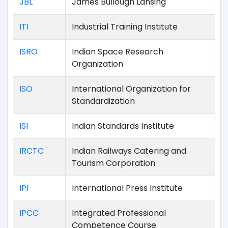
JBL
James Bullough Lansing
ITI
Industrial Training Institute
ISRO
Indian Space Research
Organization
ISO
International Organization for
Standardization
ISI
Indian Standards Institute
IRCTC
Indian Railways Catering and
Tourism Corporation
IPI
International Press Institute
IPCC
Integrated Professional
Competence Course