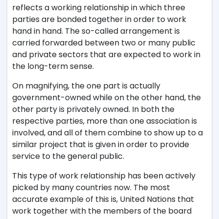
reflects a working relationship in which three
parties are bonded together in order to work
hand in hand. The so-called arrangement is
carried forwarded between two or many public
and private sectors that are expected to work in
the long-term sense.
On magnifying, the one part is actually
government-owned while on the other hand, the
other party is privately owned. In both the
respective parties, more than one association is
involved, and all of them combine to show up to a
similar project that is given in order to provide
service to the general public.
This type of work relationship has been actively
picked by many countries now. The most
accurate example of this is, United Nations that
work together with the members of the board