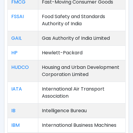
FMCG
Fast-Moving Consumer Goods
FSSAI
Food Safety and Standards
Authority of India
GAIL
Gas Authority of India Limited
HP
Hewlett-Packard
HUDCO
Housing and Urban Development
Corporation Limited
IATA
International Air Transport
Association
IB
Intelligence Bureau
IBM
International Business Machines