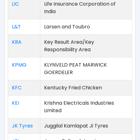
LIC
Life Insurance Corporation of
India
L&T
Larsen and Toubro
KRA
Key Result Area/Key
Responsibility Area
KPMG
KLYNVELD PEAT MARWICK
GOERDELER
KFC
Kentucky Fried Chicken
KEI
Krishna Electricals Industries
Limited
JK Tyres
Juggilal Kamlapat Ji Tyres