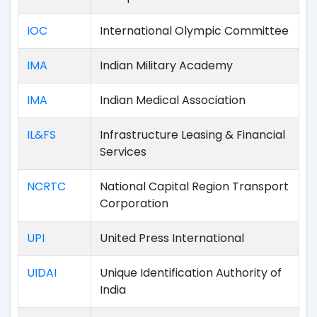
IOC
International Olympic Committee
IMA
Indian Military Academy
IMA
Indian Medical Association
IL&FS
Infrastructure Leasing & Financial
Services
NCRTC
National Capital Region Transport
Corporation
UPI
United Press International
UIDAI
Unique Identification Authority of
India