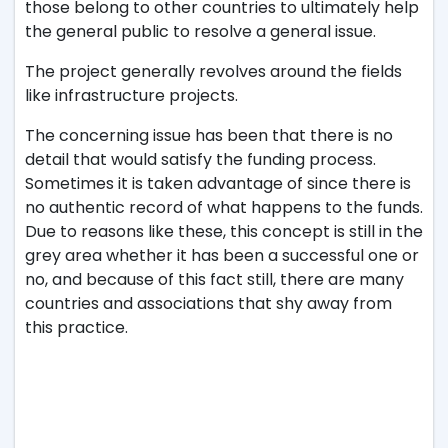
those belong to other countries to ultimately help
the general public to resolve a general issue.
The project generally revolves around the fields
like infrastructure projects.
The concerning issue has been that there is no
detail that would satisfy the funding process.
Sometimes it is taken advantage of since there is
no authentic record of what happens to the funds.
Due to reasons like these, this concept is still in the
grey area whether it has been a successful one or
no, and because of this fact still, there are many
countries and associations that shy away from
this practice.