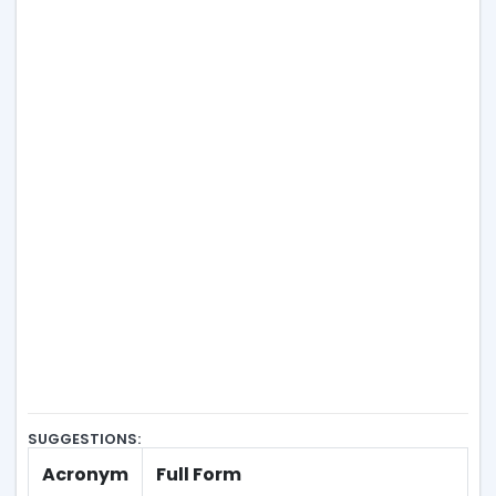
SUGGESTIONS:
Acronym
Full Form