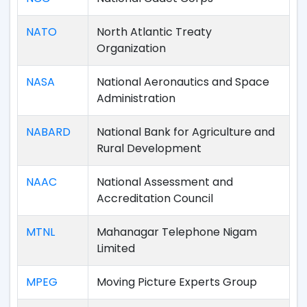
NATO
North Atlantic Treaty
Organization
NASA
National Aeronautics and Space
Administration
NABARD
National Bank for Agriculture and
Rural Development
NAAC
National Assessment and
Accreditation Council
MTNL
Mahanagar Telephone Nigam
Limited
MPEG
Moving Picture Experts Group