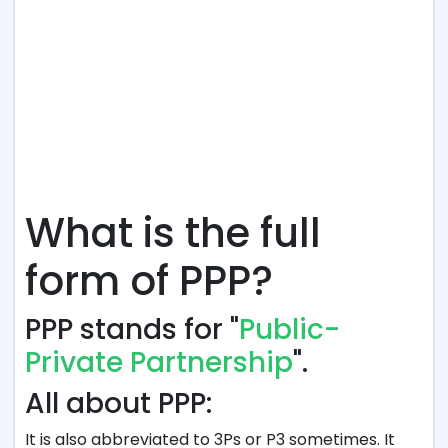
What is the full
form of PPP?
PPP stands for "
Public-
Private Partnership
".
All about PPP:
It is also abbreviated to 3Ps or P3 sometimes. It