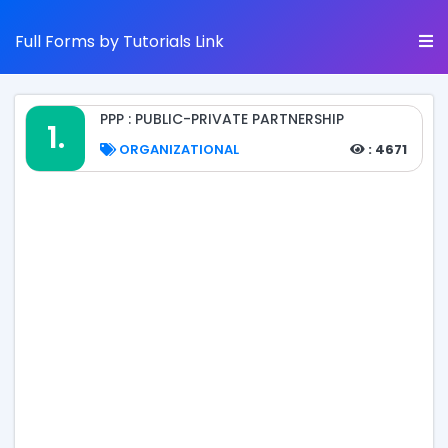
Full Forms by Tutorials Link
PPP : PUBLIC-PRIVATE PARTNERSHIP
1.
ORGANIZATIONAL
: 4671