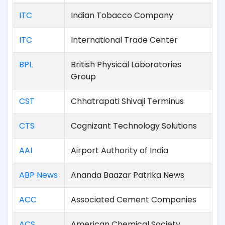
ITC
Indian Tobacco Company
ITC
International Trade Center
BPL
British Physical Laboratories
Group
CST
Chhatrapati Shivaji Terminus
CTS
Cognizant Technology Solutions
AAI
Airport Authority of India
ABP News
Ananda Baazar Patrika News
ACC
Associated Cement Companies
ACS
American Chemical Society