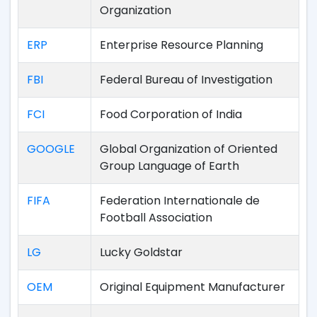
Organization
ERP
Enterprise Resource Planning
FBI
Federal Bureau of Investigation
FCI
Food Corporation of India
GOOGLE
Global Organization of Oriented
Group Language of Earth
FIFA
Federation Internationale de
Football Association
LG
Lucky Goldstar
OEM
Original Equipment Manufacturer