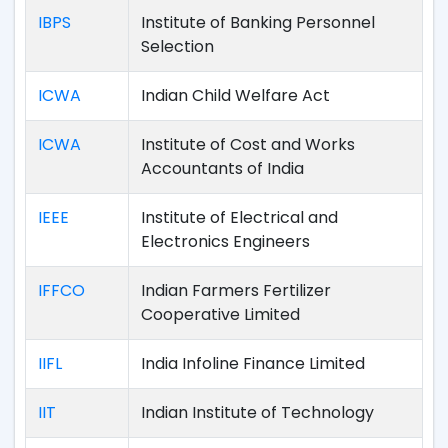
IBPS
Institute of Banking Personnel
Selection
ICWA
Indian Child Welfare Act
ICWA
Institute of Cost and Works
Accountants of India
IEEE
Institute of Electrical and
Electronics Engineers
IFFCO
Indian Farmers Fertilizer
Cooperative Limited
IIFL
India Infoline Finance Limited
IIT
Indian Institute of Technology