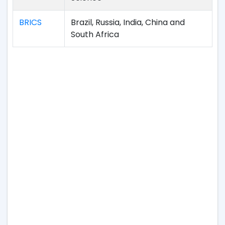
BRICS
Brazil, Russia, India, China and
South Africa