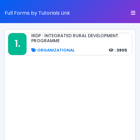
Full Forms by Tutorials Link
IRDP : INTEGRATED RURAL DEVELOPMENT
1.
PROGRAMME
ORGANIZATIONAL
: 3805