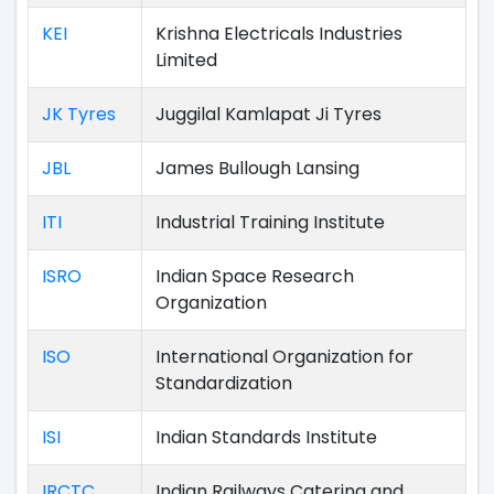
KEI
Krishna Electricals Industries
Limited
JK Tyres
Juggilal Kamlapat Ji Tyres
JBL
James Bullough Lansing
ITI
Industrial Training Institute
ISRO
Indian Space Research
Organization
ISO
International Organization for
Standardization
ISI
Indian Standards Institute
IRCTC
Indian Railways Catering and