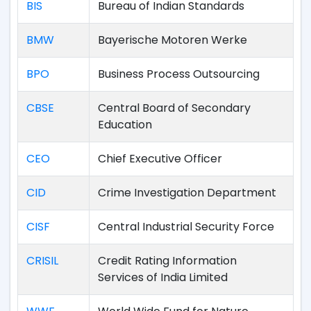
BIS
Bureau of Indian Standards
BMW
Bayerische Motoren Werke
BPO
Business Process Outsourcing
CBSE
Central Board of Secondary
Education
CEO
Chief Executive Officer
CID
Crime Investigation Department
CISF
Central Industrial Security Force
CRISIL
Credit Rating Information
Services of India Limited