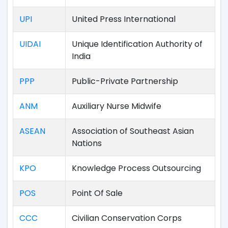
UPI
United Press International
UIDAI
Unique Identification Authority of
India
PPP
Public-Private Partnership
ANM
Auxiliary Nurse Midwife
ASEAN
Association of Southeast Asian
Nations
KPO
Knowledge Process Outsourcing
POS
Point Of Sale
CCC
Civilian Conservation Corps