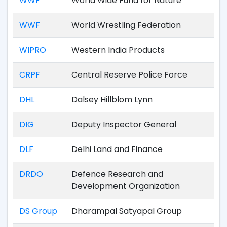
WWF
World Wide Fund for Nature
WWF
World Wrestling Federation
WIPRO
Western India Products
CRPF
Central Reserve Police Force
DHL
Dalsey Hillblom Lynn
DIG
Deputy Inspector General
DLF
Delhi Land and Finance
DRDO
Defence Research and
Development Organization
DS Group
Dharampal Satyapal Group