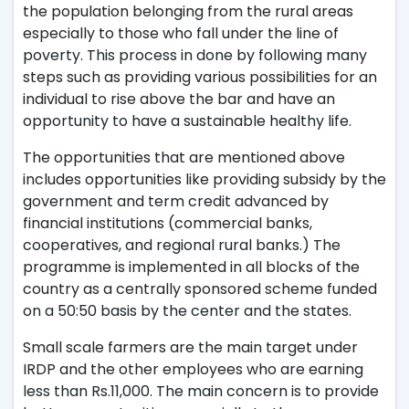
the population belonging from the rural areas
especially to those who fall under the line of
poverty. This process in done by following many
steps such as providing various possibilities for an
individual to rise above the bar and have an
opportunity to have a sustainable healthy life.
The opportunities that are mentioned above
includes opportunities like providing subsidy by the
government and term credit ad­vanced by
financial institutions (commercial banks,
cooperatives, and regional rural banks.) The
programme is implemented in all blocks of the
country as a centrally sponsored scheme funded
on a 50:50 basis by the center and the states.
Small scale farmers are the main target under
IRDP and the other employees who are earning
less than Rs.11,000. The main concern is to provide