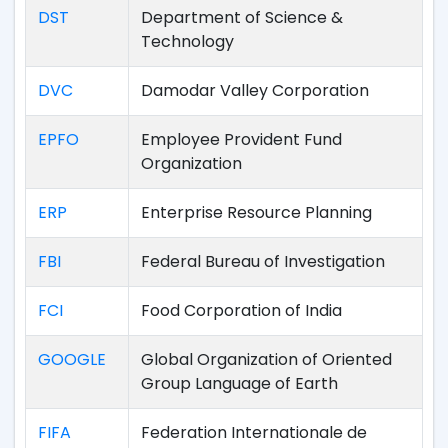
DST
Department of Science &
Technology
DVC
Damodar Valley Corporation
EPFO
Employee Provident Fund
Organization
ERP
Enterprise Resource Planning
FBI
Federal Bureau of Investigation
FCI
Food Corporation of India
GOOGLE
Global Organization of Oriented
Group Language of Earth
FIFA
Federation Internationale de