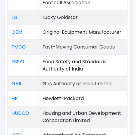
Football Association
LG
Lucky Goldstar
OEM
Original Equipment Manufacturer
FMCG
Fast-Moving Consumer Goods
FSSAI
Food Safety and Standards
Authority of India
GAIL
Gas Authority of India Limited
HP
Hewlett-Packard
HUDCO
Housing and Urban Development
Corporation Limited