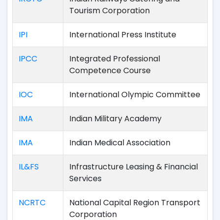
Tourism Corporation
IPI
International Press Institute
IPCC
Integrated Professional
Competence Course
IOC
International Olympic Committee
IMA
Indian Military Academy
IMA
Indian Medical Association
IL&FS
Infrastructure Leasing & Financial
Services
NCRTC
National Capital Region Transport
Corporation