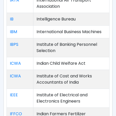
IATA
International Air Transport
Association
IB
Intelligence Bureau
IBM
International Business Machines
IBPS
Institute of Banking Personnel
Selection
ICWA
Indian Child Welfare Act
ICWA
Institute of Cost and Works
Accountants of India
IEEE
Institute of Electrical and
Electronics Engineers
IFFCO
Indian Farmers Fertilizer