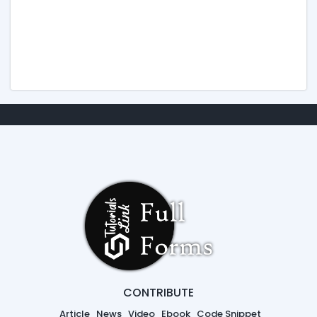
CONTRIBUTE
Article
News
Video
Ebook
Code Snippet