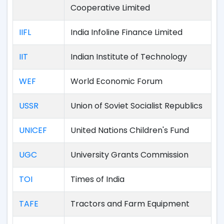
Cooperative Limited
IIFL
India Infoline Finance Limited
IIT
Indian Institute of Technology
WEF
World Economic Forum
USSR
Union of Soviet Socialist Republics
UNICEF
United Nations Children's Fund
UGC
University Grants Commission
TOI
Times of India
TAFE
Tractors and Farm Equipment