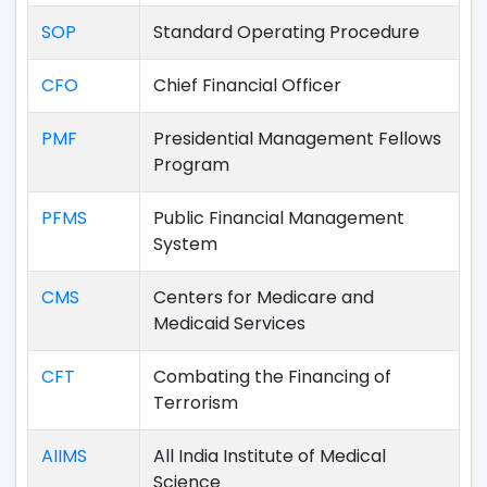
SOP
Standard Operating Procedure
CFO
Chief Financial Officer
PMF
Presidential Management Fellows
Program
PFMS
Public Financial Management
System
CMS
Centers for Medicare and
Medicaid Services
CFT
Combating the Financing of
Terrorism
AIIMS
All India Institute of Medical
Science