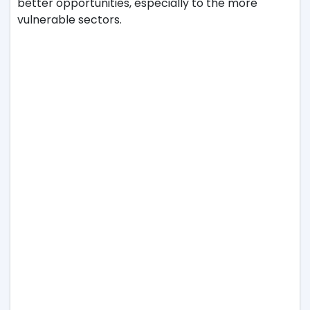
better opportunities, especially to the more
vulnerable sectors.