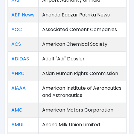
AAI
Airport Authority of India
ABP News
Ananda Baazar Patrika News
ACC
Associated Cement Companies
ACS
American Chemical Society
ADIDAS
Adolf "Adi" Dassler
AHRC
Asian Human Rights Commission
AIAAA
American Institute of Aeronautics
and Astronautics
AMC
American Motors Corporation
AMUL
Anand Milk Union Limited