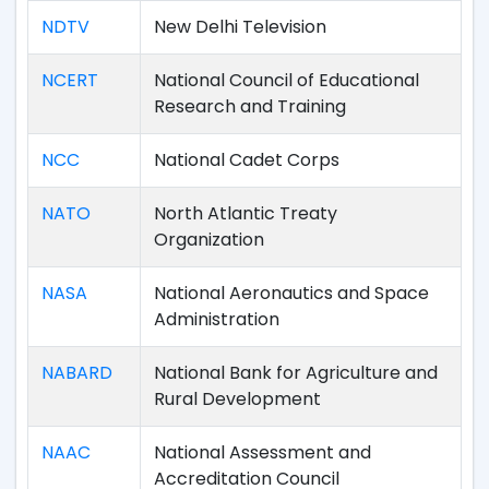
NDTV
New Delhi Television
NCERT
National Council of Educational
Research and Training
NCC
National Cadet Corps
NATO
North Atlantic Treaty
Organization
NASA
National Aeronautics and Space
Administration
NABARD
National Bank for Agriculture and
Rural Development
NAAC
National Assessment and
Accreditation Council