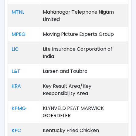
MTNL
Mahanagar Telephone Nigam
Limited
MPEG
Moving Picture Experts Group
LIC
Life Insurance Corporation of
India
L&T
Larsen and Toubro
KRA
Key Result Area/Key
Responsibility Area
KPMG
KLYNVELD PEAT MARWICK
GOERDELER
KFC
Kentucky Fried Chicken