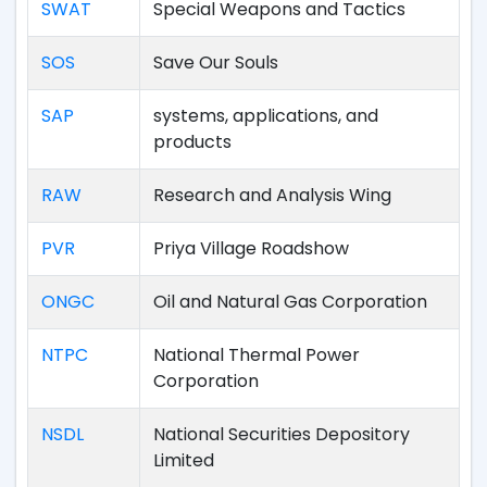
SWAT
Special Weapons and Tactics
SOS
Save Our Souls
SAP
systems, applications, and
products
RAW
Research and Analysis Wing
PVR
Priya Village Roadshow
ONGC
Oil and Natural Gas Corporation
NTPC
National Thermal Power
Corporation
NSDL
National Securities Depository
Limited