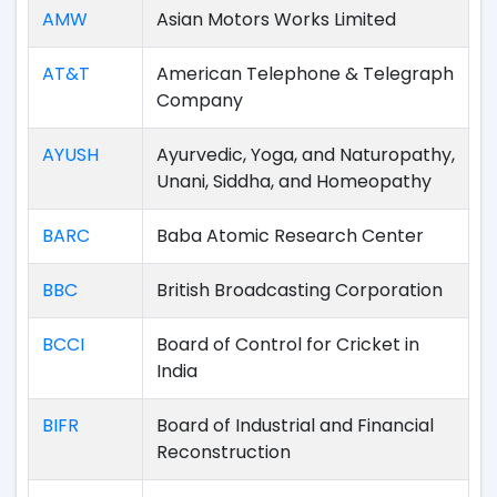
AMW
Asian Motors Works Limited
AT&T
American Telephone & Telegraph
Company
AYUSH
Ayurvedic, Yoga, and Naturopathy,
Unani, Siddha, and Homeopathy
BARC
Baba Atomic Research Center
BBC
British Broadcasting Corporation
BCCI
Board of Control for Cricket in
India
BIFR
Board of Industrial and Financial
Reconstruction