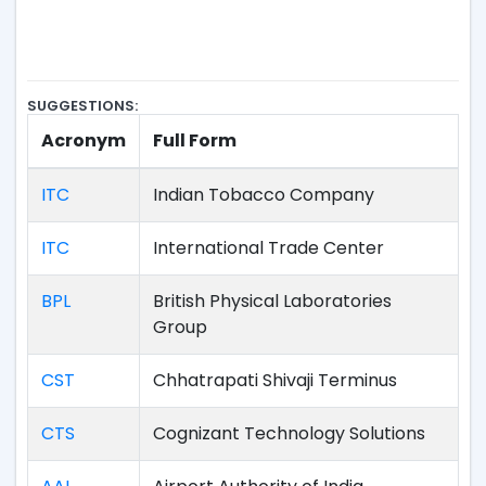
SUGGESTIONS:
Acronym
Full Form
ITC
Indian Tobacco Company
ITC
International Trade Center
BPL
British Physical Laboratories
Group
CST
Chhatrapati Shivaji Terminus
CTS
Cognizant Technology Solutions