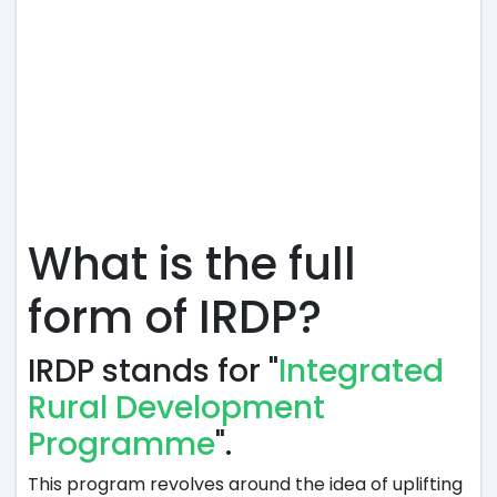
What is the full
form of IRDP?
IRDP stands for "
Integrated
Rural Development
Programme
".
This program revolves around the idea of uplifting