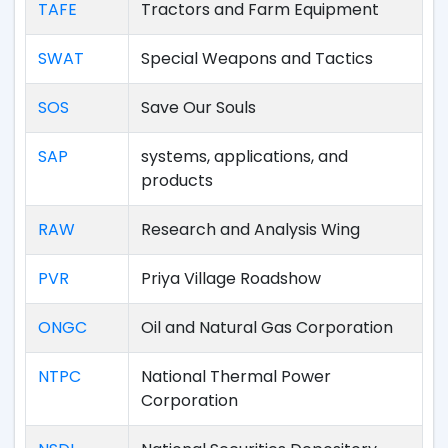
TAFE
Tractors and Farm Equipment
SWAT
Special Weapons and Tactics
SOS
Save Our Souls
SAP
systems, applications, and
products
RAW
Research and Analysis Wing
PVR
Priya Village Roadshow
ONGC
Oil and Natural Gas Corporation
NTPC
National Thermal Power
Corporation