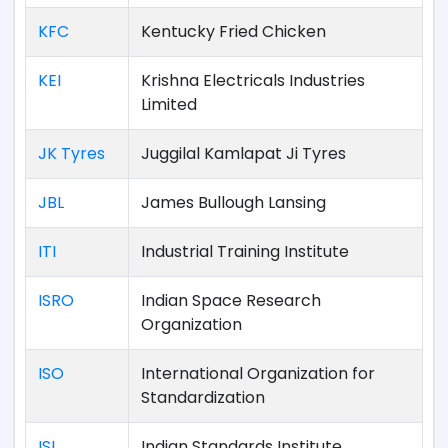
KFC
Kentucky Fried Chicken
KEI
Krishna Electricals Industries
Limited
JK Tyres
Juggilal Kamlapat Ji Tyres
JBL
James Bullough Lansing
ITI
Industrial Training Institute
ISRO
Indian Space Research
Organization
ISO
International Organization for
Standardization
ISI
Indian Standards Institute