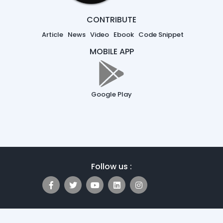
CONTRIBUTE
Article
News
Video
Ebook
Code Snippet
MOBILE APP
Google Play
Follow us :