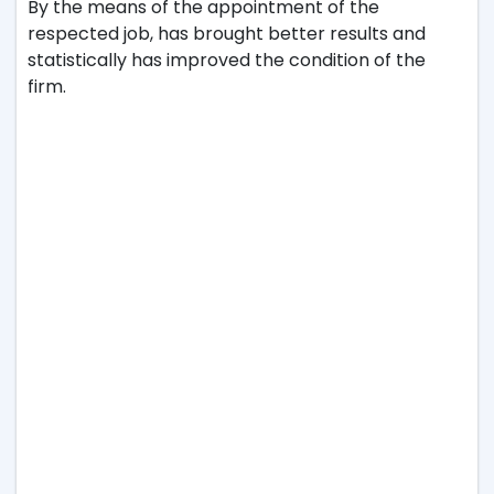
By the means of the appointment of the
respected job, has brought better results and
statistically has improved the condition of the
firm.