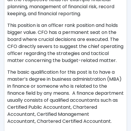
planning, management of financial risk, record
keeping, and financial reporting.
This position is an officer rank position and holds
bigger value. CFO has a permanent seat on the
board where crucial decisions are executed. The
CFO directly severs to suggest the chief operating
officer regarding the strategies and tactical
matter concerning the budget-related matter.
The basic qualification for this post is to have a
master’s degree in business administration (MBA)
in finance or someone who is related to the
finance field by any means. A finance department
usually consists of qualified accountants such as
Certified Public Accountant, Chartered
Accountant, Certified Management
Accountant, Chartered Certified Accountant.