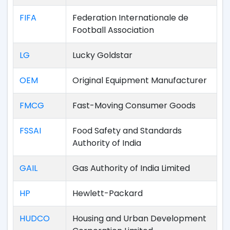
FIFA
Federation Internationale de
Football Association
LG
Lucky Goldstar
OEM
Original Equipment Manufacturer
FMCG
Fast-Moving Consumer Goods
FSSAI
Food Safety and Standards
Authority of India
GAIL
Gas Authority of India Limited
HP
Hewlett-Packard
HUDCO
Housing and Urban Development