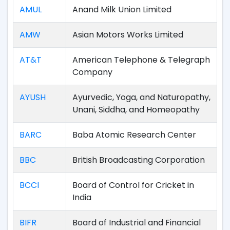
AMUL
Anand Milk Union Limited
AMW
Asian Motors Works Limited
AT&T
American Telephone & Telegraph
Company
AYUSH
Ayurvedic, Yoga, and Naturopathy,
Unani, Siddha, and Homeopathy
BARC
Baba Atomic Research Center
BBC
British Broadcasting Corporation
BCCI
Board of Control for Cricket in
India
BIFR
Board of Industrial and Financial