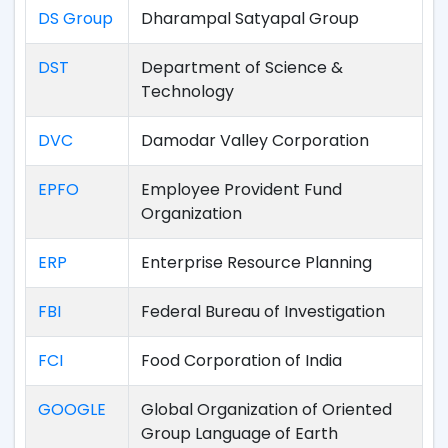
DS Group
Dharampal Satyapal Group
DST
Department of Science &
Technology
DVC
Damodar Valley Corporation
EPFO
Employee Provident Fund
Organization
ERP
Enterprise Resource Planning
FBI
Federal Bureau of Investigation
FCI
Food Corporation of India
GOOGLE
Global Organization of Oriented
Group Language of Earth