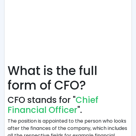
What is the full
form of CFO?
CFO stands for "
Chief
Financial Officer
".
The position is appointed to the person who looks
after the finances of the company, which includes
all the respective fields for example financial