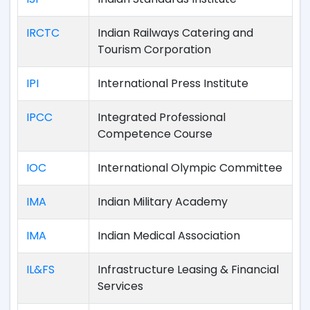
IRCTC
Indian Railways Catering and
Tourism Corporation
IPI
International Press Institute
IPCC
Integrated Professional
Competence Course
IOC
International Olympic Committee
IMA
Indian Military Academy
IMA
Indian Medical Association
IL&FS
Infrastructure Leasing & Financial
Services