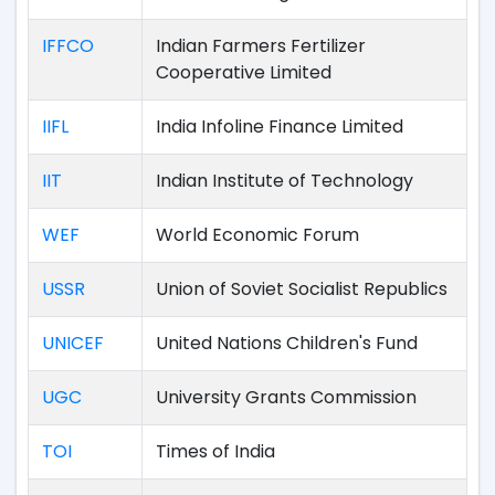
IFFCO
Indian Farmers Fertilizer
Cooperative Limited
IIFL
India Infoline Finance Limited
IIT
Indian Institute of Technology
WEF
World Economic Forum
USSR
Union of Soviet Socialist Republics
UNICEF
United Nations Children's Fund
UGC
University Grants Commission
TOI
Times of India