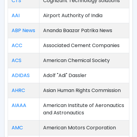
CTS
Cognizant Technology Solutions
AAI
Airport Authority of India
ABP News
Ananda Baazar Patrika News
ACC
Associated Cement Companies
ACS
American Chemical Society
ADIDAS
Adolf "Adi" Dassler
AHRC
Asian Human Rights Commission
AIAAA
American Institute of Aeronautics
and Astronautics
AMC
American Motors Corporation