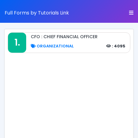
Full Forms by Tutorials Link
CFO : CHIEF FINANCIAL OFFICER
1.
ORGANIZATIONAL
: 4095