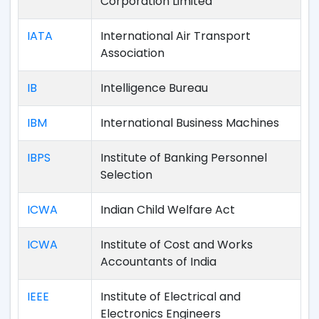
Corporation Limited
IATA
International Air Transport
Association
IB
Intelligence Bureau
IBM
International Business Machines
IBPS
Institute of Banking Personnel
Selection
ICWA
Indian Child Welfare Act
ICWA
Institute of Cost and Works
Accountants of India
IEEE
Institute of Electrical and
Electronics Engineers