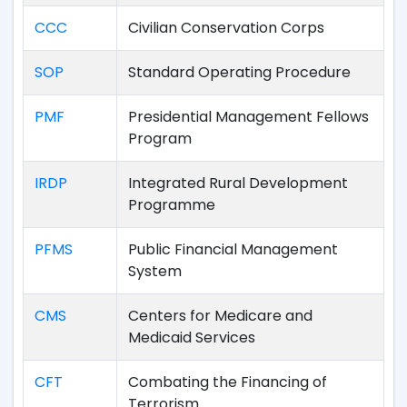
CCC
Civilian Conservation Corps
SOP
Standard Operating Procedure
PMF
Presidential Management Fellows
Program
IRDP
Integrated Rural Development
Programme
PFMS
Public Financial Management
System
CMS
Centers for Medicare and
Medicaid Services
CFT
Combating the Financing of
Terrorism