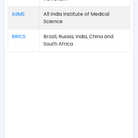
AIIMS
All India Institute of Medical
Science
BRICS
Brazil, Russia, India, China and
South Africa