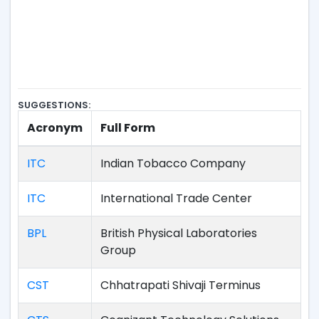
SUGGESTIONS:
Acronym
Full Form
ITC
Indian Tobacco Company
ITC
International Trade Center
BPL
British Physical Laboratories
Group
CST
Chhatrapati Shivaji Terminus