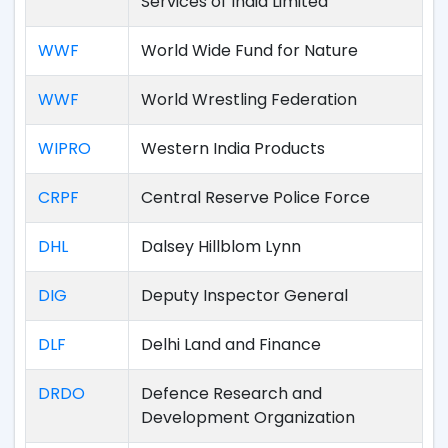
Services of India Limited
WWF
World Wide Fund for Nature
WWF
World Wrestling Federation
WIPRO
Western India Products
CRPF
Central Reserve Police Force
DHL
Dalsey Hillblom Lynn
DIG
Deputy Inspector General
DLF
Delhi Land and Finance
DRDO
Defence Research and
Development Organization