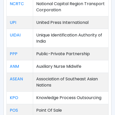
NCRTC
National Capital Region Transport
Corporation
UPI
United Press International
UIDAI
Unique Identification Authority of
India
PPP
Public-Private Partnership
ANM
Auxiliary Nurse Midwife
ASEAN
Association of Southeast Asian
Nations
KPO
Knowledge Process Outsourcing
POS
Point Of Sale