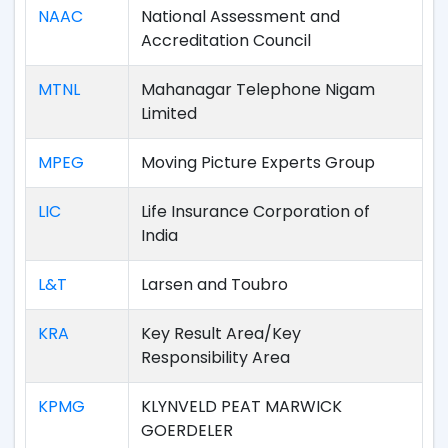
NAAC
National Assessment and
Accreditation Council
MTNL
Mahanagar Telephone Nigam
Limited
MPEG
Moving Picture Experts Group
LIC
Life Insurance Corporation of
India
L&T
Larsen and Toubro
KRA
Key Result Area/Key
Responsibility Area
KPMG
KLYNVELD PEAT MARWICK
GOERDELER