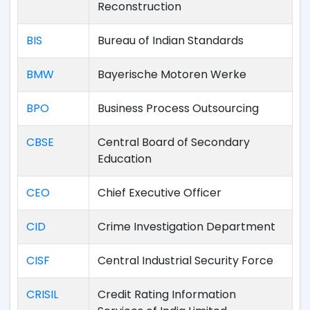
Reconstruction
BIS
Bureau of Indian Standards
BMW
Bayerische Motoren Werke
BPO
Business Process Outsourcing
CBSE
Central Board of Secondary
Education
CEO
Chief Executive Officer
CID
Crime Investigation Department
CISF
Central Industrial Security Force
CRISIL
Credit Rating Information