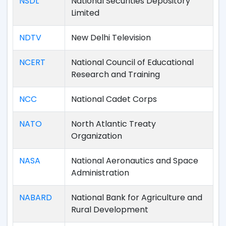
NSDL
National Securities Depository
Limited
NDTV
New Delhi Television
NCERT
National Council of Educational
Research and Training
NCC
National Cadet Corps
NATO
North Atlantic Treaty
Organization
NASA
National Aeronautics and Space
Administration
NABARD
National Bank for Agriculture and
Rural Development