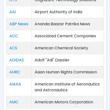
AAI
Airport Authority of India
ABP News
Ananda Baazar Patrika News
ACC
Associated Cement Companies
ACS
American Chemical Society
ADIDAS
Adolf "Adi" Dassler
AHRC
Asian Human Rights Commission
AIAAA
American Institute of Aeronautics
and Astronautics
AMC
American Motors Corporation