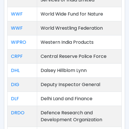
WWF
World Wide Fund for Nature
WWF
World Wrestling Federation
WIPRO
Western India Products
CRPF
Central Reserve Police Force
DHL
Dalsey Hillblom Lynn
DIG
Deputy Inspector General
DLF
Delhi Land and Finance
DRDO
Defence Research and
Development Organization