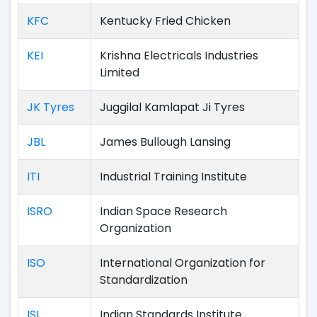
KFC
Kentucky Fried Chicken
KEI
Krishna Electricals Industries
Limited
JK Tyres
Juggilal Kamlapat Ji Tyres
JBL
James Bullough Lansing
ITI
Industrial Training Institute
ISRO
Indian Space Research
Organization
ISO
International Organization for
Standardization
ISI
Indian Standards Institute