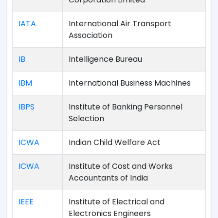
IATA
International Air Transport
Association
IB
Intelligence Bureau
IBM
International Business Machines
IBPS
Institute of Banking Personnel
Selection
ICWA
Indian Child Welfare Act
ICWA
Institute of Cost and Works
Accountants of India
IEEE
Institute of Electrical and
Electronics Engineers