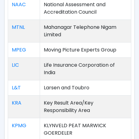
NAAC
National Assessment and
Accreditation Council
MTNL
Mahanagar Telephone Nigam
Limited
MPEG
Moving Picture Experts Group
LIC
Life Insurance Corporation of
India
L&T
Larsen and Toubro
KRA
Key Result Area/Key
Responsibility Area
KPMG
KLYNVELD PEAT MARWICK
GOERDELER