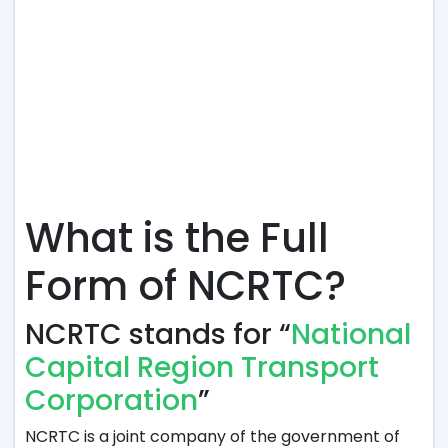
What is the Full
Form of NCRTC?
NCRTC stands for “
National
Capital Region Transport
Corporation
”
NCRTC is a joint company of the government of