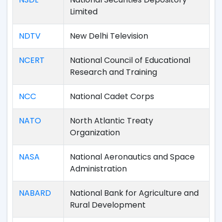
Limited
NDTV
New Delhi Television
NCERT
National Council of Educational
Research and Training
NCC
National Cadet Corps
NATO
North Atlantic Treaty
Organization
NASA
National Aeronautics and Space
Administration
NABARD
National Bank for Agriculture and
Rural Development