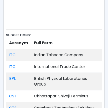
SUGGESTIONS:
Acronym
Full Form
ITC
Indian Tobacco Company
ITC
International Trade Center
BPL
British Physical Laboratories
Group
CST
Chhatrapati Shivaji Terminus
CTS
Cognizant Technology Solutions