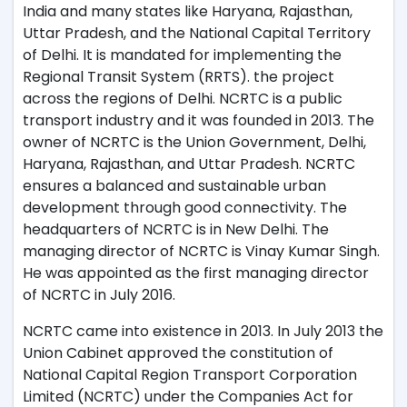
India and many states like Haryana, Rajasthan,
Uttar Pradesh, and the National Capital Territory
of Delhi. It is mandated for implementing the
Regional Transit System (RRTS). the project
across the regions of Delhi. NCRTC is a public
transport industry and it was founded in 2013. The
owner of NCRTC is the Union Government, Delhi,
Haryana, Rajasthan, and Uttar Pradesh. NCRTC
ensures a balanced and sustainable urban
development through good connectivity. The
headquarters of NCRTC is in New Delhi. The
managing director of NCRTC is Vinay Kumar Singh.
He was appointed as the first managing director
of NCRTC in July 2016.
NCRTC came into existence in 2013. In July 2013 the
Union Cabinet approved the constitution of
National Capital Region Transport Corporation
Limited (NCRTC) under the Companies Act for