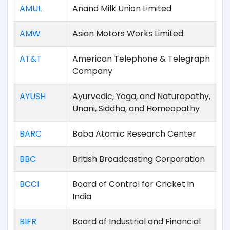
AMUL
Anand Milk Union Limited
AMW
Asian Motors Works Limited
AT&T
American Telephone & Telegraph
Company
AYUSH
Ayurvedic, Yoga, and Naturopathy,
Unani, Siddha, and Homeopathy
BARC
Baba Atomic Research Center
BBC
British Broadcasting Corporation
BCCI
Board of Control for Cricket in
India
BIFR
Board of Industrial and Financial