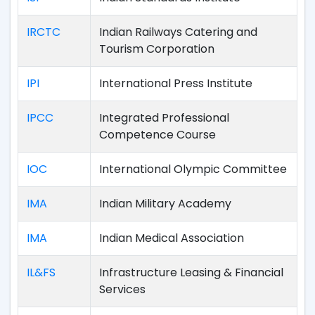
IRCTC
Indian Railways Catering and
Tourism Corporation
IPI
International Press Institute
IPCC
Integrated Professional
Competence Course
IOC
International Olympic Committee
IMA
Indian Military Academy
IMA
Indian Medical Association
IL&FS
Infrastructure Leasing & Financial
Services