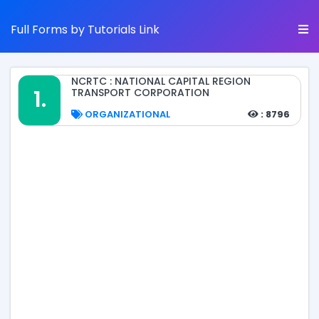
Full Forms by Tutorials Link
NCRTC : NATIONAL CAPITAL REGION
1.
TRANSPORT CORPORATION
ORGANIZATIONAL
: 8796