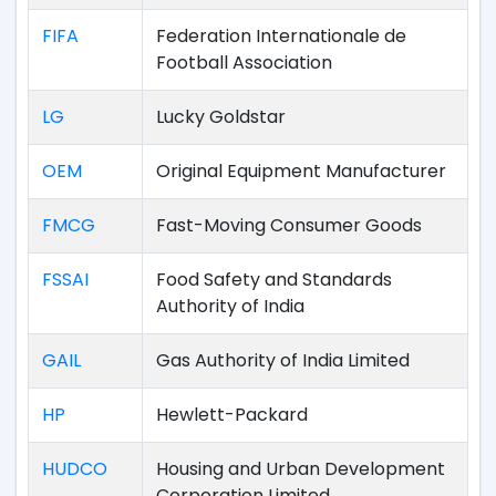
FIFA
Federation Internationale de
Football Association
LG
Lucky Goldstar
OEM
Original Equipment Manufacturer
FMCG
Fast-Moving Consumer Goods
FSSAI
Food Safety and Standards
Authority of India
GAIL
Gas Authority of India Limited
HP
Hewlett-Packard
HUDCO
Housing and Urban Development
Corporation Limited