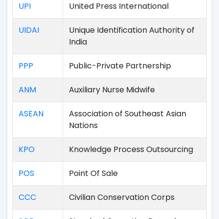
UPI
United Press International
UIDAI
Unique Identification Authority of
India
PPP
Public-Private Partnership
ANM
Auxiliary Nurse Midwife
ASEAN
Association of Southeast Asian
Nations
KPO
Knowledge Process Outsourcing
POS
Point Of Sale
CCC
Civilian Conservation Corps