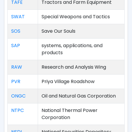
TAFE
Tractors and Farm Equipment
SWAT
Special Weapons and Tactics
SOS
Save Our Souls
SAP
systems, applications, and
products
RAW
Research and Analysis Wing
PVR
Priya Village Roadshow
ONGC
Oil and Natural Gas Corporation
NTPC
National Thermal Power
Corporation
NSDL
National Securities Depository