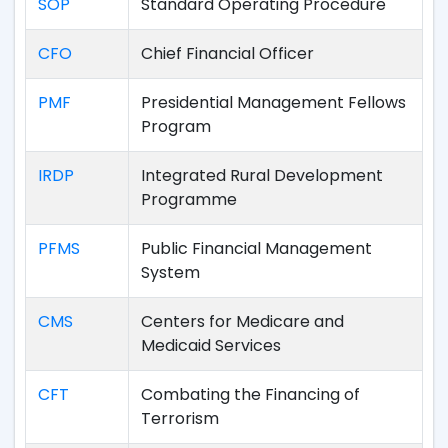
SOP
Standard Operating Procedure
CFO
Chief Financial Officer
PMF
Presidential Management Fellows
Program
IRDP
Integrated Rural Development
Programme
PFMS
Public Financial Management
System
CMS
Centers for Medicare and
Medicaid Services
CFT
Combating the Financing of
Terrorism