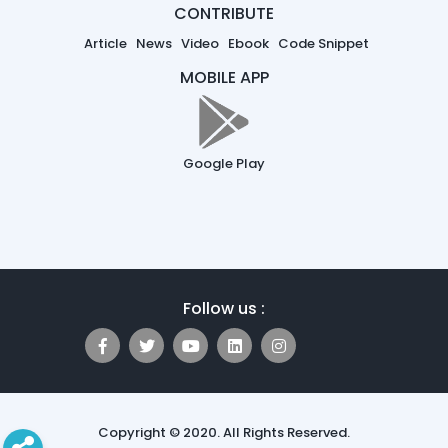
CONTRIBUTE
Article
News
Video
Ebook
Code Snippet
MOBILE APP
Google Play
Follow us :
Copyright © 2020. All Rights Reserved.