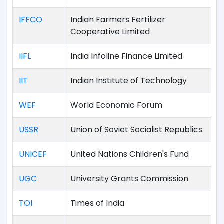
IFFCO
Indian Farmers Fertilizer
Cooperative Limited
IIFL
India Infoline Finance Limited
IIT
Indian Institute of Technology
WEF
World Economic Forum
USSR
Union of Soviet Socialist Republics
UNICEF
United Nations Children's Fund
UGC
University Grants Commission
TOI
Times of India