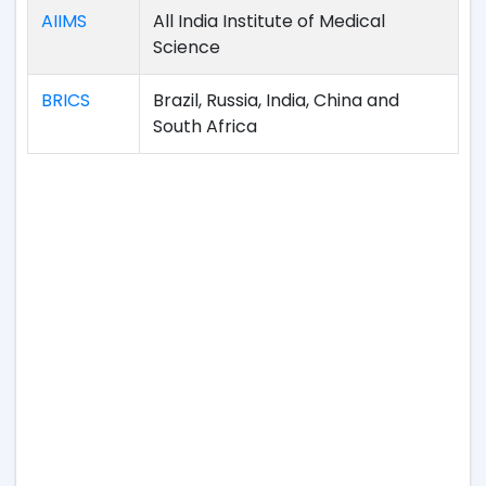
AIIMS
All India Institute of Medical
Science
BRICS
Brazil, Russia, India, China and
South Africa