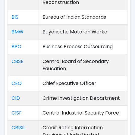
Reconstruction
BIS
Bureau of Indian Standards
BMW
Bayerische Motoren Werke
BPO
Business Process Outsourcing
CBSE
Central Board of Secondary
Education
CEO
Chief Executive Officer
CID
Crime Investigation Department
CISF
Central Industrial Security Force
CRISIL
Credit Rating Information
Services of India Limited