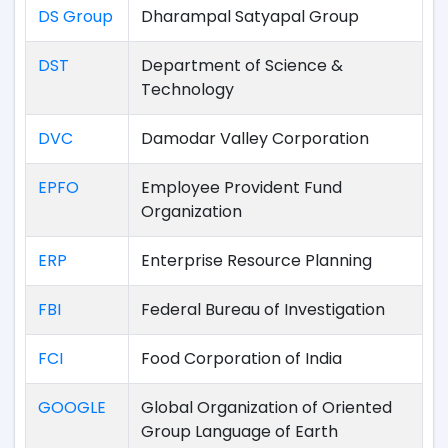
DS Group
Dharampal Satyapal Group
DST
Department of Science &
Technology
DVC
Damodar Valley Corporation
EPFO
Employee Provident Fund
Organization
ERP
Enterprise Resource Planning
FBI
Federal Bureau of Investigation
FCI
Food Corporation of India
GOOGLE
Global Organization of Oriented
Group Language of Earth