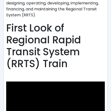
designing, operating, developing, implementing,
financing, and maintaining the Regional Transit
System (RRTS).
First Look of
Regional Rapid
Transit System
(RRTS) Train