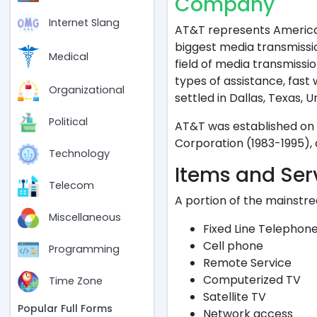
Company
"
Internet Slang
AT&T represents American
biggest media transmission
Medical
field of media transmissi
types of assistance, fast 
Organizational
settled in Dallas, Texas, U
Political
AT&T was established on 
Corporation (1983-1995),
Technology
Items and Ser
Telecom
A portion of the mainstr
Miscellaneous
Fixed Line Telephon
Cell phone
Programming
Remote Service
Computerized TV
Time Zone
Satellite TV
Popular Full Forms
Network access