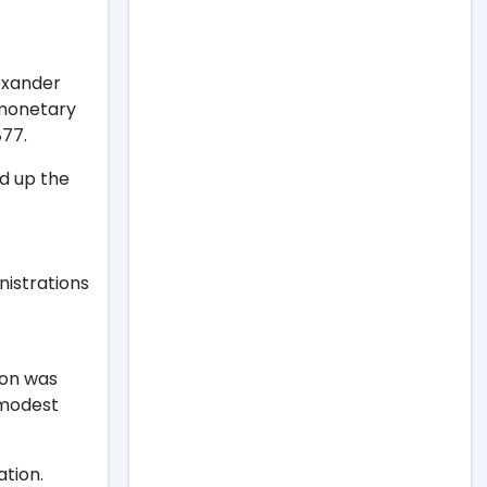
lexander
 monetary
877.
ld up the
nistrations
ion was
 modest
tion.