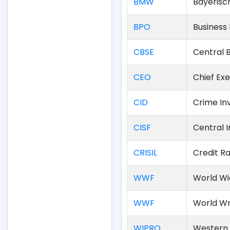
BMW
Bayerisc
BPO
Business
CBSE
Central 
CEO
Chief Exe
CID
Crime In
CISF
Central I
CRISIL
Credit Ra
WWF
World Wi
WWF
World Wr
WIPRO
Western 