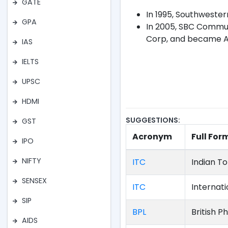
GATE
In 1995, Southweste
GPA
In 2005, SBC Commun
Corp, and became A
IAS
IELTS
UPSC
HDMI
SUGGESTIONS:
GST
Acronym
Full For
IPO
NIFTY
ITC
Indian 
SENSEX
ITC
Internat
SIP
BPL
British P
AIDS