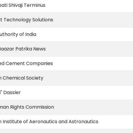
ati Shivaji Terminus
t Technology Solutions
uthority of India
aazar Patrika News
ted Cement Companies
 Chemical Society
i" Dassler
man Rights Commission
 Institute of Aeronautics and Astronautics