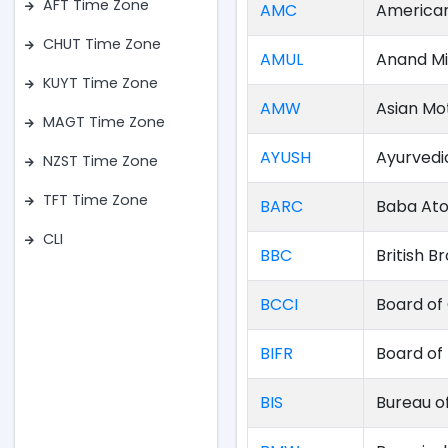
AFT Time Zone
AMC
American
CHUT Time Zone
AMUL
Anand Mi
KUYT Time Zone
AMW
Asian Mo
MAGT Time Zone
AYUSH
Ayurvedi
NZST Time Zone
TFT Time Zone
BARC
Baba Ato
CLI
BBC
British 
BCCI
Board of 
BIFR
Board of 
BIS
Bureau o