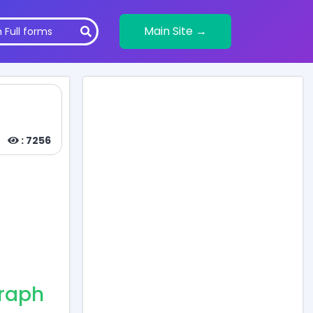
Main Site →
: 7256
graph