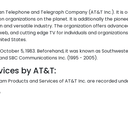
 Telephone and Telegraph Company (AT&T Inc.). It is o
 organizations on the planet. It is additionally the pionee
on and versatile industry. The organization offers advance
web, and cutting edge TV for individuals and organizations. 
nited States.
October 5, 1983. Beforehand, it was known as Southweste
 and SBC Communications Inc. (1995 - 2005).
vices by AT&T:
eam Products and Services of AT&T Inc. are recorded und
e