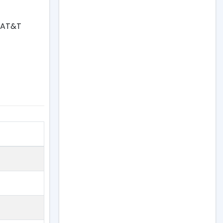
, AT&T