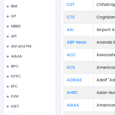
CST
Chhatrap
BMI
IVF
CTS
Cognizan
MBBS
AAI
Airport A
API
ABP News
Ananda B
AM and PM
ACC
Associa
AIAAA
BPO
ACS
American
NTPC
ADIDAS
Adolf "Ad
KFC
AHRC
Asian Hu
EVM
AIAAA
American
KSET