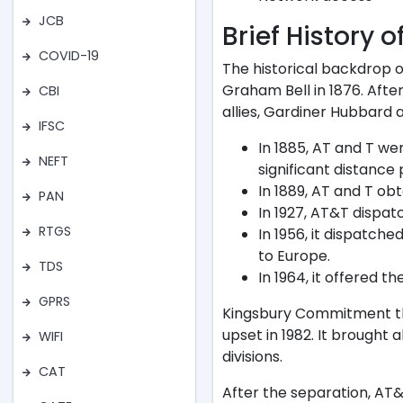
JCB
Brief History 
COVID-19
The historical backdrop o
Graham Bell in 1876. Aft
CBI
allies, Gardiner Hubbard
IFSC
In 1885, AT and T we
NEFT
significant distance
In 1889, AT and T obt
PAN
In 1927, AT&T dispatc
RTGS
In 1956, it dispatche
to Europe.
TDS
In 1964, it offered th
GPRS
Kingsbury Commitment th
upset in 1982. It brough
WIFI
divisions.
CAT
After the separation, AT