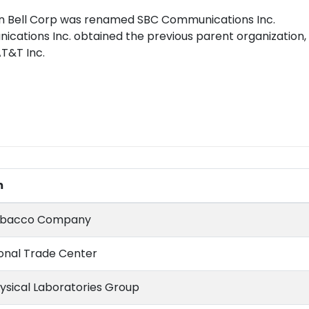
rn Bell Corp was renamed SBC Communications Inc.
ications Inc. obtained the previous parent organization
T&T Inc.
m
Tobacco Company
ional Trade Center
hysical Laboratories Group