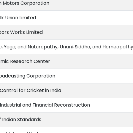
 Motors Corporation
lk Union Limited
tors Works Limited
c, Yoga, and Naturopathy, Unani, Siddha, and Homeopath
mic Research Center
Broadcasting Corporation
Control for Cricket in India
Industrial and Financial Reconstruction
f Indian Standards