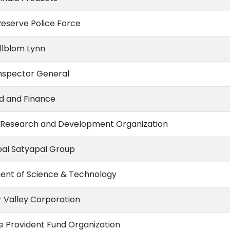
Reserve Police Force
illblom Lynn
nspector General
nd and Finance
Research and Development Organization
al Satyapal Group
nt of Science & Technology
Valley Corporation
 Provident Fund Organization