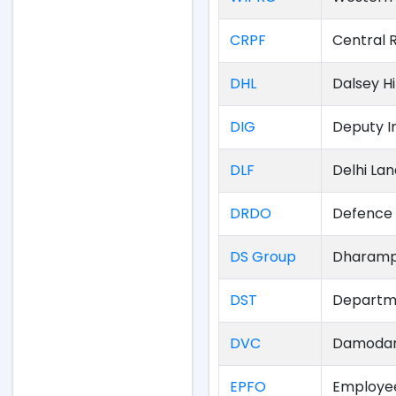
CRPF
Central 
DHL
Dalsey H
DIG
Deputy I
DLF
Delhi La
DRDO
Defence 
DS Group
Dharamp
DST
Departme
DVC
Damodar 
EPFO
Employee