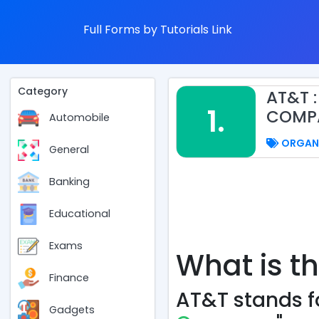
Full Forms by Tutorials Link
Category
AT&T 
1.
COMP
Automobile
ORGAN
General
Banking
Educational
Exams
What is th
Finance
AT&T stands fo
Gadgets