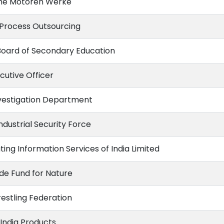
he Motoren Werke
 Process Outsourcing
Board of Secondary Education
cutive Officer
vestigation Department
ndustrial Security Force
ting Information Services of India Limited
de Fund for Nature
estling Federation
India Products