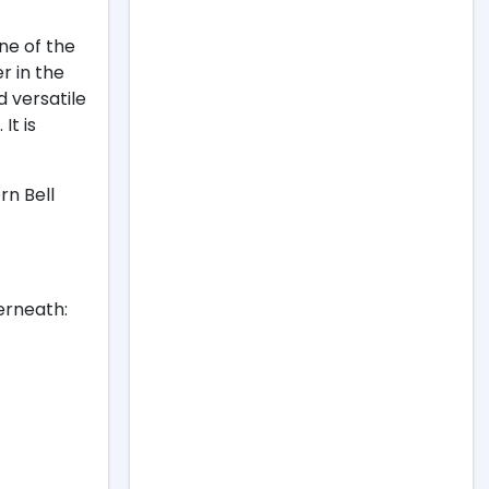
ne of the
r in the
d versatile
It is
rn Bell
erneath: