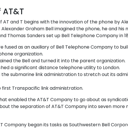
of AT&T
f AT and T begins with the innovation of the phone by A
er Alexander Graham Bell imagined the phone, he and his
 and Thomas Sanders set up Bell Telephone Company in 1
re fused as an auxiliary of Bell Telephone Company to bui
 phone organization.
ained the Bell and turned it into the parent organization.
hed a significant distance telephone utility to London.
d the submarine link administration to stretch out its admi
e first Transpacific link administration.
at enabled the AT&T Company to go about as syndicat
t about the separation of AT&T Company into seven more
&T Company began its tasks as Southwestern Bell Corpora