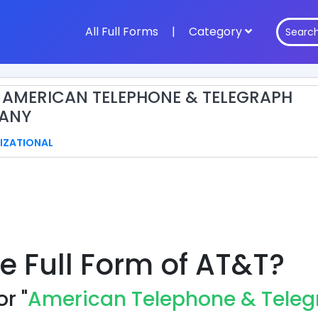
All Full Forms
|
Category
: AMERICAN TELEPHONE & TELEGRAPH
ANY
IZATIONAL
e Full Form of AT&T?
r "
American Telephone & Tele