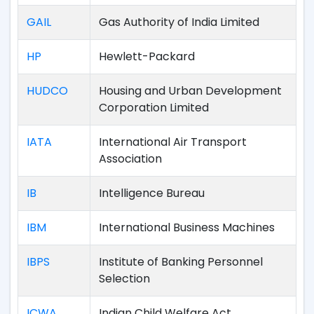
GAIL
Gas Authority of India Limited
HP
Hewlett-Packard
HUDCO
Housing and Urban Development
Corporation Limited
IATA
International Air Transport
Association
IB
Intelligence Bureau
IBM
International Business Machines
IBPS
Institute of Banking Personnel
Selection
ICWA
Indian Child Welfare Act