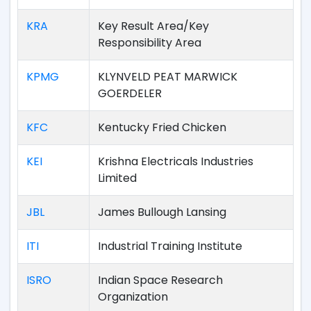
KRA
Key Result Area/Key
Responsibility Area
KPMG
KLYNVELD PEAT MARWICK
GOERDELER
KFC
Kentucky Fried Chicken
KEI
Krishna Electricals Industries
Limited
JBL
James Bullough Lansing
ITI
Industrial Training Institute
ISRO
Indian Space Research
Organization