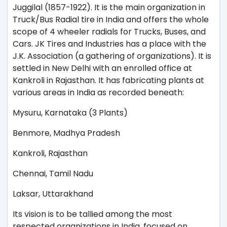
Juggilal (1857-1922). It is the main organization in
Truck/Bus Radial tire in India and offers the whole
scope of 4 wheeler radials for Trucks, Buses, and
Cars. JK Tires and Industries has a place with the
J.K. Association (a gathering of organizations). It is
settled in New Delhi with an enrolled office at
Kankroli in Rajasthan. It has fabricating plants at
various areas in India as recorded beneath:
Mysuru, Karnataka (3 Plants)
Benmore, Madhya Pradesh
Kankroli, Rajasthan
Chennai, Tamil Nadu
Laksar, Uttarakhand
Its vision is to be tallied among the most
respected organizations in India, focused on