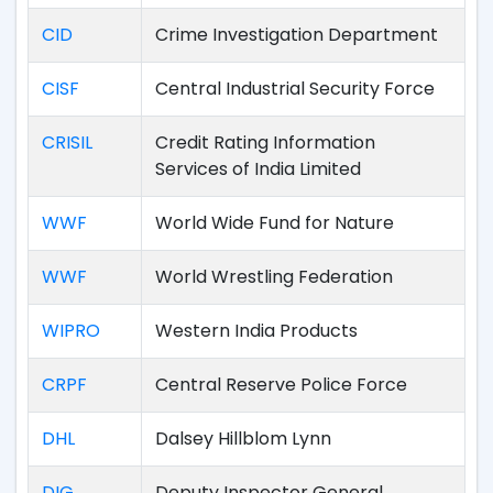
CID
Crime Investigation Department
CISF
Central Industrial Security Force
CRISIL
Credit Rating Information
Services of India Limited
WWF
World Wide Fund for Nature
WWF
World Wrestling Federation
WIPRO
Western India Products
CRPF
Central Reserve Police Force
DHL
Dalsey Hillblom Lynn
DIG
Deputy Inspector General