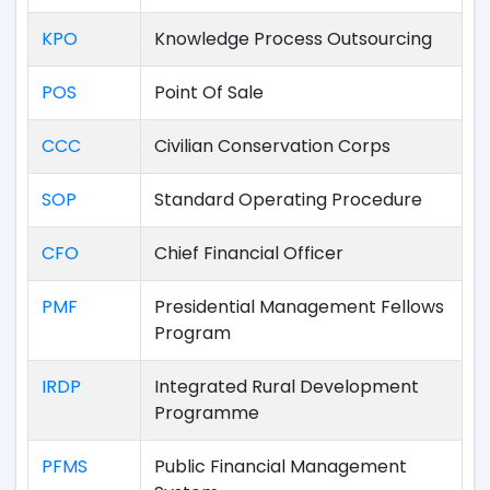
KPO
Knowledge Process Outsourcing
POS
Point Of Sale
CCC
Civilian Conservation Corps
SOP
Standard Operating Procedure
CFO
Chief Financial Officer
PMF
Presidential Management Fellows
Program
IRDP
Integrated Rural Development
Programme
PFMS
Public Financial Management