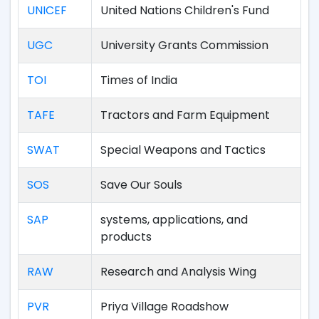
UNICEF
United Nations Children's Fund
UGC
University Grants Commission
TOI
Times of India
TAFE
Tractors and Farm Equipment
SWAT
Special Weapons and Tactics
SOS
Save Our Souls
SAP
systems, applications, and
products
RAW
Research and Analysis Wing
PVR
Priya Village Roadshow