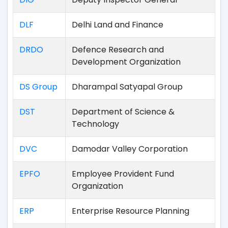
DLF
Delhi Land and Finance
DRDO
Defence Research and
Development Organization
DS Group
Dharampal Satyapal Group
DST
Department of Science &
Technology
DVC
Damodar Valley Corporation
EPFO
Employee Provident Fund
Organization
ERP
Enterprise Resource Planning