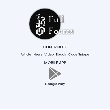
CONTRIBUTE
Article
News
Video
Ebook
Code Snippet
MOBILE APP
Google Play