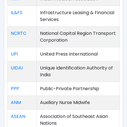
IL&FS
Infrastructure Leasing & Financial
Services
NCRTC
National Capital Region Transport
Corporation
UPI
United Press International
UIDAI
Unique Identification Authority of
India
PPP
Public-Private Partnership
ANM
Auxiliary Nurse Midwife
ASEAN
Association of Southeast Asian
Nations