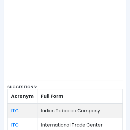
SUGGESTIONS:
Acronym
Full Form
ITC
Indian Tobacco Company
ITC
International Trade Center