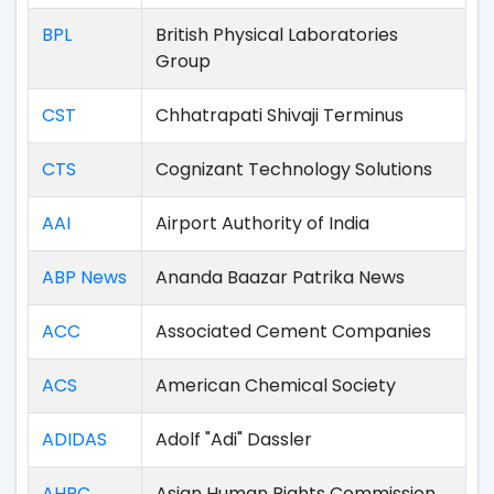
BPL
British Physical Laboratories
Group
CST
Chhatrapati Shivaji Terminus
CTS
Cognizant Technology Solutions
AAI
Airport Authority of India
ABP News
Ananda Baazar Patrika News
ACC
Associated Cement Companies
ACS
American Chemical Society
ADIDAS
Adolf "Adi" Dassler
AHRC
Asian Human Rights Commission