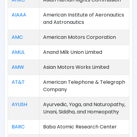
AIAAA
American Institute of Aeronautics
and Astronautics
AMC
American Motors Corporation
AMUL
Anand Milk Union Limited
AMW
Asian Motors Works Limited
AT&T
American Telephone & Telegraph
Company
AYUSH
Ayurvedic, Yoga, and Naturopathy,
Unani, Siddha, and Homeopathy
BARC
Baba Atomic Research Center