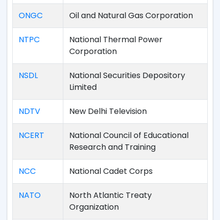
ONGC
Oil and Natural Gas Corporation
NTPC
National Thermal Power
Corporation
NSDL
National Securities Depository
Limited
NDTV
New Delhi Television
NCERT
National Council of Educational
Research and Training
NCC
National Cadet Corps
NATO
North Atlantic Treaty
Organization