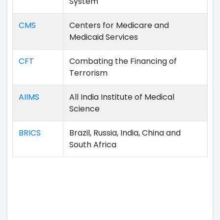
System
CMS
Centers for Medicare and
Medicaid Services
CFT
Combating the Financing of
Terrorism
AIIMS
All India Institute of Medical
Science
BRICS
Brazil, Russia, India, China and
South Africa