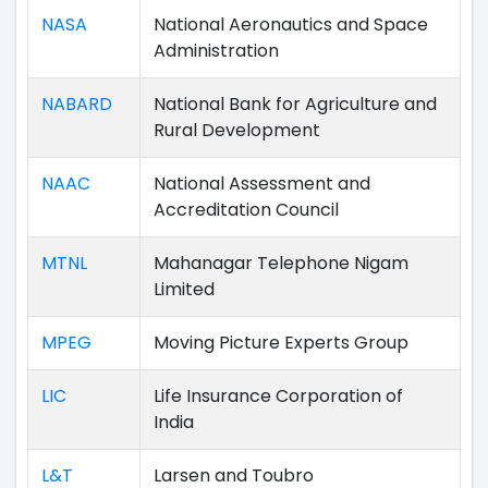
NASA
National Aeronautics and Space
Administration
NABARD
National Bank for Agriculture and
Rural Development
NAAC
National Assessment and
Accreditation Council
MTNL
Mahanagar Telephone Nigam
Limited
MPEG
Moving Picture Experts Group
LIC
Life Insurance Corporation of
India
L&T
Larsen and Toubro