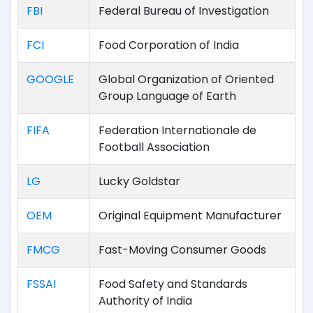
FBI
Federal Bureau of Investigation
FCI
Food Corporation of India
GOOGLE
Global Organization of Oriented
Group Language of Earth
FIFA
Federation Internationale de
Football Association
LG
Lucky Goldstar
OEM
Original Equipment Manufacturer
FMCG
Fast-Moving Consumer Goods
FSSAI
Food Safety and Standards
Authority of India