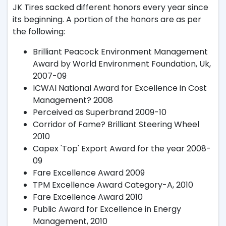
JK Tires sacked different honors every year since
its beginning. A portion of the honors are as per
the following:
Brilliant Peacock Environment Management
Award by World Environment Foundation, Uk,
2007-09
ICWAI National Award for Excellence in Cost
Management? 2008
Perceived as Superbrand 2009-10
Corridor of Fame? Brilliant Steering Wheel
2010
Capex 'Top' Export Award for the year 2008-
09
Fare Excellence Award 2009
TPM Excellence Award Category-A, 2010
Fare Excellence Award 2010
Public Award for Excellence in Energy
Management, 2010