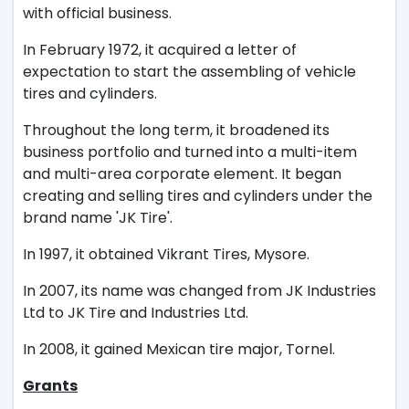
with official business.
In February 1972, it acquired a letter of
expectation to start the assembling of vehicle
tires and cylinders.
Throughout the long term, it broadened its
business portfolio and turned into a multi-item
and multi-area corporate element. It began
creating and selling tires and cylinders under the
brand name 'JK Tire'.
In 1997, it obtained Vikrant Tires, Mysore.
In 2007, its name was changed from JK Industries
Ltd to JK Tire and Industries Ltd.
In 2008, it gained Mexican tire major, Tornel.
Grants