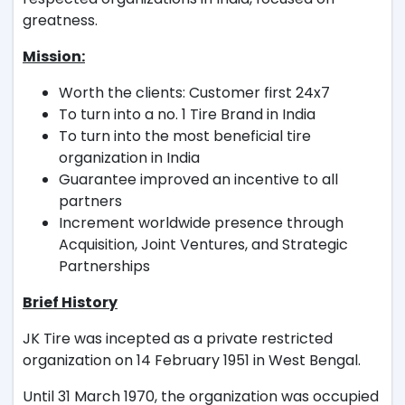
greatness.
Mission:
Worth the clients: Customer first 24x7
To turn into a no. 1 Tire Brand in India
To turn into the most beneficial tire
organization in India
Guarantee improved an incentive to all
partners
Increment worldwide presence through
Acquisition, Joint Ventures, and Strategic
Partnerships
Brief History
JK Tire was incepted as a private restricted
organization on 14 February 1951 in West Bengal.
Until 31 March 1970, the organization was occupied