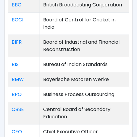
BBC
British Broadcasting Corporation
BCCI
Board of Control for Cricket in
India
BIFR
Board of Industrial and Financial
Reconstruction
BIS
Bureau of Indian Standards
BMW
Bayerische Motoren Werke
BPO
Business Process Outsourcing
CBSE
Central Board of Secondary
Education
CEO
Chief Executive Officer