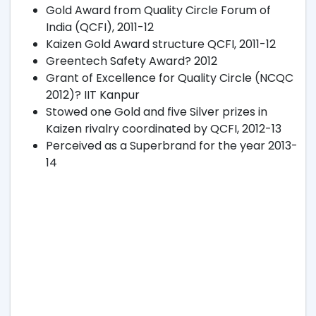
Gold Award from Quality Circle Forum of
India (QCFI), 2011-12
Kaizen Gold Award structure QCFI, 2011-12
Greentech Safety Award? 2012
Grant of Excellence for Quality Circle (NCQC
2012)? IIT Kanpur
Stowed one Gold and five Silver prizes in
Kaizen rivalry coordinated by QCFI, 2012-13
Perceived as a Superbrand for the year 2013-
14