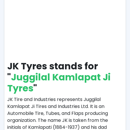
JK Tyres stands for
"
Juggilal Kamlapat Ji
Tyres
"
JK Tire and Industries represents Juggilal
Kamlapat Ji Tires and Industries Ltd. It is an
Automobile Tire, Tubes, and Flaps producing
organization. The name JK is taken from the
initials of Kamlapati (1884-1937) and his dad