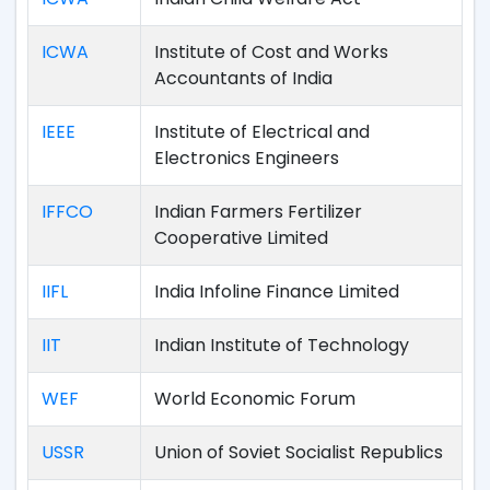
ICWA
Institute of Cost and Works
Accountants of India
IEEE
Institute of Electrical and
Electronics Engineers
IFFCO
Indian Farmers Fertilizer
Cooperative Limited
IIFL
India Infoline Finance Limited
IIT
Indian Institute of Technology
WEF
World Economic Forum
USSR
Union of Soviet Socialist Republics