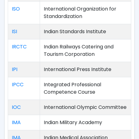
ISO
International Organization for
Standardization
ISI
Indian Standards Institute
IRCTC
Indian Railways Catering and
Tourism Corporation
IPI
International Press Institute
IPCC
Integrated Professional
Competence Course
IOC
International Olympic Committee
IMA
Indian Military Academy
IMA
Indian Medical Association