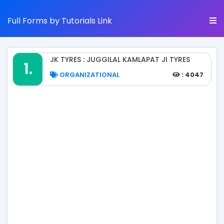
Full Forms by Tutorials Link
JK TYRES : JUGGILAL KAMLAPAT JI TYRES
1.
ORGANIZATIONAL
: 4047