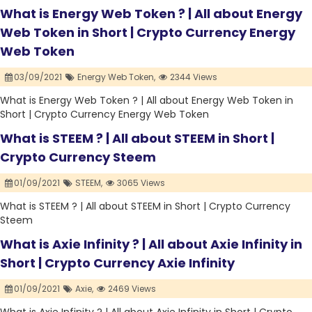
What is Energy Web Token ? | All about Energy
Web Token in Short | Crypto Currency Energy
Web Token
03/09/2021
Energy Web Token,
2344 Views
What is Energy Web Token ? | All about Energy Web Token in
Short | Crypto Currency Energy Web Token
What is STEEM ? | All about STEEM in Short |
Crypto Currency Steem
01/09/2021
STEEM,
3065 Views
What is STEEM ? | All about STEEM in Short | Crypto Currency
Steem
What is Axie Infinity ? | All about Axie Infinity in
Short | Crypto Currency Axie Infinity
01/09/2021
Axie,
2469 Views