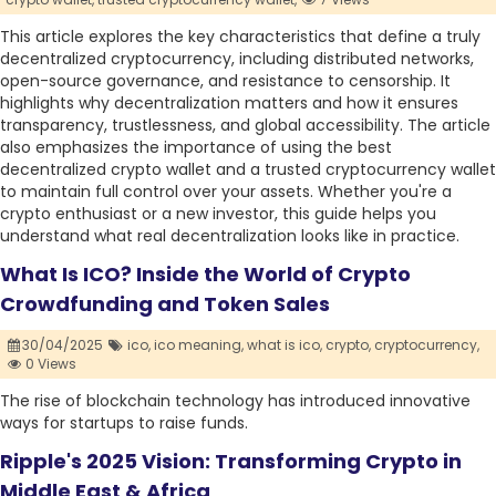
This article explores the key characteristics that define a truly
decentralized cryptocurrency, including distributed networks,
open-source governance, and resistance to censorship. It
highlights why decentralization matters and how it ensures
transparency, trustlessness, and global accessibility. The article
also emphasizes the importance of using the best
decentralized crypto wallet and a trusted cryptocurrency wallet
to maintain full control over your assets. Whether you're a
crypto enthusiast or a new investor, this guide helps you
understand what real decentralization looks like in practice.
What Is ICO? Inside the World of Crypto
Crowdfunding and Token Sales
30/04/2025
ico,
ico meaning,
what is ico,
crypto,
cryptocurrency,
0 Views
The rise of blockchain technology has introduced innovative
ways for startups to raise funds.
Ripple's 2025 Vision: Transforming Crypto in
Middle East & Africa