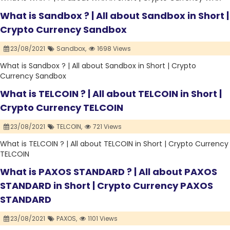
What is Sandbox ? | All about Sandbox in Short |
Crypto Currency Sandbox
23/08/2021
Sandbox,
1698 Views
What is Sandbox ? | All about Sandbox in Short | Crypto
Currency Sandbox
What is TELCOIN ? | All about TELCOIN in Short |
Crypto Currency TELCOIN
23/08/2021
TELCOIN,
721 Views
What is TELCOIN ? | All about TELCOIN in Short | Crypto Currency
TELCOIN
What is PAXOS STANDARD ? | All about PAXOS
STANDARD in Short | Crypto Currency PAXOS
STANDARD
23/08/2021
PAXOS,
1101 Views