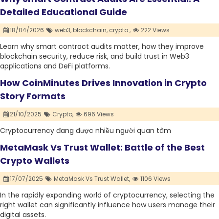
Detailed Educational Guide
18/04/2026
web3,
blockchain,
crypto ,
222 Views
Learn why smart contract audits matter, how they improve
blockchain security, reduce risk, and build trust in Web3
applications and DeFi platforms.
How CoinMinutes Drives Innovation in Crypto
Story Formats
21/10/2025
Crypto,
696 Views
Cryptocurrency đang được nhiều người quan tâm
MetaMask Vs Trust Wallet: Battle of the Best
Crypto Wallets
17/07/2025
MetaMask Vs Trust Wallet,
1106 Views
In the rapidly expanding world of cryptocurrency, selecting the
right wallet can significantly influence how users manage their
digital assets.