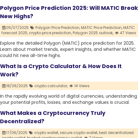
Polygon Price Prediction 2025: Will MATIC Break
New Highs?
05/07/2025
Polygon Price Prediction,
MATIC Price Prediction,
MATIC
forecast 2025,
crypto price prediction,
Polygon 2025 outlook,
47 Views
Explore the detailed Polygon (MATIC) price prediction for 2025.
Learn about market trends, expert insights, and whether MATIC
could hit new all-time highs.
What Is a Crypto Calculator & How Does It
Work?
18/06/2025
crypto calculator,
14 Views
In the rapidly evolving world of digital currencies, understanding
your potential profits, losses, and exchange values is crucial.
What Makes a Cryptocurrency Truly
Decentralized?
17/06/2025
crypto wallet,
secure crypto wallet,
best decentralized
crypto wallet,
trusted cryptocurrency wallet,
7 Views