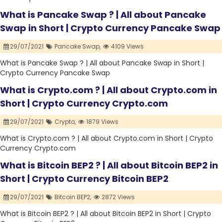
What is Pancake Swap ? | All about Pancake
Swap in Short | Crypto Currency Pancake Swap
29/07/2021
Pancake Swap,
4109 Views
What is Pancake Swap ? | All about Pancake Swap in Short |
Crypto Currency Pancake Swap
What is Crypto.com ? | All about Crypto.com in
Short | Crypto Currency Crypto.com
29/07/2021
Crypto,
1879 Views
What is Crypto.com ? | All about Crypto.com in Short | Crypto
Currency Crypto.com
What is Bitcoin BEP2 ? | All about Bitcoin BEP2 in
Short | Crypto Currency Bitcoin BEP2
29/07/2021
Bitcoin BEP2,
2872 Views
What is Bitcoin BEP2 ? | All about Bitcoin BEP2 in Short | Crypto