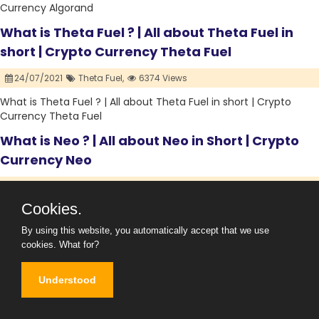
Currency Algorand
What is Theta Fuel ? | All about Theta Fuel in
short | Crypto Currency Theta Fuel
24/07/2021
Theta Fuel,
6374 Views
What is Theta Fuel ? | All about Theta Fuel in short | Crypto
Currency Theta Fuel
What is Neo ? | All about Neo in Short | Crypto
Currency Neo
22/07/2021
Neo,
2085 Views
Cookies.
What is Neo ? | All about Neo in Short | Crypto Currency Neo
By using this website, you automatically accept that we use
What is Amp ? | All about Amp in Short | Crypto
cookies.
What for?
Currency Amp
Understood
22/07/2021
Amp,
1283 Views
What is Amp ? | All about Amp in Short | Crypto Currency Amp