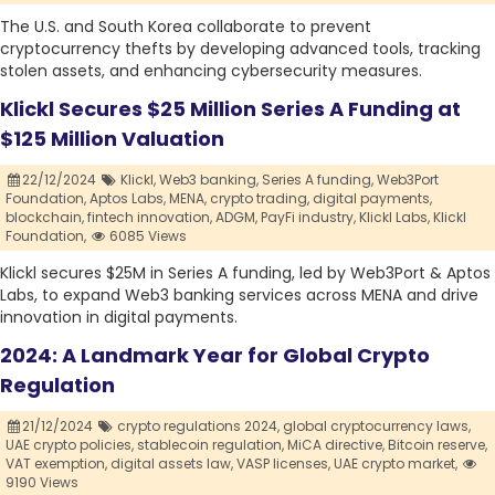
The U.S. and South Korea collaborate to prevent
cryptocurrency thefts by developing advanced tools, tracking
stolen assets, and enhancing cybersecurity measures.
Klickl Secures $25 Million Series A Funding at
$125 Million Valuation
22/12/2024
Klickl,
Web3 banking,
Series A funding,
Web3Port
Foundation,
Aptos Labs,
MENA,
crypto trading,
digital payments,
blockchain,
fintech innovation,
ADGM,
PayFi industry,
Klickl Labs,
Klickl
Foundation,
6085 Views
Klickl secures $25M in Series A funding, led by Web3Port & Aptos
Labs, to expand Web3 banking services across MENA and drive
innovation in digital payments.
2024: A Landmark Year for Global Crypto
Regulation
21/12/2024
crypto regulations 2024,
global cryptocurrency laws,
UAE crypto policies,
stablecoin regulation,
MiCA directive,
Bitcoin reserve,
VAT exemption,
digital assets law,
VASP licenses,
UAE crypto market,
9190 Views