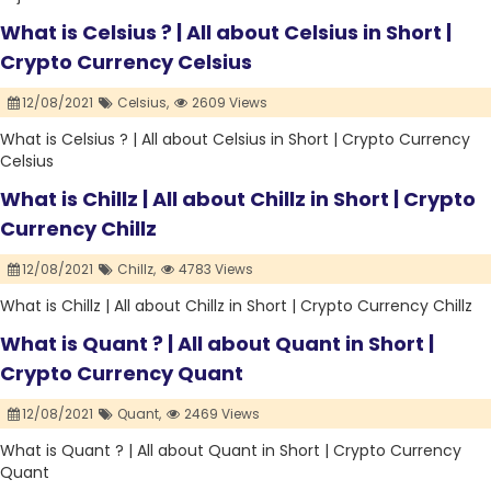
What is Celsius ? | All about Celsius in Short |
Crypto Currency Celsius
12/08/2021
Celsius,
2609 Views
What is Celsius ? | All about Celsius in Short | Crypto Currency
Celsius
What is Chillz | All about Chillz in Short | Crypto
Currency Chillz
12/08/2021
Chillz,
4783 Views
What is Chillz | All about Chillz in Short | Crypto Currency Chillz
What is Quant ? | All about Quant in Short |
Crypto Currency Quant
12/08/2021
Quant,
2469 Views
What is Quant ? | All about Quant in Short | Crypto Currency
Quant