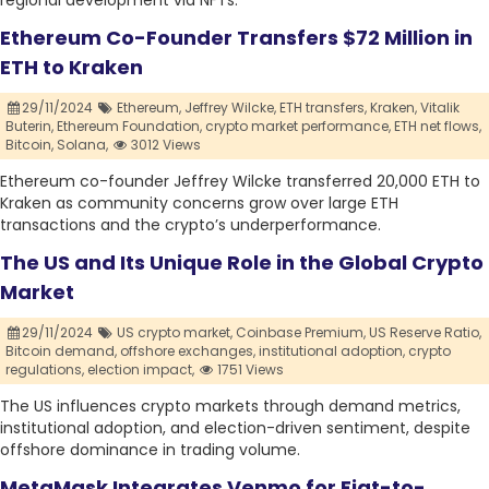
regional development via NFTs.
Ethereum Co-Founder Transfers $72 Million in
ETH to Kraken
29/11/2024
Ethereum,
Jeffrey Wilcke,
ETH transfers,
Kraken,
Vitalik
Buterin,
Ethereum Foundation,
crypto market performance,
ETH net flows,
Bitcoin,
Solana,
3012 Views
Ethereum co-founder Jeffrey Wilcke transferred 20,000 ETH to
Kraken as community concerns grow over large ETH
transactions and the crypto’s underperformance.
The US and Its Unique Role in the Global Crypto
Market
29/11/2024
US crypto market,
Coinbase Premium,
US Reserve Ratio,
Bitcoin demand,
offshore exchanges,
institutional adoption,
crypto
regulations,
election impact,
1751 Views
The US influences crypto markets through demand metrics,
institutional adoption, and election-driven sentiment, despite
offshore dominance in trading volume.
MetaMask Integrates Venmo for Fiat-to-