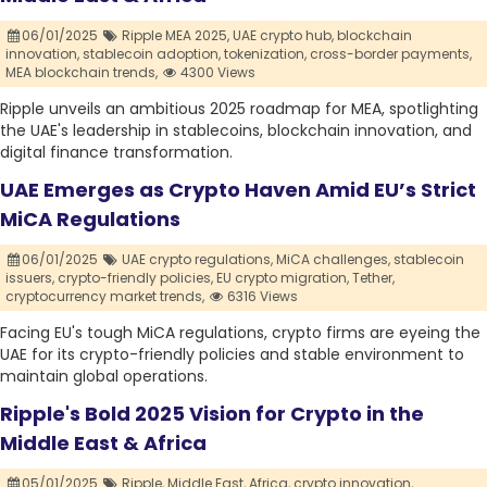
06/01/2025
Ripple MEA 2025,
UAE crypto hub,
blockchain
innovation,
stablecoin adoption,
tokenization,
cross-border payments,
MEA blockchain trends,
4300 Views
Ripple unveils an ambitious 2025 roadmap for MEA, spotlighting
the UAE's leadership in stablecoins, blockchain innovation, and
digital finance transformation.
UAE Emerges as Crypto Haven Amid EU’s Strict
MiCA Regulations
06/01/2025
UAE crypto regulations,
MiCA challenges,
stablecoin
issuers,
crypto-friendly policies,
EU crypto migration,
Tether,
cryptocurrency market trends,
6316 Views
Facing EU's tough MiCA regulations, crypto firms are eyeing the
UAE for its crypto-friendly policies and stable environment to
maintain global operations.
Ripple's Bold 2025 Vision for Crypto in the
Middle East & Africa
05/01/2025
Ripple,
Middle East,
Africa,
crypto innovation,