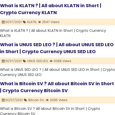
What is KLATN ? | All about KLATN in Short |
Crypto Currency KLATN
31/07/2021
KLATN,
2547 Views
What is KLATN ? | All about KLATN in Short | Crypto Currency
KLATN
What is UNUS SED LEO ? | All about UNUS SED LEO
in Short | Crypto Currency UNUS SED LEO
31/07/2021
UNUS SED LEO,
3088 Views
What is UNUS SED LEO ? | All about UNUS SED LEO in Short | Crypto
Currency UNUS SED LEO
What is Bitcoin SV ? All about Bitcoin SV in Short
| Crypto Currency Bitcoin SV
30/07/2021
Bitcoin SV,
2095 Views
What is Bitcoin SV ? All about Bitcoin SV in Short | Crypto
Currency Bitcoin SV