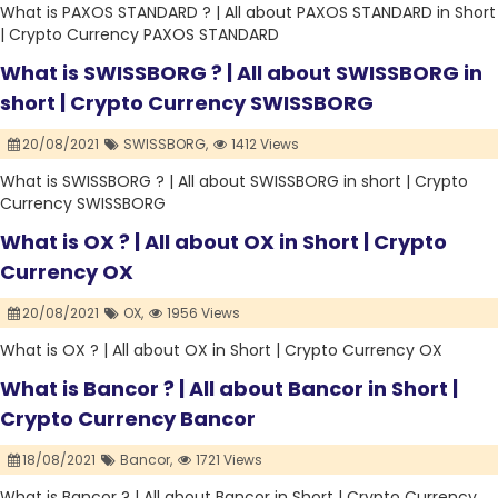
What is PAXOS STANDARD ? | All about PAXOS STANDARD in Short
| Crypto Currency PAXOS STANDARD
What is SWISSBORG ? | All about SWISSBORG in
short | Crypto Currency SWISSBORG
20/08/2021
SWISSBORG,
1412 Views
What is SWISSBORG ? | All about SWISSBORG in short | Crypto
Currency SWISSBORG
What is OX ? | All about OX in Short | Crypto
Currency OX
20/08/2021
OX,
1956 Views
What is OX ? | All about OX in Short | Crypto Currency OX
What is Bancor ? | All about Bancor in Short |
Crypto Currency Bancor
18/08/2021
Bancor,
1721 Views
What is Bancor ? | All about Bancor in Short | Crypto Currency