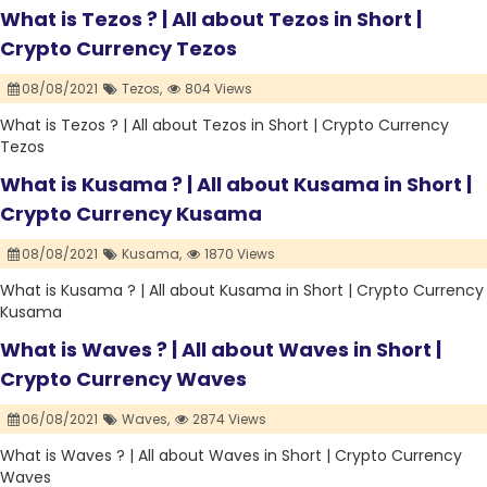
What is Tezos ? | All about Tezos in Short |
Crypto Currency Tezos
08/08/2021
Tezos,
804 Views
What is Tezos ? | All about Tezos in Short | Crypto Currency
Tezos
What is Kusama ? | All about Kusama in Short |
Crypto Currency Kusama
08/08/2021
Kusama,
1870 Views
What is Kusama ? | All about Kusama in Short | Crypto Currency
Kusama
What is Waves ? | All about Waves in Short |
Crypto Currency Waves
06/08/2021
Waves,
2874 Views
What is Waves ? | All about Waves in Short | Crypto Currency
Waves