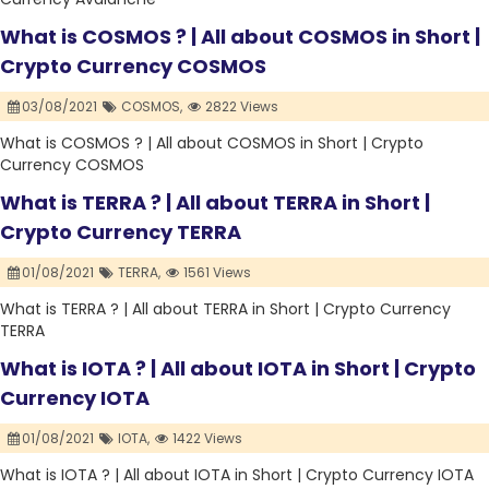
What is COSMOS ? | All about COSMOS in Short |
Crypto Currency COSMOS
03/08/2021
COSMOS,
2822 Views
What is COSMOS ? | All about COSMOS in Short | Crypto
Currency COSMOS
What is TERRA ? | All about TERRA in Short |
Crypto Currency TERRA
01/08/2021
TERRA,
1561 Views
What is TERRA ? | All about TERRA in Short | Crypto Currency
TERRA
What is IOTA ? | All about IOTA in Short | Crypto
Currency IOTA
01/08/2021
IOTA,
1422 Views
What is IOTA ? | All about IOTA in Short | Crypto Currency IOTA