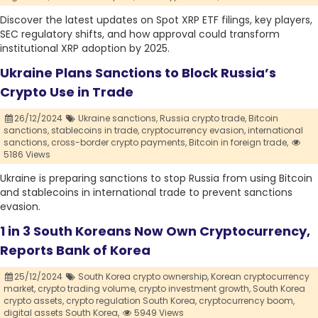
Discover the latest updates on Spot XRP ETF filings, key players,
SEC regulatory shifts, and how approval could transform
institutional XRP adoption by 2025.
Ukraine Plans Sanctions to Block Russia’s
Crypto Use in Trade
26/12/2024
Ukraine sanctions,
Russia crypto trade,
Bitcoin
sanctions,
stablecoins in trade,
cryptocurrency evasion,
international
sanctions,
cross-border crypto payments,
Bitcoin in foreign trade,
5186 Views
Ukraine is preparing sanctions to stop Russia from using Bitcoin
and stablecoins in international trade to prevent sanctions
evasion.
1 in 3 South Koreans Now Own Cryptocurrency,
Reports Bank of Korea
25/12/2024
South Korea crypto ownership,
Korean cryptocurrency
market,
crypto trading volume,
crypto investment growth,
South Korea
crypto assets,
crypto regulation South Korea,
cryptocurrency boom,
digital assets South Korea,
5949 Views