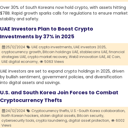
Over 30% of South Koreans now hold crypto, with assets hitting
$78B. Rapid growth sparks calls for regulations to ensure market
stability and safety.
UAE Investors Plan to Boost Crypto
Investments by 37% in 2025
25/12/2024
UAE crypto investments,
UAE investors 2025,
cryptocurrency growth,
Bitcoin holdings UAE,
stablecoins UAE,
financial
strategies UAE,
crypto market recovery,
Web3 innovation UAE,
AE Coin,
UAE digital economy,
5063 Views
UAE investors are set to expand crypto holdings in 2025, driven
by bullish sentiment, government policies, and diversification
into digital assets and savings.
U.S. and South Korea Join Forces to Combat
Cryptocurrency Thefts
24/12/2024
Cryptocurrency thefts,
U.S.-South Korea collaboration,
North Korean hackers,
stolen digital assets,
Bitcoin security,
cybersecurity tools,
crypto laundering,
digital asset protection,
6002
Views