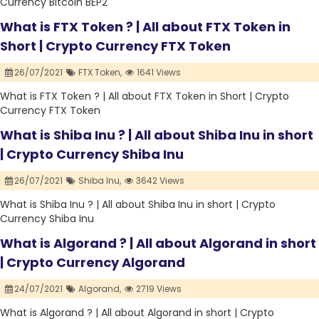
Currency Bitcoin BEP2
What is FTX Token ? | All about FTX Token in
Short | Crypto Currency FTX Token
26/07/2021
FTX Token,
1641 Views
What is FTX Token ? | All about FTX Token in Short | Crypto
Currency FTX Token
What is Shiba Inu ? | All about Shiba Inu in short
| Crypto Currency Shiba Inu
26/07/2021
Shiba Inu,
3642 Views
What is Shiba Inu ? | All about Shiba Inu in short | Crypto
Currency Shiba Inu
What is Algorand ? | All about Algorand in short
| Crypto Currency Algorand
24/07/2021
Algorand,
2719 Views
What is Algorand ? | All about Algorand in short | Crypto