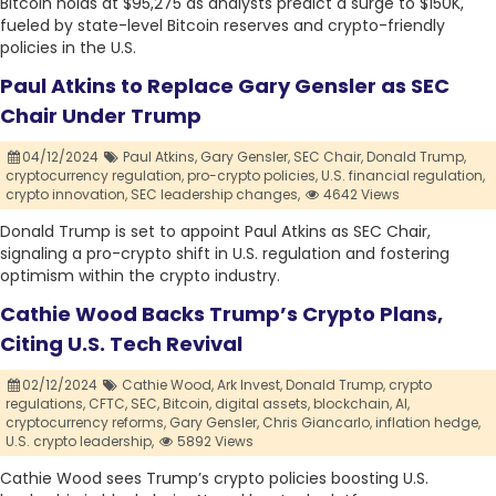
Bitcoin holds at $95,275 as analysts predict a surge to $150K,
fueled by state-level Bitcoin reserves and crypto-friendly
policies in the U.S.
Paul Atkins to Replace Gary Gensler as SEC
Chair Under Trump
04/12/2024
Paul Atkins,
Gary Gensler,
SEC Chair,
Donald Trump,
cryptocurrency regulation,
pro-crypto policies,
U.S. financial regulation,
crypto innovation,
SEC leadership changes,
4642 Views
Donald Trump is set to appoint Paul Atkins as SEC Chair,
signaling a pro-crypto shift in U.S. regulation and fostering
optimism within the crypto industry.
Cathie Wood Backs Trump’s Crypto Plans,
Citing U.S. Tech Revival
02/12/2024
Cathie Wood,
Ark Invest,
Donald Trump,
crypto
regulations,
CFTC,
SEC,
Bitcoin,
digital assets,
blockchain,
AI,
cryptocurrency reforms,
Gary Gensler,
Chris Giancarlo,
inflation hedge,
U.S. crypto leadership,
5892 Views
Cathie Wood sees Trump’s crypto policies boosting U.S.