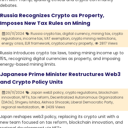
debates.
Russia Recognizes Crypto as Property,
Imposes New Tax Rules on Mining
30/11/2024
Russia crypto tax,
digital currency,
mining tax,
crypto
regulations,
income tax,
VAT exemption,
crypto mining restrictions,
energy crisis,
ELR framework,
cryptocurrency property,
2817 Views
Russia introduces crypto tax laws, taxing mining income up to
15%, recognizing digital currencies as property, and imposing
energy-based mining limits.
Japanese Prime Minister Restructures Web3
and Crypto Policy Units
29/11/2024
Japan web3 policy,
crypto regulations,
blockchain
innovation,
NFTs,
tax reform,
Decentralized Autonomous Organizations
(DAOs),
Shigeru Ishiba,
Akihisa Shiozaki,
Liberal Democratic Party,
regional revitalization,
2439 Views
Japan reshapes web3 policy, replacing its crypto unit with a
new team focused on tax reform, blockchain innovation, and