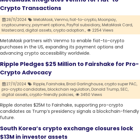
Crypto Transactions
28/11/2024
MetaMask,
Venmo,
fiat-to-crypto,
Moonpay,
cryptocurrency,
payment options,
PayPal subsidiary,
MetaMask Card,
Mastercard,
digital assets,
crypto adoption.,
2254 Views
MetaMask partners with Venmo to enable fiat-to-crypto
purchases in the US, expanding its payment options and
advancing crypto accessibility worldwide.
Ripple Pledges $25 Million to Fairshake for Pro-
Crypto Advocacy
27/11/2024
Ripple,
Fairshake,
Brad Garlinghouse,
crypto super PAC,
pro-crypto candidates,
blockchain regulation,
Donald Trump,
SEC,
digital assets,
crypto-friendly policies,
3450 Views
Ripple donates $25M to Fairshake, supporting pro-crypto
candidates as Trump’s presidency signals a blockchain-friendly
future.
South Korea’s crypto exchange closures lock
$13M in investor assets