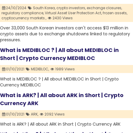
24/10/2024
South Korea,
crypto investors,
exchange closures,
regulatory compliance,
Virtual Asset User Protection Act,
frozen assets,
cryptocurrency markets.,
2430 Views
Over 33,000 South Korean investors can't access $13 million in
crypto assets due to exchange shutdowns linked to regulatory
pressures.
What is MEDIBLOC ? | All about MEDIBLOC in
Short | Crypto Currency MEDIBLOC
01/10/2021
MEDIBLOC,
1989 Views
What is MEDIBLOC ? | All about MEDIBLOC in Short | Crypto
Currency MEDIBLOC
What is ARK? | All about ARK in Short | Crypto
Currency ARK
01/10/2021
ARK,
2092 Views
What is ARK? | All about ARK in Short | Crypto Currency ARK