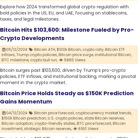
Explore how 2024 transformed global crypto regulation with
bold policies in the US, EU, and UAE, focusing on stablecoins,
taxes, and legal milestones.
Bitcoin Hits $103,600: Milestone Fueled by Pro-
Crypto Developments
05/12/2024
Bitcoin ATH,
$100k Bitcoin,
crypto rally,
Bitcoin ETF
inflows,
Trump crypto policies,
Bitcoin price surge,
institutional Bitcoin,
BTC milestone,
crypto bull run,
5865 Views
Bitcoin surges past $103,600, driven by Trump’s pro-crypto
policies, ETF inflows, and institutional backing, marking a pivotal
moment in the crypto market.
Bitcoin Price Holds Steady as $150K Prediction
Gains Momentum
04/12/2024
Bitcoin price forecast,
cryptocurrency market trends,
$150K Bitcoin prediction,
U.S. crypto policies,
state Bitcoin reserves,
Bitcoin adoption,
crypto-friendly states,
BTC price forecast,
Bitcoin
investment,
strategic Bitcoin reserves,
6160 Views