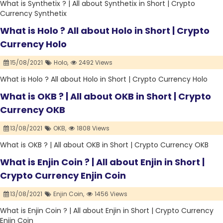
What is Synthetix ? | All about Synthetix in Short | Crypto
Currency Synthetix
What is Holo ? All about Holo in Short | Crypto
Currency Holo
15/08/2021
Holo,
2492 Views
What is Holo ? All about Holo in Short | Crypto Currency Holo
What is OKB ? | All about OKB in Short | Crypto
Currency OKB
13/08/2021
OKB,
1808 Views
What is OKB ? | All about OKB in Short | Crypto Currency OKB
What is Enjin Coin ? | All about Enjin in Short |
Crypto Currency Enjin Coin
13/08/2021
Enjin Coin,
1456 Views
What is Enjin Coin ? | All about Enjin in Short | Crypto Currency
Enjin Coin