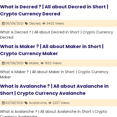
What is Decred ? | All about Decred in Short |
Crypto Currency Decred
06/08/2021
Decred,
3402 Views
What is Decred ? | All about Decred in Short | Crypto Currency
Decred
What is Maker ? | All about Maker in Short |
Crypto Currency Maker
06/08/2021
Maker,
1552 Views
What is Maker ? | All about Maker in Short | Crypto Currency
Maker
What is Avalanche ? | All about Avalanche in
Short | Crypto Currency Avalanche
03/08/2021
Avalanche,
2237 Views
What is Avalanche ? | All about Avalanche in Short | Crypto
Currency Avalanche