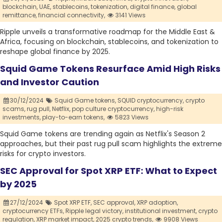
blockchain,
UAE,
stablecoins,
tokenization,
digital finance,
global
remittance,
financial connectivity,
3141 Views
Ripple unveils a transformative roadmap for the Middle East &
Africa, focusing on blockchain, stablecoins, and tokenization to
reshape global finance by 2025.
Squid Game Tokens Resurface Amid High Risks
and Investor Caution
30/12/2024
Squid Game tokens,
SQUID cryptocurrency,
crypto
scams,
rug pull,
Netflix,
pop culture cryptocurrency,
high-risk
investments,
play-to-earn tokens,
5823 Views
Squid Game tokens are trending again as Netflix's Season 2
approaches, but their past rug pull scam highlights the extreme
risks for crypto investors.
SEC Approval for Spot XRP ETF: What to Expect
by 2025
27/12/2024
Spot XRP ETF,
SEC approval,
XRP adoption,
cryptocurrency ETFs,
Ripple legal victory,
institutional investment,
crypto
regulation,
XRP market impact,
2025 crypto trends,
9908 Views