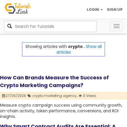
LOGIN
SIGN UP
Togg
navig
Showing articles with
crypto .
Show all
articles
How Can Brands Measure the Success of
Crypto Marketing Campaigns?
27/05/2026
crypto marketing agency,
0 Views
Measure crypto campaign success using community growth,
on-chain activity, token performance, conversions, and ROI
insights.
Why Smart Contract Audits Are Essential: A