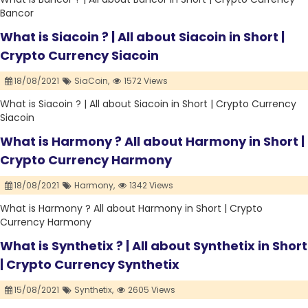
Bancor
What is Siacoin ? | All about Siacoin in Short |
Crypto Currency Siacoin
18/08/2021
SiaCoin,
1572 Views
What is Siacoin ? | All about Siacoin in Short | Crypto Currency
Siacoin
What is Harmony ? All about Harmony in Short |
Crypto Currency Harmony
18/08/2021
Harmony,
1342 Views
What is Harmony ? All about Harmony in Short | Crypto
Currency Harmony
What is Synthetix ? | All about Synthetix in Short
| Crypto Currency Synthetix
15/08/2021
Synthetix,
2605 Views