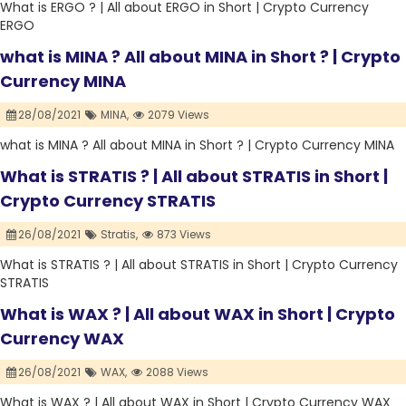
What is ERGO ? | All about ERGO in Short | Crypto Currency
ERGO
what is MINA ? All about MINA in Short ? | Crypto
Currency MINA
28/08/2021
MINA,
2079 Views
what is MINA ? All about MINA in Short ? | Crypto Currency MINA
What is STRATIS ? | All about STRATIS in Short |
Crypto Currency STRATIS
26/08/2021
Stratis,
873 Views
What is STRATIS ? | All about STRATIS in Short | Crypto Currency
STRATIS
What is WAX ? | All about WAX in Short | Crypto
Currency WAX
26/08/2021
WAX,
2088 Views
What is WAX ? | All about WAX in Short | Crypto Currency WAX