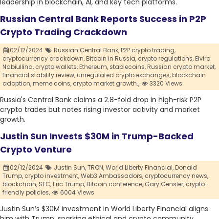
leadership in blockchain, AI, and key tech platforms.
Russian Central Bank Reports Success in P2P
Crypto Trading Crackdown
02/12/2024
Russian Central Bank,
P2P crypto trading,
cryptocurrency crackdown,
Bitcoin in Russia,
crypto regulations,
Elvira
Nabiullina,
crypto wallets,
Ethereum,
stablecoins,
Russian crypto market,
financial stability review,
unregulated crypto exchanges,
blockchain
adoption,
meme coins,
crypto market growth.,
3320 Views
Russia's Central Bank claims a 2.8-fold drop in high-risk P2P
crypto trades but notes rising investor activity and market
growth.
Justin Sun Invests $30M in Trump-Backed
Crypto Venture
02/12/2024
Justin Sun,
TRON,
World Liberty Financial,
Donald
Trump,
crypto investment,
Web3 Ambassadors,
cryptocurrency news,
blockchain,
SEC,
Eric Trump,
Bitcoin conference,
Gary Gensler,
crypto-
friendly policies,
6004 Views
Justin Sun’s $30M investment in World Liberty Financial aligns
him with Trump, sparking ethical and crypto community