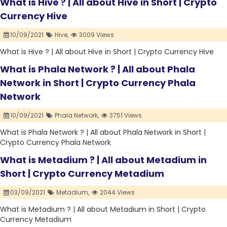
What is Hive ? | All about Hive in Short | Crypto
Currency Hive
10/09/2021
Hive,
3009 Views
What is Hive ? | All about Hive in Short | Crypto Currency Hive
What is Phala Network ? | All about Phala
Network in Short | Crypto Currency Phala
Network
10/09/2021
Phala Network,
3751 Views
What is Phala Network ? | All about Phala Network in Short |
Crypto Currency Phala Network
What is Metadium ? | All about Metadium in
Short | Crypto Currency Metadium
03/09/2021
Metadium,
2044 Views
What is Metadium ? | All about Metadium in Short | Crypto
Currency Metadium