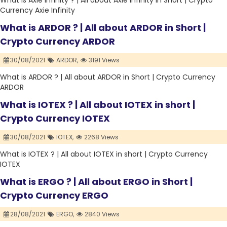
What is Axie Infinity ? | All about Axie Infinity in Short | Crypto
Currency Axie Infinity
What is ARDOR ? | All about ARDOR in Short |
Crypto Currency ARDOR
30/08/2021
ARDOR,
3191 Views
What is ARDOR ? | All about ARDOR in Short | Crypto Currency
ARDOR
What is IOTEX ? | All about IOTEX in short |
Crypto Currency IOTEX
30/08/2021
IOTEX,
2268 Views
What is IOTEX ? | All about IOTEX in short | Crypto Currency
IOTEX
What is ERGO ? | All about ERGO in Short |
Crypto Currency ERGO
28/08/2021
ERGO,
2840 Views