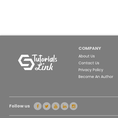
COMPANY
About Us
Contact Us
Privacy Policy
Become An Author
Follow us