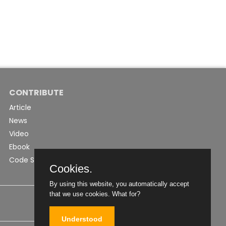
CONTRIBUTE
Article
News
Video
Ebook
Code Snippet
Cookies.
By using this website, you automatically accept
that we use cookies.
What for?
Understood