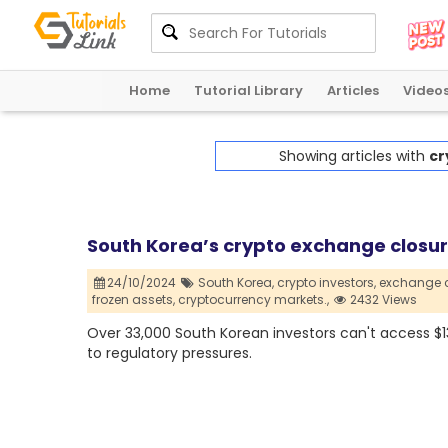
Home
Tutorial Library
Articles
Video
Showing articles with
cr
South Korea’s crypto exchange closure
24/10/2024
South Korea,
crypto investors,
exchange c
frozen assets,
cryptocurrency markets.,
2432 Views
Over 33,000 South Korean investors can't access $1
to regulatory pressures.