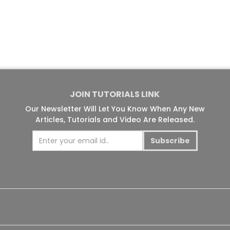
JOIN TUTORIALS LINK
Our Newsletter Will Let You Know When Any New
Articles, Tutorials and Video Are Released.
Subscribe