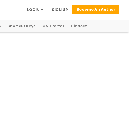
Become An Author
LOGIN
SIGN UP
s
Shortcut Keys
MVB Portal
Hindeez