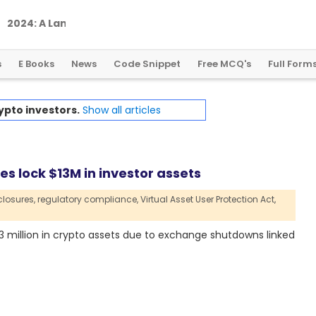
2
0
2
4
:
A
L
a
n
d
m
a
r
k
Y
e
a
r
f
o
r
G
l
o
b
a
l
C
r
y
p
t
o
R
e
g
u
l
a
t
i
o
n
s
E Books
News
Code Snippet
Free MCQ's
Full Form
ypto investors.
Show all articles
s lock $13M in investor assets
losures,
regulatory compliance,
Virtual Asset User Protection Act,
3 million in crypto assets due to exchange shutdowns linked