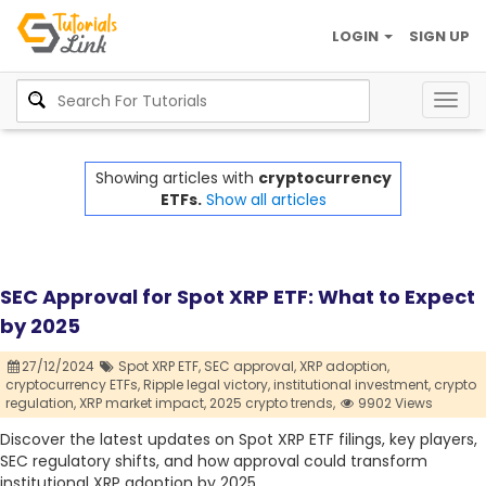
LOGIN
SIGN UP
Togg
navig
Showing articles with
cryptocurrency
ETFs.
Show all articles
SEC Approval for Spot XRP ETF: What to Expect
by 2025
27/12/2024
Spot XRP ETF,
SEC approval,
XRP adoption,
cryptocurrency ETFs,
Ripple legal victory,
institutional investment,
crypto
regulation,
XRP market impact,
2025 crypto trends,
9902 Views
Discover the latest updates on Spot XRP ETF filings, key players,
SEC regulatory shifts, and how approval could transform
institutional XRP adoption by 2025.