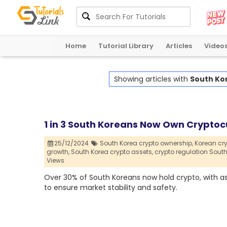
Home
Tutorial Library
Articles
Video
Showing articles with
South Ko
1 in 3 South Koreans Now Own Cryptoc
25/12/2024
South Korea crypto ownership,
Korean cr
growth,
South Korea crypto assets,
crypto regulation South
Views
Over 30% of South Koreans now hold crypto, with ass
to ensure market stability and safety.