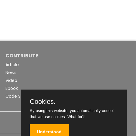
CONTRIBUTE
Article
News
Video
Ebook
Code Snippet
Cookies.
By using this website, you automatically accept
that we use cookies.
What for?
Understood