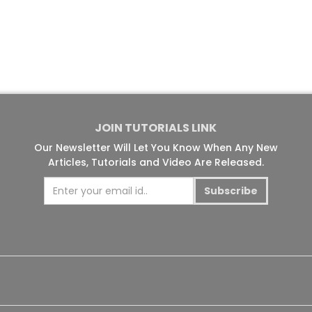
JOIN TUTORIALS LINK
Our Newsletter Will Let You Know When Any New
Articles, Tutorials and Video Are Released.
Subscribe