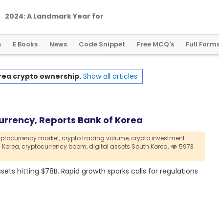
2
0
2
4
:
A
L
a
n
d
m
a
r
k
Y
e
a
r
f
o
r
G
l
o
b
a
l
C
r
y
p
t
o
R
e
g
u
l
a
t
i
o
n
s
E Books
News
Code Snippet
Free MCQ's
Full Form
rea crypto ownership.
Show all articles
urrency, Reports Bank of Korea
yptocurrency market,
crypto trading volume,
crypto investment
 Korea,
cryptocurrency boom,
digital assets South Korea,
5973
ets hitting $78B. Rapid growth sparks calls for regulations