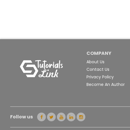
COMPANY
About Us
Contact Us
Privacy Policy
Become An Author
Follow us