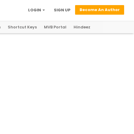
Become An Author
LOGIN
SIGN UP
s
Shortcut Keys
MVB Portal
Hindeez