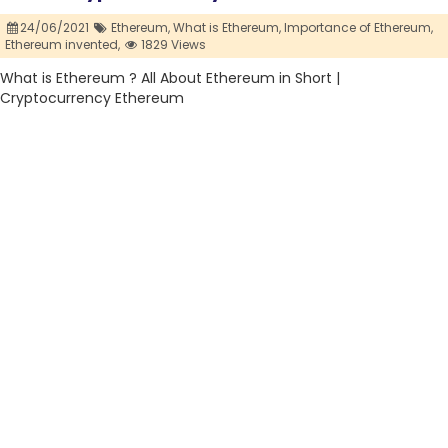
24/06/2021
Ethereum,
What is Ethereum,
Importance of Ethereum,
Ethereum invented,
1829 Views
What is Ethereum ? All About Ethereum in Short |
Cryptocurrency Ethereum