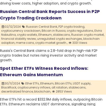
driving lower costs, higher adoption, and crypto growth.
Russian Central Bank Reports Success in P2P
Crypto Trading Crackdown
02/12/2024
Russian Central Bank,
P2P crypto trading,
cryptocurrency crackdown,
Bitcoin in Russia,
crypto regulations,
Elvira
Nabiullina,
crypto wallets,
Ethereum,
stablecoins,
Russian crypto market,
financial stability review,
unregulated crypto exchanges,
blockchain
adoption,
meme coins,
crypto market growth.,
3331 Views
Russia's Central Bank claims a 2.8-fold drop in high-risk P2P
crypto trades but notes rising investor activity and market
growth.
Spot Ether ETFs Witness Record Inflows:
Ethereum Gains Momentum
30/11/2024
Ether ETFs,
Ethereum,
Bitcoin ETFs,
USDT supply,
BlackRock,
cryptocurrency inflows,
alt rotation,
stablecoins,
decentralized finance,
blockchain,
2853 Views
Ether ETFs hit a record $332.9M daily inflows, outpacing Bitcoin
ETFs. Ethereum reclaims USDT dominance, signaling rising