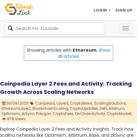
LOGIN
SIGN UP
Togg
navig
Showing articles with
Ethereum.
Show
all articles
Coinpedia Layer 2 Fees and Activity: Tracking
Growth Across Scaling Networks
29/09/2025
Coinpedia,
Layer2,
CryptoNews,
ScalingSolutions,
EthereumLayer2,
BlockchainScaling,
CryptoUpdates,
DeFi,
Arbitrum,
Optimism,
zkSync,
Polygon,
CryptoFees,
OnChainActivity,
CryptoMarket,
878 Views
Explore Coinpedia Layer 2 Fees and Activity insights. Track how
scaling networks like Optimism, Arbitrum, Base, and zkSync are