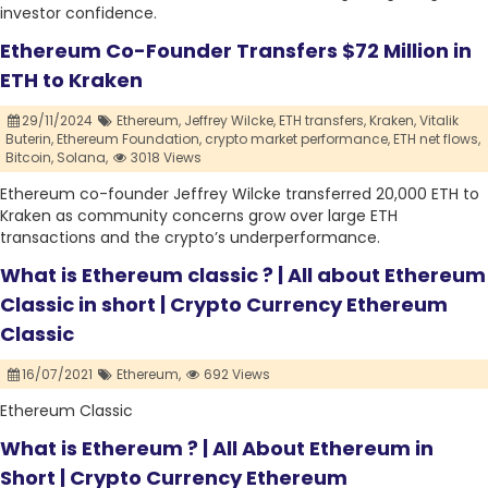
investor confidence.
Ethereum Co-Founder Transfers $72 Million in
ETH to Kraken
29/11/2024
Ethereum,
Jeffrey Wilcke,
ETH transfers,
Kraken,
Vitalik
Buterin,
Ethereum Foundation,
crypto market performance,
ETH net flows,
Bitcoin,
Solana,
3018 Views
Ethereum co-founder Jeffrey Wilcke transferred 20,000 ETH to
Kraken as community concerns grow over large ETH
transactions and the crypto’s underperformance.
What is Ethereum classic ? | All about Ethereum
Classic in short | Crypto Currency Ethereum
Classic
16/07/2021
Ethereum,
692 Views
Ethereum Classic
What is Ethereum ? | All About Ethereum in
Short | Crypto Currency Ethereum