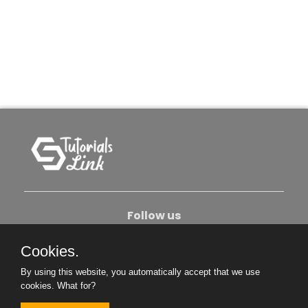
Follow us
Cookies.
About Us
Contact Us
Privacy Policy
By using this website, you automatically accept that we use
Become An Author
cookies.
What for?