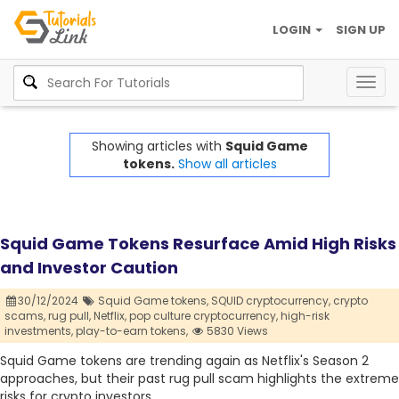
LOGIN
SIGN UP
Togg
navig
Showing articles with
Squid Game
tokens.
Show all articles
Squid Game Tokens Resurface Amid High Risks
and Investor Caution
30/12/2024
Squid Game tokens,
SQUID cryptocurrency,
crypto
scams,
rug pull,
Netflix,
pop culture cryptocurrency,
high-risk
investments,
play-to-earn tokens,
5830 Views
Squid Game tokens are trending again as Netflix's Season 2
approaches, but their past rug pull scam highlights the extreme
risks for crypto investors.