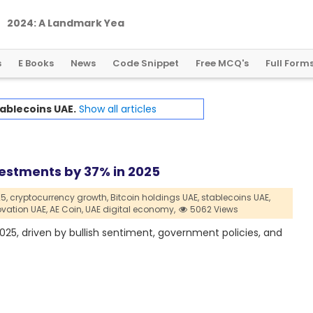
2
0
2
4
:
A
L
a
n
d
m
a
r
k
Y
e
a
r
f
o
r
G
l
o
b
a
l
C
r
y
p
t
o
R
e
g
u
l
a
t
i
o
n
s
E Books
News
Code Snippet
Free MCQ's
Full Form
ablecoins UAE.
Show all articles
vestments by 37% in 2025
5,
cryptocurrency growth,
Bitcoin holdings UAE,
stablecoins UAE,
vation UAE,
AE Coin,
UAE digital economy,
5062 Views
2025, driven by bullish sentiment, government policies, and