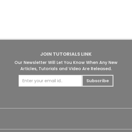
JOIN TUTORIALS LINK
Our Newsletter Will Let You Know When Any New
Articles, Tutorials and Video Are Released.
Subscribe