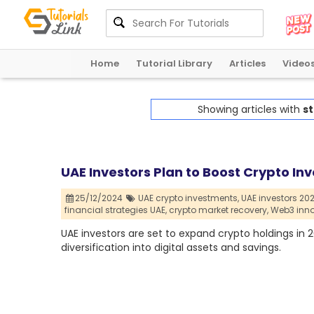
Home
Tutorial Library
Articles
Video
Showing articles with
st
UAE Investors Plan to Boost Crypto In
25/12/2024
UAE crypto investments,
UAE investors 202
financial strategies UAE,
crypto market recovery,
Web3 inno
UAE investors are set to expand crypto holdings in 
diversification into digital assets and savings.