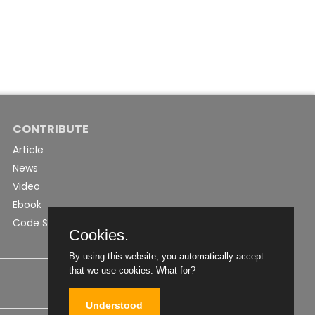
CONTRIBUTE
Article
News
Video
Ebook
Code Snippet
Cookies.
By using this website, you automatically accept
that we use cookies.
What for?
Understood