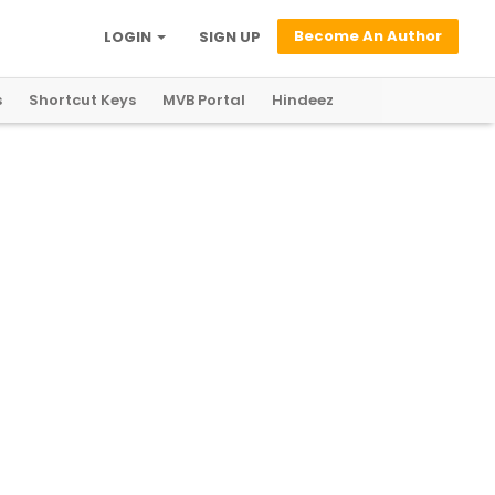
Become An Author
LOGIN
SIGN UP
s
Shortcut Keys
MVB Portal
Hindeez