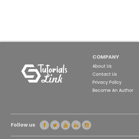
COMPANY
About Us
Contact Us
Privacy Policy
Become An Author
Follow us