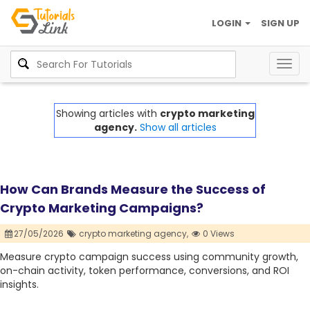
LOGIN
SIGN UP
Togg
navig
Showing articles with
crypto marketing
agency.
Show all articles
How Can Brands Measure the Success of
Crypto Marketing Campaigns?
27/05/2026
crypto marketing agency,
0 Views
Measure crypto campaign success using community growth,
on-chain activity, token performance, conversions, and ROI
insights.