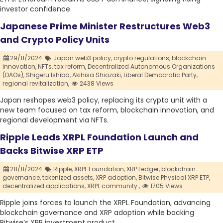
investor confidence.
Japanese Prime Minister Restructures Web3
and Crypto Policy Units
29/11/2024
Japan web3 policy,
crypto regulations,
blockchain
innovation,
NFTs,
tax reform,
Decentralized Autonomous Organizations
(DAOs),
Shigeru Ishiba,
Akihisa Shiozaki,
Liberal Democratic Party,
regional revitalization,
2438 Views
Japan reshapes web3 policy, replacing its crypto unit with a
new team focused on tax reform, blockchain innovation, and
regional development via NFTs.
Ripple Leads XRPL Foundation Launch and
Backs Bitwise XRP ETP
28/11/2024
Ripple,
XRPL Foundation,
XRP Ledger,
blockchain
governance,
tokenized assets,
XRP adoption,
Bitwise Physical XRP ETP,
decentralized applications,
XRPL community.,
1705 Views
Ripple joins forces to launch the XRPL Foundation, advancing
blockchain governance and XRP adoption while backing
Bitwise’s XRP investment product.