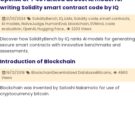
writing Solidity smart contract code by IQ
21/10/2024
SolidityBench,
IQ,
LLMs,
Solidity code,
smart contracts,
AI models,
NaïveJudge,
HumanEval,
blockchain,
EVMind,
code
evaluation,
OpenAI,
Hugging Face.,
2203 Views
Discover how SolidityBench by IQ ranks AI models for generating
secure smart contracts with innovative benchmarks and
assessments.
Introduction of Blockchain
19/12/2018
BlockchainDecentralized DatabaseBitcoins,
4860
Views
Blockchain was invented by Satoshi Nakamoto for use of
cryptocurrency bitcoin.