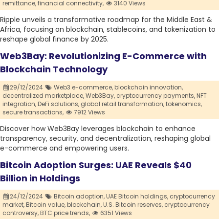
remittance,
financial connectivity,
3140 Views
Ripple unveils a transformative roadmap for the Middle East &
Africa, focusing on blockchain, stablecoins, and tokenization to
reshape global finance by 2025.
Web3Bay: Revolutionizing E-Commerce with
Blockchain Technology
29/12/2024
Web3 e-commerce,
blockchain innovation,
decentralized marketplace,
Web3Bay,
cryptocurrency payments,
NFT
integration,
DeFi solutions,
global retail transformation,
tokenomics,
secure transactions,
7912 Views
Discover how Web3Bay leverages blockchain to enhance
transparency, security, and decentralization, reshaping global
e-commerce and empowering users.
Bitcoin Adoption Surges: UAE Reveals $40
Billion in Holdings
24/12/2024
Bitcoin adoption,
UAE Bitcoin holdings,
cryptocurrency
market,
Bitcoin value,
blockchain,
U.S. Bitcoin reserves,
cryptocurrency
controversy,
BTC price trends,
6351 Views