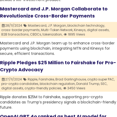
Mastercard and J.P. Morgan Collaborate to
Revolutionize Cross-Border Payments
28/11/2024
Mastercard,
J.P. Morgan,
blockchain technology,
cross-border payments,
Multi-Token Network,
Kinexys,
digital assets,
B2B transactions,
CBDCs,
tokenization,
1895 Views
Mastercard and J.P. Morgan team up to enhance cross-border
payments using blockchain, integrating MTN and Kinexys for
secure, efficient transactions.
Ripple Pledges $25 Million to Fairshake for Pro-
Crypto Advocacy
27/11/2024
Ripple,
Fairshake,
Brad Garlinghouse,
crypto super PAC,
pro-crypto candidates,
blockchain regulation,
Donald Trump,
SEC,
digital assets,
crypto-friendly policies,
3450 Views
Ripple donates $25M to Fairshake, supporting pro-crypto
candidates as Trump’s presidency signals a blockchain-friendly
future.
OpenAI GPT 4o ranked as best AI model for