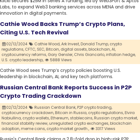
Klickl secures $25M in Series A funding, led by Web3Port & Aptos
Labs, to expand Web3 banking services across MENA and drive
innovation in digital payments.
Cathie Wood Backs Trump’s Crypto Plans,
Citing U.S. Tech Revival
02/12/2024
Cathie Wood,
Ark Invest,
Donald Trump,
crypto
regulations,
CFTC,
SEC,
Bitcoin,
digital assets,
blockchain,
AI,
cryptocurrency reforms,
Gary Gensler,
Chris Giancarlo,
inflation hedge,
U.S. crypto leadership,
5888 Views
Cathie Wood sees Trump’s crypto policies boosting U.S.
leadership in blockchain, AI, and key tech platforms.
Russian Central Bank Reports Success in P2P
Crypto Trading Crackdown
02/12/2024
Russian Central Bank,
P2P crypto trading,
cryptocurrency crackdown,
Bitcoin in Russia,
crypto regulations,
Elvira
Nabiullina,
crypto wallets,
Ethereum,
stablecoins,
Russian crypto market,
financial stability review,
unregulated crypto exchanges,
blockchain
adoption,
meme coins,
crypto market growth.,
3317 Views
Russia's Central Bank claims a 2.8-fold drop in high-risk P2P