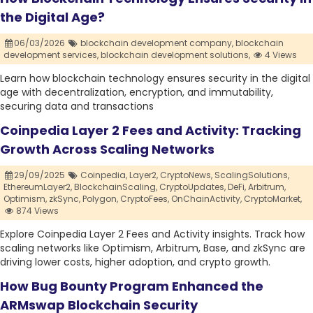
the Digital Age?
06/03/2026
blockchain development company,
blockchain
development services,
blockchain development solutions,
4 Views
Learn how blockchain technology ensures security in the digital
age with decentralization, encryption, and immutability,
securing data and transactions
Coinpedia Layer 2 Fees and Activity: Tracking
Growth Across Scaling Networks
29/09/2025
Coinpedia,
Layer2,
CryptoNews,
ScalingSolutions,
EthereumLayer2,
BlockchainScaling,
CryptoUpdates,
DeFi,
Arbitrum,
Optimism,
zkSync,
Polygon,
CryptoFees,
OnChainActivity,
CryptoMarket,
874 Views
Explore Coinpedia Layer 2 Fees and Activity insights. Track how
scaling networks like Optimism, Arbitrum, Base, and zkSync are
driving lower costs, higher adoption, and crypto growth.
How Bug Bounty Program Enhanced the
ARMswap Blockchain Security