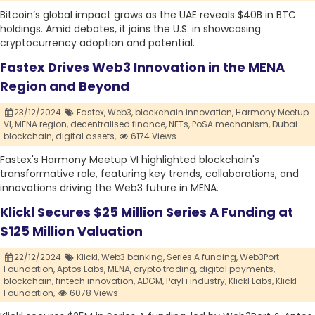
Bitcoin’s global impact grows as the UAE reveals $40B in BTC
holdings. Amid debates, it joins the U.S. in showcasing
cryptocurrency adoption and potential.
Fastex Drives Web3 Innovation in the MENA
Region and Beyond
23/12/2024
Fastex,
Web3,
blockchain innovation,
Harmony Meetup
VI,
MENA region,
decentralised finance,
NFTs,
PoSA mechanism,
Dubai
blockchain,
digital assets,
6174 Views
Fastex's Harmony Meetup VI highlighted blockchain's
transformative role, featuring key trends, collaborations, and
innovations driving the Web3 future in MENA.
Klickl Secures $25 Million Series A Funding at
$125 Million Valuation
22/12/2024
Klickl,
Web3 banking,
Series A funding,
Web3Port
Foundation,
Aptos Labs,
MENA,
crypto trading,
digital payments,
blockchain,
fintech innovation,
ADGM,
PayFi industry,
Klickl Labs,
Klickl
Foundation,
6078 Views