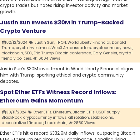
crypto trades but notes rising investor activity and market
growth.
Justin Sun Invests $30M in Trump-Backed
Crypto Venture
02/12/2024
Justin Sun,
TRON,
World Liberty Financial,
Donald
Trump,
crypto investment,
Web3 Ambassadors,
cryptocurrency news,
blockchain,
SEC,
Eric Trump,
Bitcoin conference,
Gary Gensler,
crypto-
friendly policies,
6004 Views
Justin Sun’s $30M investment in World Liberty Financial aligns
him with Trump, sparking ethical and crypto community
debates.
Spot Ether ETFs Witness Record Inflows:
Ethereum Gains Momentum
30/11/2024
Ether ETFs,
Ethereum,
Bitcoin ETFs,
USDT supply,
BlackRock,
cryptocurrency inflows,
alt rotation,
stablecoins,
decentralized finance,
blockchain,
2850 Views
Ether ETFs hit a record $332.9M daily inflows, outpacing Bitcoin
ETFs. Ethereum reclaims USDT dominance, signaling rising