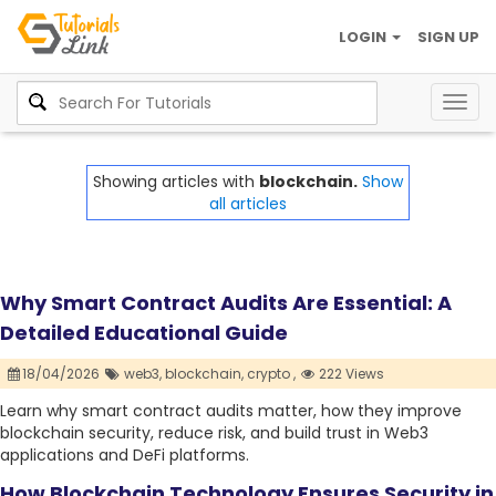
LOGIN
SIGN UP
Togg
navig
Showing articles with
blockchain.
Show
all articles
Why Smart Contract Audits Are Essential: A
Detailed Educational Guide
18/04/2026
web3,
blockchain,
crypto ,
222 Views
Learn why smart contract audits matter, how they improve
blockchain security, reduce risk, and build trust in Web3
applications and DeFi platforms.
How Blockchain Technology Ensures Security in