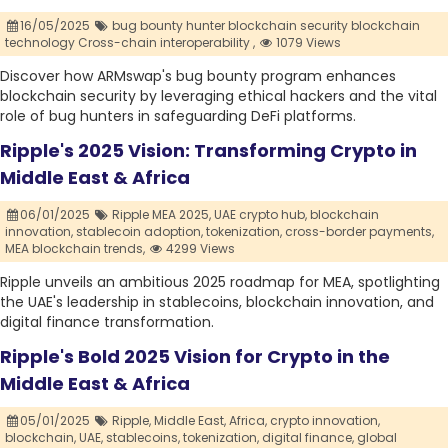
16/05/2025
bug bounty hunter blockchain security blockchain
technology Cross-chain interoperability ,
1079 Views
Discover how ARMswap's bug bounty program enhances
blockchain security by leveraging ethical hackers and the vital
role of bug hunters in safeguarding DeFi platforms.
Ripple's 2025 Vision: Transforming Crypto in
Middle East & Africa
06/01/2025
Ripple MEA 2025,
UAE crypto hub,
blockchain
innovation,
stablecoin adoption,
tokenization,
cross-border payments,
MEA blockchain trends,
4299 Views
Ripple unveils an ambitious 2025 roadmap for MEA, spotlighting
the UAE's leadership in stablecoins, blockchain innovation, and
digital finance transformation.
Ripple's Bold 2025 Vision for Crypto in the
Middle East & Africa
05/01/2025
Ripple,
Middle East,
Africa,
crypto innovation,
blockchain,
UAE,
stablecoins,
tokenization,
digital finance,
global