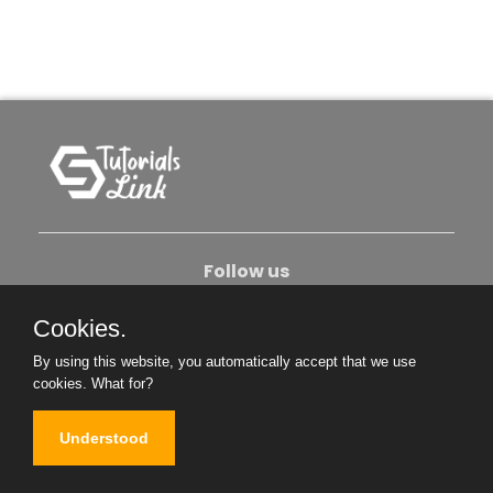
Follow us
Cookies.
About Us
Contact Us
Privacy Policy
By using this website, you automatically accept that we use
Become An Author
cookies.
What for?
Understood
Copyright © 2026. All Rights Reserved.