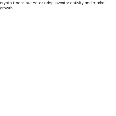
crypto trades but notes rising investor activity and market
growth.