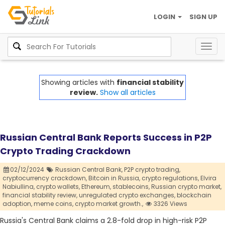
LOGIN
SIGN UP
Togg
navig
Showing articles with
financial stability
review.
Show all articles
Russian Central Bank Reports Success in P2P
Crypto Trading Crackdown
02/12/2024
Russian Central Bank,
P2P crypto trading,
cryptocurrency crackdown,
Bitcoin in Russia,
crypto regulations,
Elvira
Nabiullina,
crypto wallets,
Ethereum,
stablecoins,
Russian crypto market,
financial stability review,
unregulated crypto exchanges,
blockchain
adoption,
meme coins,
crypto market growth.,
3326 Views
Russia's Central Bank claims a 2.8-fold drop in high-risk P2P