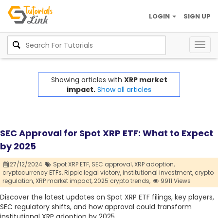
LOGIN
SIGN UP
Togg
navig
Showing articles with
XRP market
impact.
Show all articles
SEC Approval for Spot XRP ETF: What to Expect
by 2025
27/12/2024
Spot XRP ETF,
SEC approval,
XRP adoption,
cryptocurrency ETFs,
Ripple legal victory,
institutional investment,
crypto
regulation,
XRP market impact,
2025 crypto trends,
9911 Views
Discover the latest updates on Spot XRP ETF filings, key players,
SEC regulatory shifts, and how approval could transform
institutional XRP adoption by 2025.