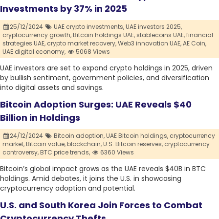
Investments by 37% in 2025
25/12/2024
UAE crypto investments,
UAE investors 2025,
cryptocurrency growth,
Bitcoin holdings UAE,
stablecoins UAE,
financial
strategies UAE,
crypto market recovery,
Web3 innovation UAE,
AE Coin,
UAE digital economy,
5068 Views
UAE investors are set to expand crypto holdings in 2025, driven
by bullish sentiment, government policies, and diversification
into digital assets and savings.
Bitcoin Adoption Surges: UAE Reveals $40
Billion in Holdings
24/12/2024
Bitcoin adoption,
UAE Bitcoin holdings,
cryptocurrency
market,
Bitcoin value,
blockchain,
U.S. Bitcoin reserves,
cryptocurrency
controversy,
BTC price trends,
6360 Views
Bitcoin’s global impact grows as the UAE reveals $40B in BTC
holdings. Amid debates, it joins the U.S. in showcasing
cryptocurrency adoption and potential.
U.S. and South Korea Join Forces to Combat
Cryptocurrency Thefts