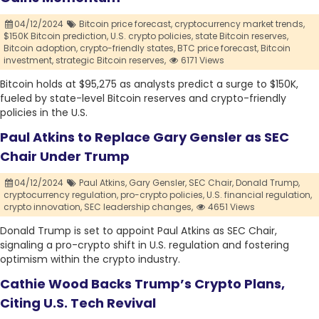
04/12/2024
Bitcoin price forecast,
cryptocurrency market trends,
$150K Bitcoin prediction,
U.S. crypto policies,
state Bitcoin reserves,
Bitcoin adoption,
crypto-friendly states,
BTC price forecast,
Bitcoin
investment,
strategic Bitcoin reserves,
6171 Views
Bitcoin holds at $95,275 as analysts predict a surge to $150K,
fueled by state-level Bitcoin reserves and crypto-friendly
policies in the U.S.
Paul Atkins to Replace Gary Gensler as SEC
Chair Under Trump
04/12/2024
Paul Atkins,
Gary Gensler,
SEC Chair,
Donald Trump,
cryptocurrency regulation,
pro-crypto policies,
U.S. financial regulation,
crypto innovation,
SEC leadership changes,
4651 Views
Donald Trump is set to appoint Paul Atkins as SEC Chair,
signaling a pro-crypto shift in U.S. regulation and fostering
optimism within the crypto industry.
Cathie Wood Backs Trump’s Crypto Plans,
Citing U.S. Tech Revival