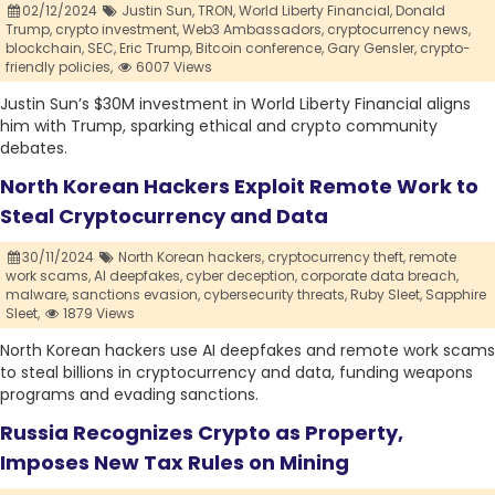
02/12/2024
Justin Sun,
TRON,
World Liberty Financial,
Donald
Trump,
crypto investment,
Web3 Ambassadors,
cryptocurrency news,
blockchain,
SEC,
Eric Trump,
Bitcoin conference,
Gary Gensler,
crypto-
friendly policies,
6007 Views
Justin Sun’s $30M investment in World Liberty Financial aligns
him with Trump, sparking ethical and crypto community
debates.
North Korean Hackers Exploit Remote Work to
Steal Cryptocurrency and Data
30/11/2024
North Korean hackers,
cryptocurrency theft,
remote
work scams,
AI deepfakes,
cyber deception,
corporate data breach,
malware,
sanctions evasion,
cybersecurity threats,
Ruby Sleet,
Sapphire
Sleet,
1879 Views
North Korean hackers use AI deepfakes and remote work scams
to steal billions in cryptocurrency and data, funding weapons
programs and evading sanctions.
Russia Recognizes Crypto as Property,
Imposes New Tax Rules on Mining