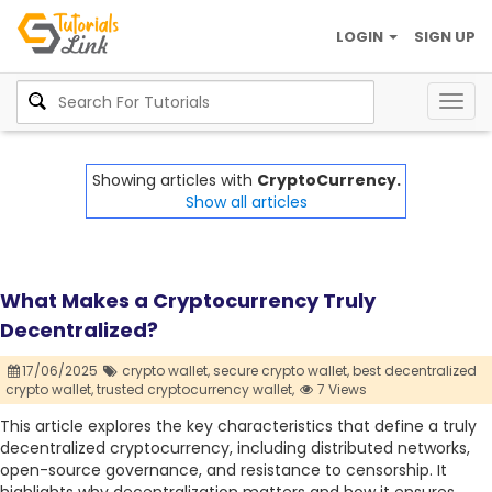
LOGIN
SIGN UP
Togg
navig
Showing articles with
CryptoCurrency.
Show all articles
What Makes a Cryptocurrency Truly
Decentralized?
17/06/2025
crypto wallet,
secure crypto wallet,
best decentralized
crypto wallet,
trusted cryptocurrency wallet,
7 Views
This article explores the key characteristics that define a truly
decentralized cryptocurrency, including distributed networks,
open-source governance, and resistance to censorship. It