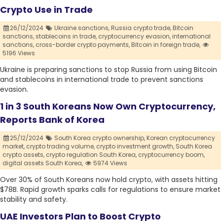
Crypto Use in Trade
26/12/2024
Ukraine sanctions,
Russia crypto trade,
Bitcoin
sanctions,
stablecoins in trade,
cryptocurrency evasion,
international
sanctions,
cross-border crypto payments,
Bitcoin in foreign trade,
5196 Views
Ukraine is preparing sanctions to stop Russia from using Bitcoin
and stablecoins in international trade to prevent sanctions
evasion.
1 in 3 South Koreans Now Own Cryptocurrency,
Reports Bank of Korea
25/12/2024
South Korea crypto ownership,
Korean cryptocurrency
market,
crypto trading volume,
crypto investment growth,
South Korea
crypto assets,
crypto regulation South Korea,
cryptocurrency boom,
digital assets South Korea,
5974 Views
Over 30% of South Koreans now hold crypto, with assets hitting
$78B. Rapid growth sparks calls for regulations to ensure market
stability and safety.
UAE Investors Plan to Boost Crypto