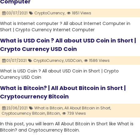
Computer
03/07/2021
CryptoCurrency,
1851 Views
What is Internet computer ? All about Internet Computer in
Short | Crypto Currency Internet Computer
What is USD Coin ? All about USD Coin in Short |
Crypto Currency USD Coin
01/07/2021
CryptoCurrency,
USDCoin,
1586 Views
What is USD Coin ? All about USD Coin in Short | Crypto
Currency USD Coin
What is Bitcoin? | All About Bitcoin in Short |
Cryptocurrency Bitcoin
23/06/2021
What is Bitcoin,
All About Bitcoin in Short,
Cryptocurrency Bitcoin,
Bitcoin,
739 Views
In this post, you will learn All About Bitcoin in Short like What is
Bitcoin? and Cryptocurrency Bitcoin.