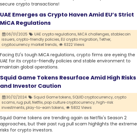
secure crypto transactions!
UAE Emerges as Crypto Haven Amid EU’s Strict
MiCA Regulations
06/01/2025
UAE crypto regulations,
MiCA challenges,
stablecoin
issuers,
crypto-friendly policies,
EU crypto migration,
Tether,
cryptocurrency market trends,
6322 Views
Facing EU's tough MiCA regulations, crypto firms are eyeing the
UAE for its crypto-friendly policies and stable environment to
maintain global operations.
Squid Game Tokens Resurface Amid High Risks
and Investor Caution
30/12/2024
Squid Game tokens,
SQUID cryptocurrency,
crypto
scams,
rug pull,
Netflix,
pop culture cryptocurrency,
high-risk
investments,
play-to-earn tokens,
5832 Views
Squid Game tokens are trending again as Netflix's Season 2
approaches, but their past rug pull scam highlights the extreme
risks for crypto investors.