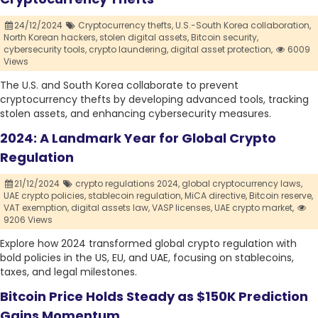
24/12/2024
Cryptocurrency thefts,
U.S.-South Korea collaboration,
North Korean hackers,
stolen digital assets,
Bitcoin security,
cybersecurity tools,
crypto laundering,
digital asset protection,
6009
Views
The U.S. and South Korea collaborate to prevent
cryptocurrency thefts by developing advanced tools, tracking
stolen assets, and enhancing cybersecurity measures.
2024: A Landmark Year for Global Crypto
Regulation
21/12/2024
crypto regulations 2024,
global cryptocurrency laws,
UAE crypto policies,
stablecoin regulation,
MiCA directive,
Bitcoin reserve,
VAT exemption,
digital assets law,
VASP licenses,
UAE crypto market,
9206 Views
Explore how 2024 transformed global crypto regulation with
bold policies in the US, EU, and UAE, focusing on stablecoins,
taxes, and legal milestones.
Bitcoin Price Holds Steady as $150K Prediction
Gains Momentum