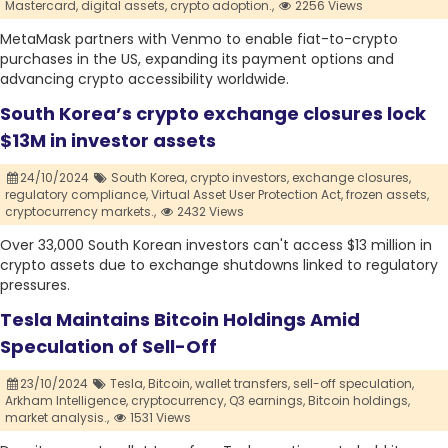
Mastercard,
digital assets,
crypto adoption.,
2256 Views
MetaMask partners with Venmo to enable fiat-to-crypto
purchases in the US, expanding its payment options and
advancing crypto accessibility worldwide.
South Korea’s crypto exchange closures lock
$13M in investor assets
24/10/2024
South Korea,
crypto investors,
exchange closures,
regulatory compliance,
Virtual Asset User Protection Act,
frozen assets,
cryptocurrency markets.,
2432 Views
Over 33,000 South Korean investors can't access $13 million in
crypto assets due to exchange shutdowns linked to regulatory
pressures.
Tesla Maintains Bitcoin Holdings Amid
Speculation of Sell-Off
23/10/2024
Tesla,
Bitcoin,
wallet transfers,
sell-off speculation,
Arkham Intelligence,
cryptocurrency,
Q3 earnings,
Bitcoin holdings,
market analysis.,
1531 Views