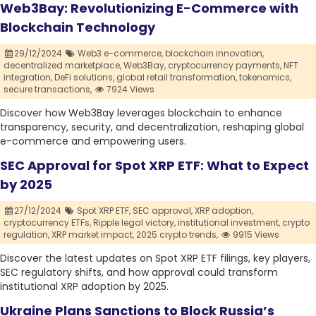
Web3Bay: Revolutionizing E-Commerce with
Blockchain Technology
29/12/2024
Web3 e-commerce,
blockchain innovation,
decentralized marketplace,
Web3Bay,
cryptocurrency payments,
NFT
integration,
DeFi solutions,
global retail transformation,
tokenomics,
secure transactions,
7924 Views
Discover how Web3Bay leverages blockchain to enhance
transparency, security, and decentralization, reshaping global
e-commerce and empowering users.
SEC Approval for Spot XRP ETF: What to Expect
by 2025
27/12/2024
Spot XRP ETF,
SEC approval,
XRP adoption,
cryptocurrency ETFs,
Ripple legal victory,
institutional investment,
crypto
regulation,
XRP market impact,
2025 crypto trends,
9915 Views
Discover the latest updates on Spot XRP ETF filings, key players,
SEC regulatory shifts, and how approval could transform
institutional XRP adoption by 2025.
Ukraine Plans Sanctions to Block Russia’s