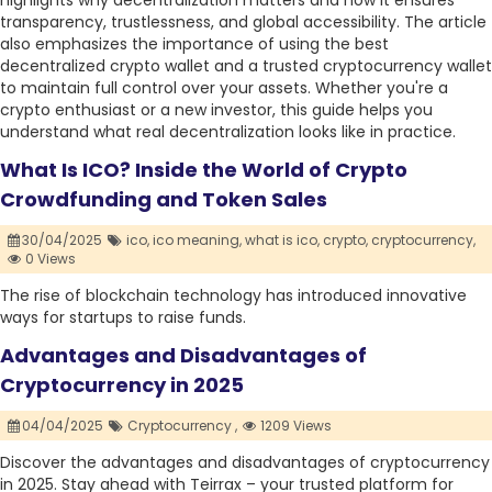
highlights why decentralization matters and how it ensures
transparency, trustlessness, and global accessibility. The article
also emphasizes the importance of using the best
decentralized crypto wallet and a trusted cryptocurrency wallet
to maintain full control over your assets. Whether you're a
crypto enthusiast or a new investor, this guide helps you
understand what real decentralization looks like in practice.
What Is ICO? Inside the World of Crypto
Crowdfunding and Token Sales
30/04/2025
ico,
ico meaning,
what is ico,
crypto,
cryptocurrency,
0 Views
The rise of blockchain technology has introduced innovative
ways for startups to raise funds.
Advantages and Disadvantages of
Cryptocurrency in 2025
04/04/2025
Cryptocurrency ,
1209 Views
Discover the advantages and disadvantages of cryptocurrency
in 2025. Stay ahead with Teirrax – your trusted platform for