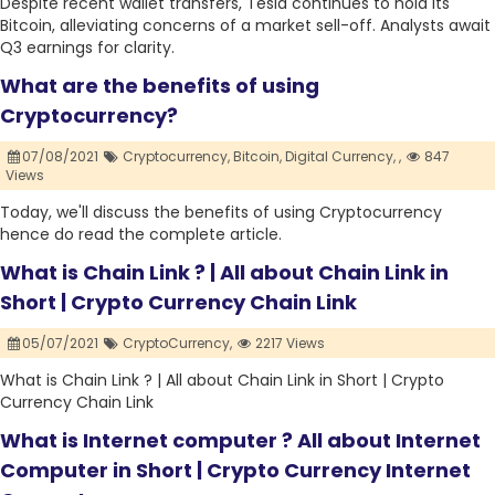
Despite recent wallet transfers, Tesla continues to hold its
Bitcoin, alleviating concerns of a market sell-off. Analysts await
Q3 earnings for clarity.
What are the benefits of using
Cryptocurrency?
07/08/2021
Cryptocurrency,
Bitcoin,
Digital Currency,
,
847
Views
Today, we'll discuss the benefits of using Cryptocurrency
hence do read the complete article.
What is Chain Link ? | All about Chain Link in
Short | Crypto Currency Chain Link
05/07/2021
CryptoCurrency,
2217 Views
What is Chain Link ? | All about Chain Link in Short | Crypto
Currency Chain Link
What is Internet computer ? All about Internet
Computer in Short | Crypto Currency Internet