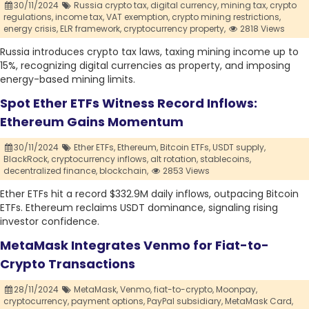
30/11/2024
Russia crypto tax,
digital currency,
mining tax,
crypto
regulations,
income tax,
VAT exemption,
crypto mining restrictions,
energy crisis,
ELR framework,
cryptocurrency property,
2818 Views
Russia introduces crypto tax laws, taxing mining income up to
15%, recognizing digital currencies as property, and imposing
energy-based mining limits.
Spot Ether ETFs Witness Record Inflows:
Ethereum Gains Momentum
30/11/2024
Ether ETFs,
Ethereum,
Bitcoin ETFs,
USDT supply,
BlackRock,
cryptocurrency inflows,
alt rotation,
stablecoins,
decentralized finance,
blockchain,
2853 Views
Ether ETFs hit a record $332.9M daily inflows, outpacing Bitcoin
ETFs. Ethereum reclaims USDT dominance, signaling rising
investor confidence.
MetaMask Integrates Venmo for Fiat-to-
Crypto Transactions
28/11/2024
MetaMask,
Venmo,
fiat-to-crypto,
Moonpay,
cryptocurrency,
payment options,
PayPal subsidiary,
MetaMask Card,