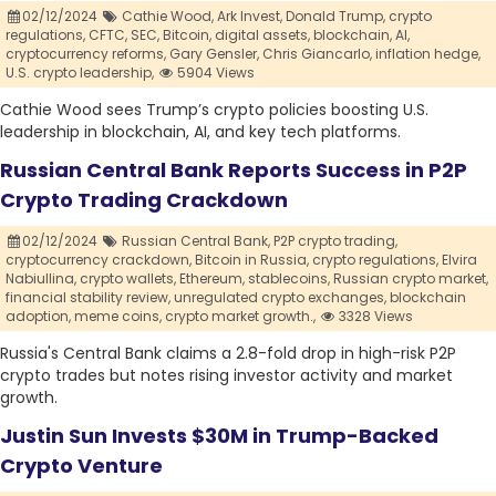
02/12/2024
Cathie Wood,
Ark Invest,
Donald Trump,
crypto
regulations,
CFTC,
SEC,
Bitcoin,
digital assets,
blockchain,
AI,
cryptocurrency reforms,
Gary Gensler,
Chris Giancarlo,
inflation hedge,
U.S. crypto leadership,
5904 Views
Cathie Wood sees Trump’s crypto policies boosting U.S.
leadership in blockchain, AI, and key tech platforms.
Russian Central Bank Reports Success in P2P
Crypto Trading Crackdown
02/12/2024
Russian Central Bank,
P2P crypto trading,
cryptocurrency crackdown,
Bitcoin in Russia,
crypto regulations,
Elvira
Nabiullina,
crypto wallets,
Ethereum,
stablecoins,
Russian crypto market,
financial stability review,
unregulated crypto exchanges,
blockchain
adoption,
meme coins,
crypto market growth.,
3328 Views
Russia's Central Bank claims a 2.8-fold drop in high-risk P2P
crypto trades but notes rising investor activity and market
growth.
Justin Sun Invests $30M in Trump-Backed
Crypto Venture