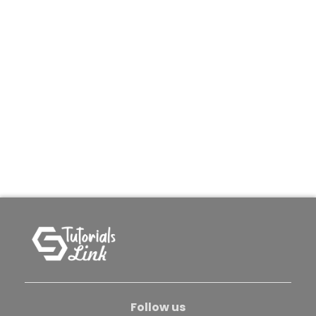
Follow us