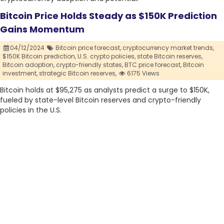
Bitcoin Price Holds Steady as $150K Prediction
Gains Momentum
04/12/2024
Bitcoin price forecast,
cryptocurrency market trends,
$150K Bitcoin prediction,
U.S. crypto policies,
state Bitcoin reserves,
Bitcoin adoption,
crypto-friendly states,
BTC price forecast,
Bitcoin
investment,
strategic Bitcoin reserves,
6175 Views
Bitcoin holds at $95,275 as analysts predict a surge to $150K,
fueled by state-level Bitcoin reserves and crypto-friendly
policies in the U.S.