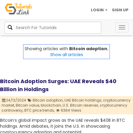
LOGIN
SIGN UP
Togg
navig
Showing articles with
Bitcoin adoption.
Show all articles
Bitcoin Adoption Surges: UAE Reveals $40
Billion in Holdings
24/12/2024
Bitcoin adoption,
UAE Bitcoin holdings,
cryptocurrency
market,
Bitcoin value,
blockchain,
U.S. Bitcoin reserves,
cryptocurrency
controversy,
BTC price trends,
6364 Views
Bitcoin’s global impact grows as the UAE reveals $40B in BTC
holdings. Amid debates, it joins the U.S. in showcasing
cryptocurrency adoption and potential.