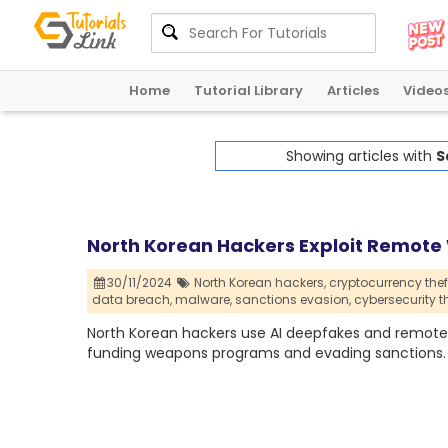
Home
Tutorial Library
Articles
Video
Showing articles with
S
North Korean Hackers Exploit Remote
30/11/2024
North Korean hackers,
cryptocurrency theft
data breach,
malware,
sanctions evasion,
cybersecurity t
North Korean hackers use AI deepfakes and remote w
funding weapons programs and evading sanctions.