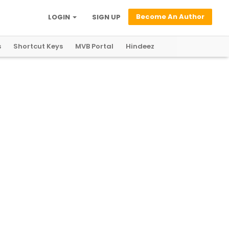
Become An Author
LOGIN
SIGN UP
s
Shortcut Keys
MVB Portal
Hindeez