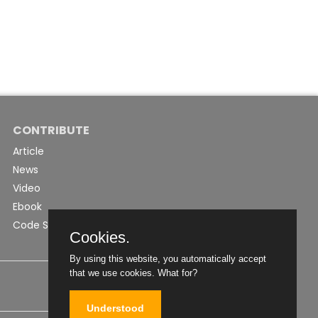
CONTRIBUTE
Article
News
Video
Ebook
Code Snippet
Cookies.
By using this website, you automatically accept
that we use cookies.
What for?
Understood