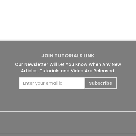
JOIN TUTORIALS LINK
Our Newsletter Will Let You Know When Any New
Articles, Tutorials and Video Are Released.
Subscribe