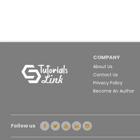
COMPANY
About Us
Contact Us
Privacy Policy
Become An Author
Follow us