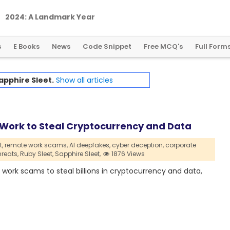
2
0
2
4
:
A
L
a
n
d
m
a
r
k
Y
e
a
r
f
o
r
G
l
o
b
a
l
C
r
y
p
t
o
R
e
g
u
l
a
t
i
o
n
s
E Books
News
Code Snippet
Free MCQ's
Full Form
apphire Sleet.
Show all articles
 Work to Steal Cryptocurrency and Data
,
remote work scams,
AI deepfakes,
cyber deception,
corporate
hreats,
Ruby Sleet,
Sapphire Sleet,
1876 Views
ork scams to steal billions in cryptocurrency and data,