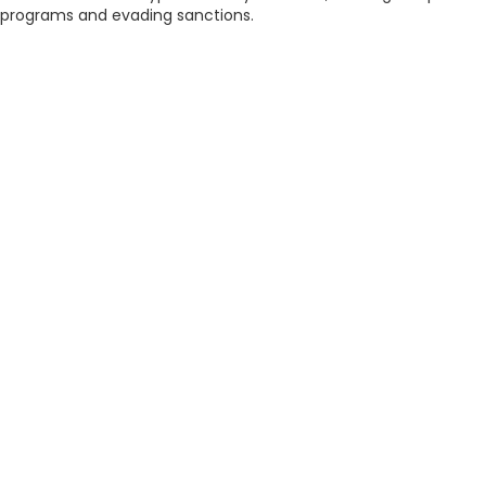
programs and evading sanctions.