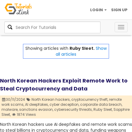
LOGIN
SIGN UP
Togg
navig
Showing articles with
Ruby Sleet.
Show
all articles
North Korean Hackers Exploit Remote Work to
Steal Cryptocurrency and Data
30/11/2024
North Korean hackers,
cryptocurrency theft,
remote
work scams,
AI deepfakes,
cyber deception,
corporate data breach,
malware,
sanctions evasion,
cybersecurity threats,
Ruby Sleet,
Sapphire
Sleet,
1874 Views
North Korean hackers use AI deepfakes and remote work scams
to steal billions in cryptocurrency and data, funding weapons