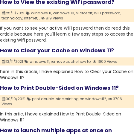
How to View the existing WiFi password?
25/11/2021
Windows 11,
Windows 10,
Microsoft,
WiFi password,
technology,
internet,
,
819 Views
If you want to see your active WiFi password then do read this
article because here you'll learn a few easy steps to access the
existing Wifi password.
How to Clear your Cache on Windows 11?
13/11/2021
windows 11,
remove cache how to,
1600 Views
here in this article, I have explained How to Clear your Cache on
Windows 11?
How to Print Double-Sided on Windows 11?
30/10/2021
print double-side printing on windows11?,
3706
Views
in this artic, I have explained How to Print Double-Sided on
Windows 11?
How to launch multiple apps at once on