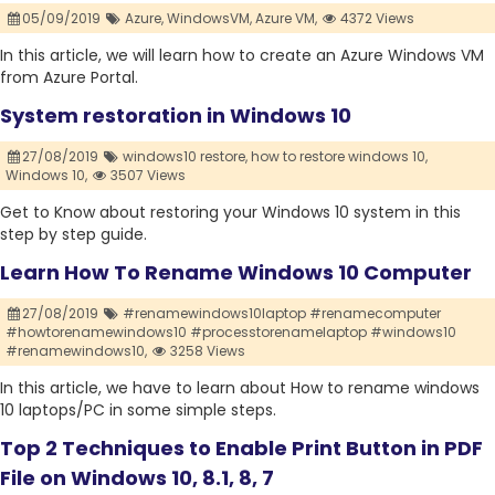
05/09/2019
Azure,
WindowsVM,
Azure VM,
4372 Views
In this article, we will learn how to create an Azure Windows VM
from Azure Portal.
System restoration in Windows 10
27/08/2019
windows10 restore,
how to restore windows 10,
Windows 10,
3507 Views
Get to Know about restoring your Windows 10 system in this
step by step guide.
Learn How To Rename Windows 10 Computer
27/08/2019
#renamewindows10laptop #renamecomputer
#howtorenamewindows10 #processtorenamelaptop #windows10
#renamewindows10,
3258 Views
In this article, we have to learn about How to rename windows
10 laptops/PC in some simple steps.
Top 2 Techniques to Enable Print Button in PDF
File on Windows 10, 8.1, 8, 7