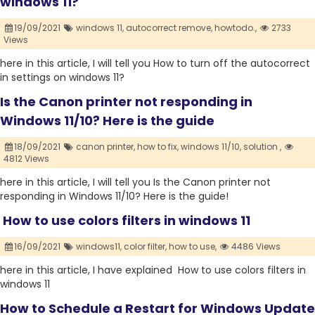
windows 11?
19/09/2021
windows 11,
autocorrect remove,
howtodo.,
2733
Views
here in this article, I will tell you How to turn off the autocorrect
in settings on windows 11?
Is the Canon printer not responding in
Windows 11/10? Here is the guide
18/09/2021
canon printer,
how to fix,
windows 11/10,
solution ,
4812 Views
here in this article, I will tell you Is the Canon printer not
responding in Windows 11/10? Here is the guide!
How to use colors filters in windows 11
16/09/2021
windows11,
color filter,
how to use,
4486 Views
here in this article, I have explained How to use colors filters in
windows 11
How to Schedule a Restart for Windows Update