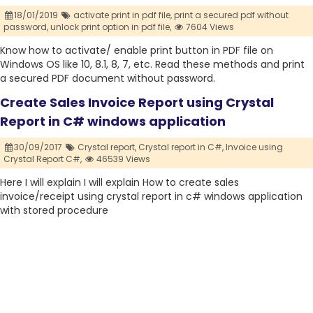
18/01/2019
activate print in pdf file,
print a secured pdf without
password,
unlock print option in pdf file,
7604 Views
Know how to activate/ enable print button in PDF file on
Windows OS like 10, 8.1, 8, 7, etc. Read these methods and print
a secured PDF document without password.
Create Sales Invoice Report using Crystal
Report in C# windows application
30/09/2017
Crystal report,
Crystal report in C#,
Invoice using
Crystal Report C#,
46539 Views
Here I will explain I will explain How to create sales
invoice/receipt using crystal report in c# windows application
with stored procedure