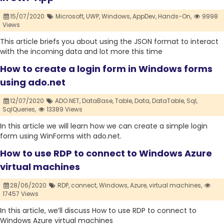
15/07/2020
Microsoft,
UWP,
Windows,
AppDev,
Hands-On,
9998
Views
This article briefs you about using the JSON format to interact
with the incoming data and lot more this time
How to create a login form in Windows forms
using ado.net
12/07/2020
ADO.NET,
DataBase,
Table,
Data,
DataTable,
Sql,
SqlQueries,
13389 Views
In this article we will learn how we can create a simple login
form using WinForms with ado.net.
How to use RDP to connect to Windows Azure
virtual machines
28/06/2020
RDP,
connect,
Windows,
Azure,
virtual machines,
17457 Views
In this article, we’ll discuss How to use RDP to connect to
Windows Azure virtual machines