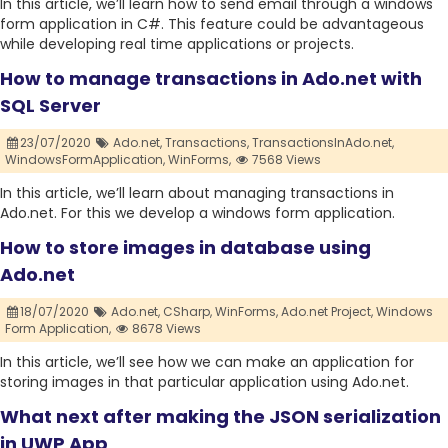
In this article, we’ll learn how to send email through a windows
form application in C#. This feature could be advantageous
while developing real time applications or projects.
How to manage transactions in Ado.net with
SQL Server
23/07/2020
Ado.net,
Transactions,
TransactionsInAdo.net,
WindowsFormApplication,
WinForms,
7568 Views
In this article, we’ll learn about managing transactions in
Ado.net. For this we develop a windows form application.
How to store images in database using
Ado.net
18/07/2020
Ado.net,
CSharp,
WinForms,
Ado.net Project,
Windows
Form Application,
8678 Views
In this article, we’ll see how we can make an application for
storing images in that particular application using Ado.net.
What next after making the JSON serialization
in UWP App