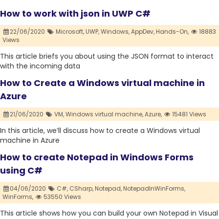
How to work with json in UWP C#
22/06/2020
Microsoft,
UWP,
Windows,
AppDev,
Hands-On,
18883
Views
This article briefs you about using the JSON format to interact
with the incoming data
How to Create a Windows virtual machine in
Azure
21/06/2020
VM,
Windows virtual machine,
Azure,
15481 Views
In this article, we’ll discuss how to create a Windows virtual
machine in Azure
How to create Notepad in Windows Forms
using C#
04/06/2020
C#,
CSharp,
Notepad,
NotepadInWinForms,
WinForms,
53550 Views
This article shows how you can build your own Notepad in Visual