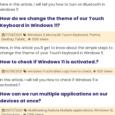
here in this article, I will tell you how to turn on Bluetooth in
windows 11
How do we change the theme of our Touch
Keyboard in Windows 11?
17/08/2021
Windows 11,
Microsoft,
Touch Keyboard,
Theme,
Desktop,
Tablet,
,
1206 Views
Here, in this article you'll get to know about the simple steps to
change the theme of your Touch Keyboard in Windows 11.
How to check if Windows 11 is activated.?
10/08/2021
windows 11 activated copy how to check,
1031 Views
in this article, I will tell you How to check if Windows 11 is
activated.?
How can we run multiple applications on our
devices at once?
29/07/2021
Multitasking feature,
Multiple applications,
Windows 10,
Technology,
,
1756 Views