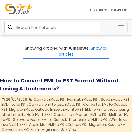
LOGIN
SIGN UP
Togg
navig
Showing articles with
windows.
Show all
articles
How to Convert EML to PST Format Without
Losing Attachments?
26/02/2026
Convert EML to PST Format,
EML to PST,
Save EML as PST,
EML files to PST,
Convert .eml to .pst,
EML to PST Converter,
EML to Outlook
PST,
Migrate EML to Outlook,
Import EML into PST,
EML to PST without losing
attachments,
Bulk EML to PST Conversion,
Manual EML to PST Method,
EML
to PST Software,
Export EML to Outlook,
Thunderbird EML to PST,
Windows
Live Mail to PST,
Apple Mail EML to PST,
Outlook PST Migration,
Secure EML
Conversion,
EML Email Migration,
7 Views