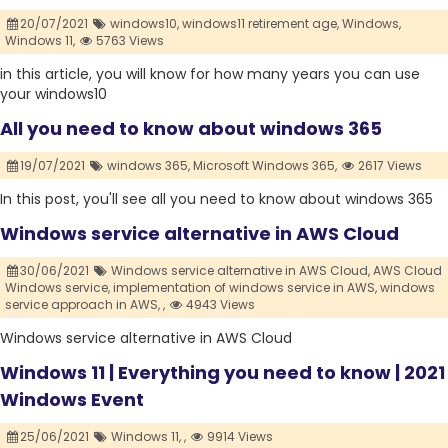
20/07/2021
windows10,
windows11 retirement age,
Windows,
Windows 11,
5763 Views
in this article, you will know for how many years you can use
your windows10
All you need to know about windows 365
19/07/2021
windows 365,
Microsoft Windows 365,
2617 Views
In this post, you'll see all you need to know about windows 365
Windows service alternative in AWS Cloud
30/06/2021
Windows service alternative in AWS Cloud,
AWS Cloud
Windows service,
implementation of windows service in AWS,
windows
service approach in AWS,
,
4943 Views
Windows service alternative in AWS Cloud
Windows 11 | Everything you need to know | 2021
Windows Event
25/06/2021
Windows 11,
,
9914 Views