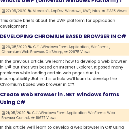
What is UWP (Universal Windows Platform) ?
27/05/2020
Microsoft,
AppDev,
Windows,
UWP,
Intro,
21335 Views
This article briefs about the UWP platform for application
development
DEVELOPING CHROMIUM BASED BROWSER IN C#
26/05/2020
C# ,
Windows Form Application ,
WinForms ,
Chromium Web Browser,
CefSharp,
22675 Views
In the previous article, we learnt how to develop a web browser
in C# but that was based on Internet Explorer. It posed many
problems while loading certain web pages due to
incompatibility .But in this article we’ll learn to develop the
Chromium based web browser in C#.
Create Web Browser in .NET Windows forms
Using C#
21/05/2020
C#,
Windows Form Application,
WinForms,
Web
Browser Control,
16677 Views
In this article we’ll learn to develop a web browser in C# using