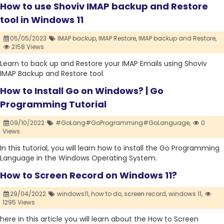
How to use Shoviv IMAP backup and Restore
tool in Windows 11
05/05/2023
IMAP backup,
IMAP Restore,
IMAP backup and Restore,
2158 Views
Learn to back up and Restore your IMAP Emails using Shoviv
IMAP Backup and Restore tool.
How to Install Go on Windows? | Go
Programming Tutorial
09/10/2022
#GoLang#GoProgramming#GoLanguage,
0
Views
In this tutorial, you will learn how to install the Go Programming
Language in the Windows Operating System.
How to Screen Record on Windows 11?
29/04/2022
windows11,
how to do,
screen record,
windows 11,
1295 Views
here in this article you will learn about the How to Screen