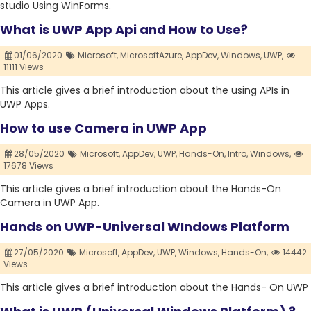
studio Using WinForms.
What is UWP App Api and How to Use?
01/06/2020
Microsoft,
MicrosoftAzure,
AppDev,
Windows,
UWP,
11111 Views
This article gives a brief introduction about the using APIs in
UWP Apps.
How to use Camera in UWP App
28/05/2020
Microsoft,
AppDev,
UWP,
Hands-On,
Intro,
Windows,
17678 Views
This article gives a brief introduction about the Hands-On
Camera in UWP App.
Hands on UWP-Universal WIndows Platform
27/05/2020
Microsoft,
AppDev,
UWP,
Windows,
Hands-On,
14442
Views
This article gives a brief introduction about the Hands- On UWP