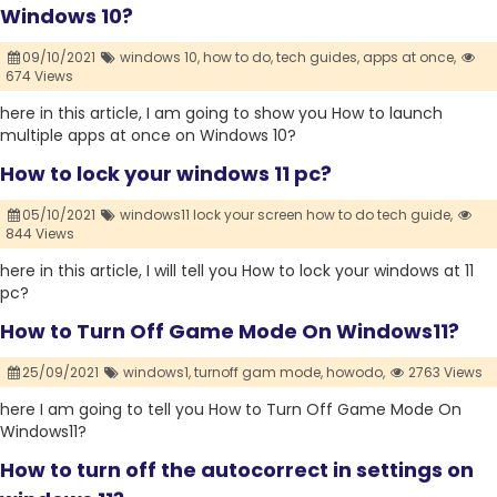
Windows 10?
09/10/2021
windows 10,
how to do,
tech guides,
apps at once,
674 Views
here in this article, I am going to show you How to launch
multiple apps at once on Windows 10?
How to lock your windows 11 pc?
05/10/2021
windows11 lock your screen how to do tech guide,
844 Views
here in this article, I will tell you How to lock your windows at 11
pc?
How to Turn Off Game Mode On Windows11?
25/09/2021
windows1,
turnoff gam mode,
howodo,
2763 Views
here I am going to tell you How to Turn Off Game Mode On
Windows11?
How to turn off the autocorrect in settings on