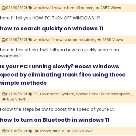
03/09/2021
windows11 how to turn off screen,
2657 Views
here I'll tell you HOW TO TURN OFF WINDOWS 11?
how to search quickly on windows 11
02/09/2021
windows 11 how to search quickly,
2369 Views
here in this article, I will tell you how to quickly search on
windows 11
Is your PC running slowly? Boost Windows
speed by eliminating trash files using these
simple methods
02/09/2021
PC,
Computer,
System,
Speed,
Boost Windows speed,
,
858 Views
Follow the steps below to boost the speed of your PC.
how to turn on Bluetooth in windows 11
26/08/2021
Bluetooth article ,
2696 Views