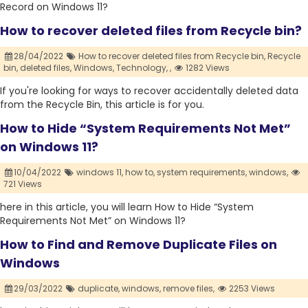
Record on Windows 11?
How to recover deleted files from Recycle bin?
28/04/2022
How to recover deleted files from Recycle bin,
Recycle
bin,
deleted files,
Windows,
Technology,
,
1282 Views
If you're looking for ways to recover accidentally deleted data
from the Recycle Bin, this article is for you.
How to Hide “System Requirements Not Met”
on Windows 11?
10/04/2022
windows 11,
how to,
system requirements,
windows,
721 Views
here in this article, you will learn How to Hide “System
Requirements Not Met” on Windows 11?
How to Find and Remove Duplicate Files on
Windows
29/03/2022
duplicate,
windows,
remove files,
2253 Views