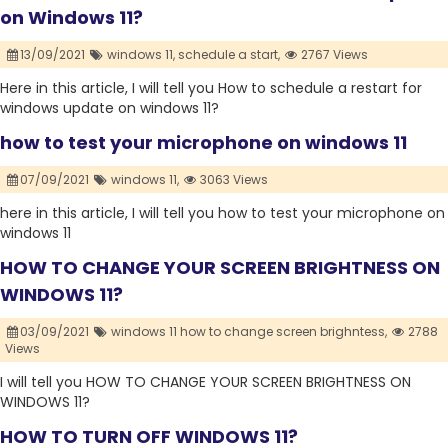
on Windows 11?
13/09/2021
windows 11,
schedule a start,
2767 Views
Here in this article, I will tell you How to schedule a restart for
windows update on windows 11?
how to test your microphone on windows 11
07/09/2021
windows 11,
3063 Views
here in this article, I will tell you how to test your microphone on
windows 11
HOW TO CHANGE YOUR SCREEN BRIGHTNESS ON
WINDOWS 11?
03/09/2021
windows 11 how to change screen brighntess,
2788
Views
I will tell you HOW TO CHANGE YOUR SCREEN BRIGHTNESS ON
WINDOWS 11?
HOW TO TURN OFF WINDOWS 11?