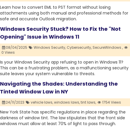
Learn how to convert EML to PST format without losing
attachments using both manual and professional methods for
safe and accurate Outlook migration.
Windows Security Stuck? How to Fix the "Not
Opening" Issue in Windows 11
08/04/2025
Windows Security,
Cybersecurity,
SecureWindows ,
0 Views
Is your Windows Security app refusing to open in Windows 11?
This can be a frustrating problem, as a malfunctioning security
suite leaves your system vulnerable to threats.
Navigating the Shades: Understanding the
Tinted Window Law in NY
24/11/2023
vehicle laws,
windows laws,
tint laws,
1754 Views
New York State has specific regulations in place regarding the
darkness of window tint. The law stipulates that the front side
windows must allow at least 70% of light to pass through.