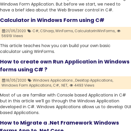
Windows Form Application. But before we start, we need to
have a brief idea about the Web Browser control in C#.
Calculator in Windows Form using C#
21/05/2020
C#,
CSharp,
WinForms,
CalculatorInWinForms,
56919 Views
This article teaches how you can build your own basic
calculator using WinForms.
How to create own Run Application in Windows
forms using C# ?
18/05/2020
Windows Applications ,
Desktop Applications,
Windows Form Applications,
C#,
.NET,
4493 Views
Most of us are familiar with Console based Applications in C#
but in this article we’ll go through the Windows Application
developed in C#. Windows Applications allows us to develop GUI
based Applications.
How to Migrate a .Net Framework Windows
Forms App to .Net Core