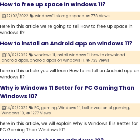
How to free up space in windows 11?
22/02/2022
windows11 storage space,
778 Views
Here in this article we re going to tell How to free up space in
windows 11?
How to install an Android app on windows 11?
18/02/2022
windows 11,
install windows 11,
how to download
android apps,
android apps on windows 11,
733 Views
here in this article you will learn How to install an Android app on
windows 11?
Why is Windows 11 Better for PC Gaming Than
Windows 10?
14/02/2022
PC,
gaming,
Windows 1 1,
better version of gaming,
Windows 10,
1277 Views
here in this article, we will explain Why is Windows 11 is Better for
PC Gaming Than Windows 10?