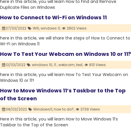
here in this article, you will learn How to Find and Remove
Duplicate Files on Windows
How to Connect to Wi-Fi on Windows 11
27/03/2022
Wifi,
windows 11,
2802 Views
here in this article, we will share the steps of How to Connect to
Wi-Fi on Windows 11
How To Test Your Webcam on Windows 10 or 11?
12/03/2022
windows 10,
11 ,
webcam,
test,
813 Views
here in this article, you will learn How To Test Your Webcam on
Windows 10 or 11?
How to Move Windows 11’s Taskbar to the Top
of the Screen
08/03/2022
Windows11,
how to do?,
3739 Views
Here in this article, you will learn How to Move Windows 11’s
Taskbar to the Top of the Screen