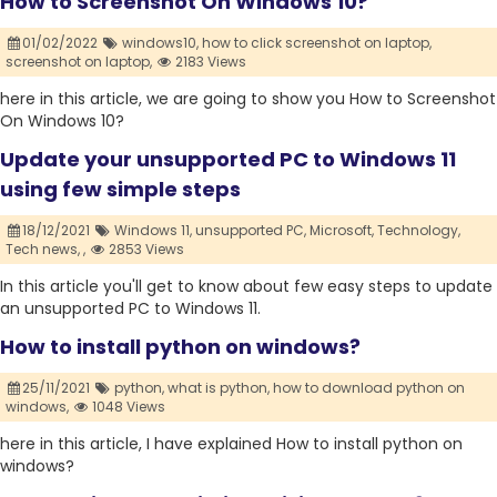
How to Screenshot On Windows 10?
01/02/2022
windows10,
how to click screenshot on laptop,
screenshot on laptop,
2183 Views
here in this article, we are going to show you How to Screenshot
On Windows 10?
Update your unsupported PC to Windows 11
using few simple steps
18/12/2021
Windows 11,
unsupported PC,
Microsoft,
Technology,
Tech news,
,
2853 Views
In this article you'll get to know about few easy steps to update
an unsupported PC to Windows 11.
How to install python on windows?
25/11/2021
python,
what is python,
how to download python on
windows,
1048 Views
here in this article, I have explained How to install python on
windows?