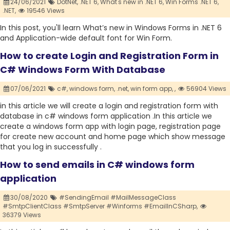
24/06/2021
DotNet,
.NET 6,
What's new in .NET 6,
Win Forms .NET 6,
.NET,
19546 Views
In this post, you'll learn What’s new in Windows Forms in .NET 6
and Application-wide default font for Win Form.
How to create Login and Registration Form in
C# Windows Form With Database
07/06/2021
c#,
windows form,
.net,
win form app,
,
56904 Views
in this article we will create a login and registration form with
database in c# windows form application .In this article we
create a windows form app with login page, registration page
for create new account and home page which show message
that you log in successfully .
How to send emails in C# windows form
application
30/08/2020
#SendingEmail #MailMessageClass
#SmtpClientClass #SmtpServer #Winforms #EmailInCSharp,
36379 Views