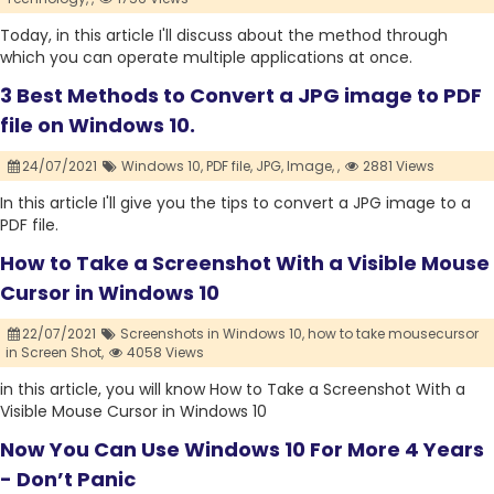
Today, in this article I'll discuss about the method through
which you can operate multiple applications at once.
3 Best Methods to Convert a JPG image to PDF
file on Windows 10.
24/07/2021
Windows 10,
PDF file,
JPG,
Image,
,
2881 Views
In this article I'll give you the tips to convert a JPG image to a
PDF file.
How to Take a Screenshot With a Visible Mouse
Cursor in Windows 10
22/07/2021
Screenshots in Windows 10,
how to take mousecursor
in Screen Shot,
4058 Views
in this article, you will know How to Take a Screenshot With a
Visible Mouse Cursor in Windows 10
Now You Can Use Windows 10 For More 4 Years
- Don’t Panic