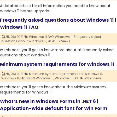
A detailed article for all information you need to know about
Windows 11 before upgrade
Frequently asked questions about Windows 11 |
Windows 11 FAQ
25/06/2021
Windows 11 FAQ,
Windows 11,
Frequently asked
questions about Windows 11,
4562 Views
In this post, you'll get to know more about all Frequently asked
questions about Windows 11
Minimum system requirements for Windows 11
25/06/2021
Minimum system requirements for Windows 11,
Windows 11,
Microsoft Windows 11,
Windows 11 OS,
5329 Views
In this post, you'll get to know about the Minimum system
requirements for Windows 11
What’s new in Windows Forms in .NET 6 |
Application-wide default font for Win Form