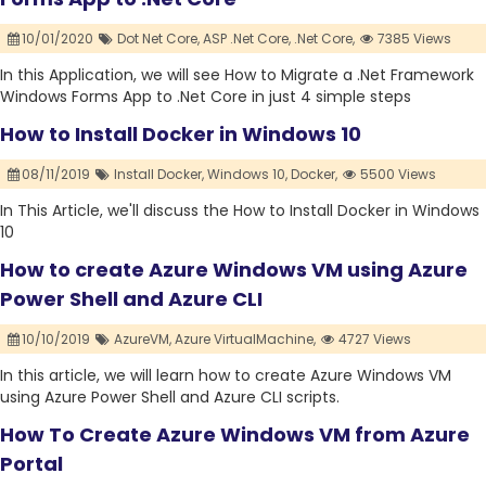
10/01/2020
Dot Net Core,
ASP .Net Core,
.Net Core,
7385 Views
In this Application, we will see How to Migrate a .Net Framework
Windows Forms App to .Net Core in just 4 simple steps
How to Install Docker in Windows 10
08/11/2019
Install Docker,
Windows 10,
Docker,
5500 Views
In This Article, we'll discuss the How to Install Docker in Windows
10
How to create Azure Windows VM using Azure
Power Shell and Azure CLI
10/10/2019
AzureVM,
Azure VirtualMachine,
4727 Views
In this article, we will learn how to create Azure Windows VM
using Azure Power Shell and Azure CLI scripts.
How To Create Azure Windows VM from Azure
Portal