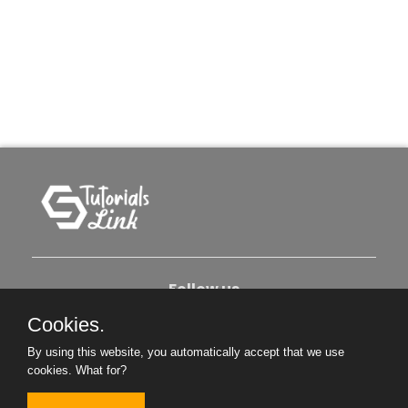
Follow us
Cookies.
About Us
Contact Us
Privacy Policy
By using this website, you automatically accept that we use
cookies.
What for?
Become An Author