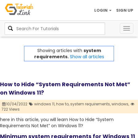
LOGIN
SIGN UP
Togg
navig
Showing articles with
system
requirements.
Show all articles
How to Hide “System Requirements Not Met”
on Windows 11?
10/04/2022
windows 11,
how to,
system requirements,
windows,
722 Views
here in this article, you will learn How to Hide “System
Requirements Not Met” on Windows 11?
Minimum system requirements for Windows 11