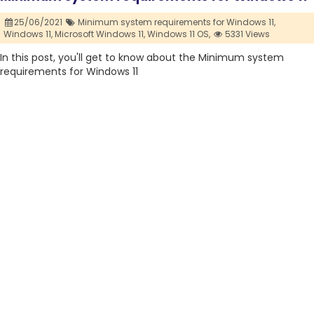
25/06/2021
Minimum system requirements for Windows 11,
Windows 11,
Microsoft Windows 11,
Windows 11 OS,
5331 Views
In this post, you'll get to know about the Minimum system
requirements for Windows 11