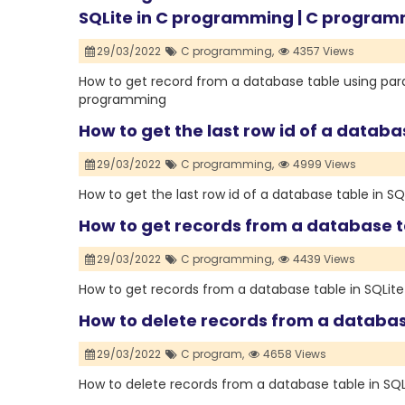
SQLite in C programming | C progra
29/03/2022
C programming,
4357 Views
How to get record from a database table using par
programming
How to get the last row id of a databa
29/03/2022
C programming,
4999 Views
How to get the last row id of a database table in S
How to get records from a database t
29/03/2022
C programming,
4439 Views
How to get records from a database table in SQLit
How to delete records from a databas
29/03/2022
C program,
4658 Views
How to delete records from a database table in SQ