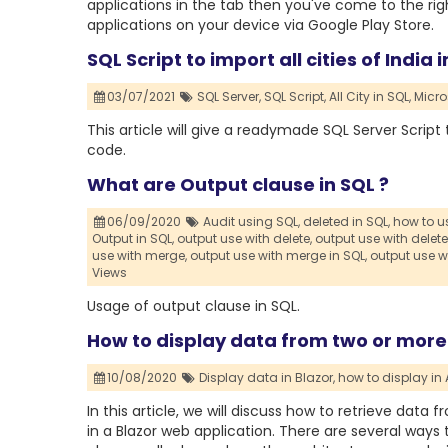
applications in the tab then you've come to the right
applications on your device via Google Play Store.
SQL Script to import all cities of India 
03/07/2021
SQL Server,
SQL Script,
All City in SQL,
Micro
This article will give a readymade SQL Server Scrip
code.
What are Output clause in SQL ?
06/09/2020
Audit using SQL,
deleted in SQL,
how to us
Output in SQL,
output use with delete,
output use with delete
use with merge,
output use with merge in SQL,
output use w
Views
Usage of output clause in SQL.
How to display data from two or more 
10/08/2020
Display data in Blazor,
how to display in 
In this article, we will discuss how to retrieve dat
in a Blazor web application. There are several ways 