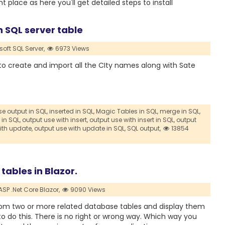
 place as here you'll get detailed steps to install
in SQL server table
soft SQL Server,
6973 Views
t to create and import all the CIty names along with Sate
e output in SQL,
inserted in SQL,
Magic Tables in SQL,
merge in SQL,
 in SQL,
output use with insert,
output use with insert in SQL,
output
ith update,
output use with update in SQL,
SQL output,
13854
tables in Blazor.
ASP .Net Core Blazor,
9090 Views
a from two or more related database tables and display them
to do this. There is no right or wrong way. Which way you