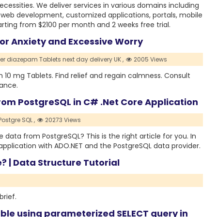
essities. We deliver services in various domains including
 web development, customized applications, portals, mobile
arting from $2100 per month and 2 weeks free trial.
or Anxiety and Excessive Worry
er diazepam Tablets next day delivery UK ,
2005 Views
10 mg Tablets. Find relief and regain calmness. Consult
dance.
rom PostgreSQL in C# .Net Core Application
Postgre SQL ,
20273 Views
e data from PostgreSQL? This is the right article for you. In
s application with ADO.NET and the PostgreSQL data provider.
? | Data Structure Tutorial
brief.
ble using parameterized SELECT query in