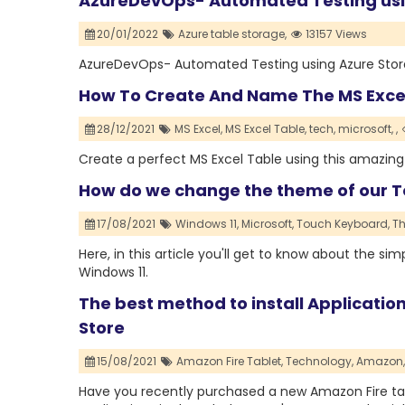
AzureDevOps- Automated Testing usin
20/01/2022
Azure table storage,
13157 Views
AzureDevOps- Automated Testing using Azure Stora
How To Create And Name The MS Exce
28/12/2021
MS Excel,
MS Excel Table,
tech,
microsoft,
,
Create a perfect MS Excel Table using this amazin
How do we change the theme of our T
17/08/2021
Windows 11,
Microsoft,
Touch Keyboard,
T
Here, in this article you'll get to know about the 
Windows 11.
The best method to install Applicatio
Store
15/08/2021
Amazon Fire Tablet,
Technology,
Amazon,
Have you recently purchased a new Amazon Fire tabl