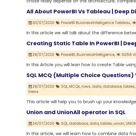
chose really depends on the architecture, complexi
All About PowerBI Vs Tableau | Deep D
30/07/2020
PowerBI BusinessIntelligence Tableau,
In this article we will talk about the difference be
Creating Static Table In PowerBI | Dee
28/07/2020
PowerBI,
BusinessIntelligence,
13256 V
In this Article you will lean how to create Table usi
SQL MCQ (Multiple Choice Questions)
28/07/2020
SQL,
MCQs,
rows,
data,
database,
tables,
Views
This article will help you to brush up your knowledg
Union and UnionAll operator in SQL
24/07/2020
SQL,
database,
data,
tables,
union,
UNION
In this article, we will learn how to combine data 