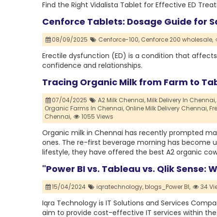
Find the Right Vidalista Tablet for Effective ED Tre
Cenforce Tablets: Dosage Guide for S
08/09/2025
Cenforce-100,
Cenforce 200 wholesale,
Erectile dysfunction (ED) is a condition that affec
confidence and relationships.
Tracing Organic Milk from Farm to Ta
07/04/2025
A2 Milk Chennai,
Milk Delivery In Chennai,
Organic Farms In Chennai,
Online Milk Delivery Chennai,
Fr
Chennai,
1055 Views
Organic milk in Chennai has recently prompted many
ones. The re-first beverage morning has become unh
lifestyle, they have offered the best A2 organic co
"Power BI vs. Tableau vs. Qlik Sense: W
15/04/2024
iqratechnology,
blogs_Power BI,
34 Vi
Iqra Technology is IT Solutions and Services Comp
aim to provide cost-effective IT services within th