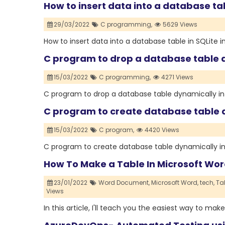
How to insert data into a database tab
29/03/2022
C programming,
5629 Views
How to insert data into a database table in SQLite i
C program to drop a database table d
15/03/2022
C programming,
4271 Views
C program to drop a database table dynamically in
C program to create database table d
15/03/2022
C program,
4420 Views
C program to create database table dynamically in
How To Make a Table In Microsoft W
23/01/2022
Word Document,
Microsoft Word,
tech,
Tab
Views
In this article, I'll teach you the easiest way to make