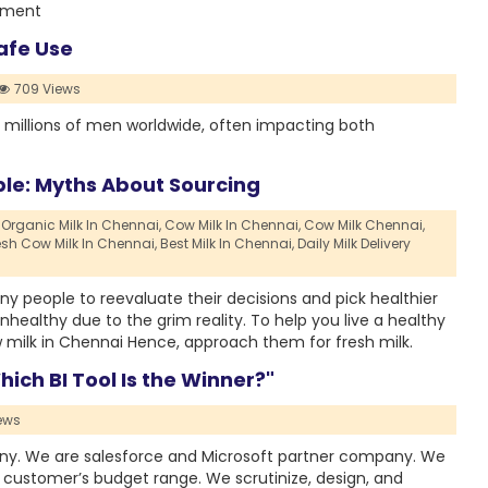
atment
afe Use
709 Views
ts millions of men worldwide, often impacting both
ble: Myths About Sourcing
Organic Milk In Chennai,
Cow Milk In Chennai,
Cow Milk Chennai,
esh Cow Milk In Chennai,
Best Milk In Chennai,
Daily Milk Delivery
 people to reevaluate their decisions and pick healthier
ealthy due to the grim reality. To help you live a healthy
w milk in Chennai Hence, approach them for fresh milk.
hich BI Tool Is the Winner?"
ews
any. We are salesforce and Microsoft partner company. We
e customer’s budget range. We scrutinize, design, and