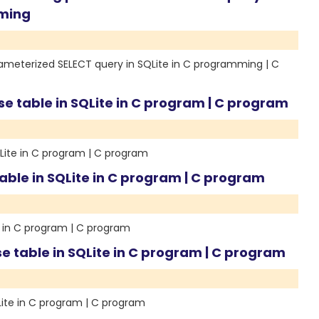
mming
ameterized SELECT query in SQLite in C programming | C
se table in SQLite in C program | C program
QLite in C program | C program
able in SQLite in C program | C program
e in C program | C program
e table in SQLite in C program | C program
Lite in C program | C program