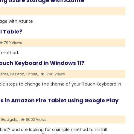
g Azure Storage with Azurite
ge with Azurite
l Table?
799 Views
g method.
ouch Keyboard in Windows 11?
heme,
Desktop,
Tablet,
,
1206 Views
simple steps to change the theme of your Touch Keyboard in
ns in Amazon Fire Tablet using Google Play
Gadgets,
,
6002 Views
et? and are looking for a simple method to install