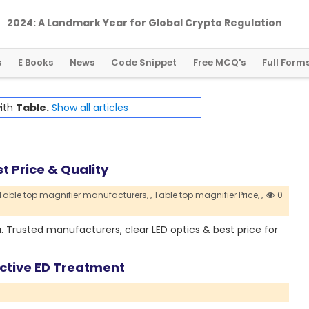
2024: A Landmark Year for Global Crypto Regulation
s
E Books
News
Code Snippet
Free MCQ's
Full Form
with
Table.
Show all articles
t Price & Quality
Table top magnifier manufacturers,
,
Table top magnifier Price,
,
0
a. Trusted manufacturers, clear LED optics & best price for
fective ED Treatment