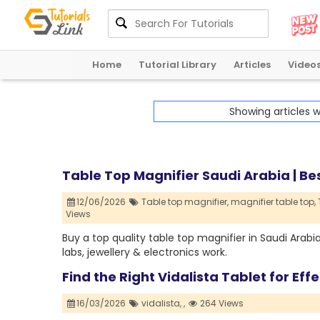
Home
Tutorial Library
Articles
Video
Showing articles 
Table Top Magnifier Saudi Arabia | Bes
12/06/2026
Table top magnifier,
magnifier table top,
Views
Buy a top quality table top magnifier in Saudi Arabi
labs, jewellery & electronics work.
Find the Right Vidalista Tablet for Ef
16/03/2026
vidalista,
,
264 Views