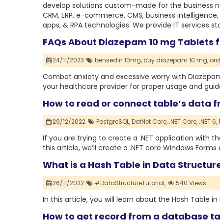
develop solutions custom-made for the business nec
CRM, ERP, e-commerce, CMS, business intelligence,
apps, & RPA technologies. We provide IT services st
FAQs About Diazepam 10 mg Tablets f
24/11/2023
bensedin 10mg,
buy diazepam 10 mg,
ord
Combat anxiety and excessive worry with Diazepam 
your healthcare provider for proper usage and gui
How to read or connect table’s data f
29/12/2022
PostgreSQL,
DotNet Core,
.NET Core,
.NET 6,
If you are trying to create a .NET application with th
this article, we’ll create a .NET core Windows Form
What is a Hash Table in Data Structure
26/11/2022
#DataStructureTutorial,
540 Views
In this article, you will learn about the Hash Table in 
How to get record from a database ta