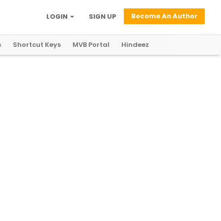
Become An Author
LOGIN
SIGN UP
s
Shortcut Keys
MVB Portal
Hindeez