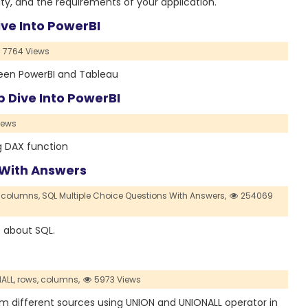
ty, and the requirements of your application.
ive Into PowerBI
7764 Views
tween PowerBI and Tableau
p Dive Into PowerBI
iews
ng DAX function
 With Answers
columns,
SQL Multiple Choice Questions With Answers,
254069
e about SQL.
ALL,
rows,
columns,
5973 Views
from different sources using UNION and UNIONALL operator in