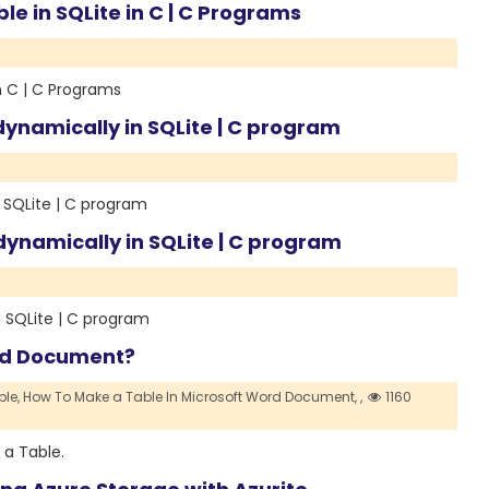
le in SQLite in C | C Programs
n C | C Programs
ynamically in SQLite | C program
 SQLite | C program
ynamically in SQLite | C program
 SQLite | C program
ord Document?
le,
How To Make a Table In Microsoft Word Document,
,
1160
 a Table.