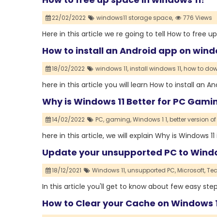
22/02/2022
windows11 storage space,
776 Views
Here in this article we re going to tell How to free u
How to install an Android app on wind
18/02/2022
windows 11,
install windows 11,
how to dow
here in this article you will learn How to install an 
Why is Windows 11 Better for PC Gam
14/02/2022
PC,
gaming,
Windows 1 1,
better version o
here in this article, we will explain Why is Windows
Update your unsupported PC to Windo
18/12/2021
Windows 11,
unsupported PC,
Microsoft,
Tec
In this article you'll get to know about few easy s
How to Clear your Cache on Windows 1