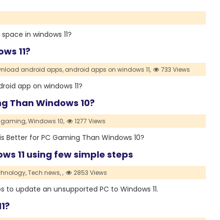
p space in windows 11?
ows 11?
nload android apps,
android apps on windows 11,
733 Views
Android app on windows 11?
ing Than Windows 10?
f gaming,
Windows 10,
1277 Views
 11 is Better for PC Gaming Than Windows 10?
ws 11 using few simple steps
hnology,
Tech news,
,
2853 Views
teps to update an unsupported PC to Windows 11.
1?