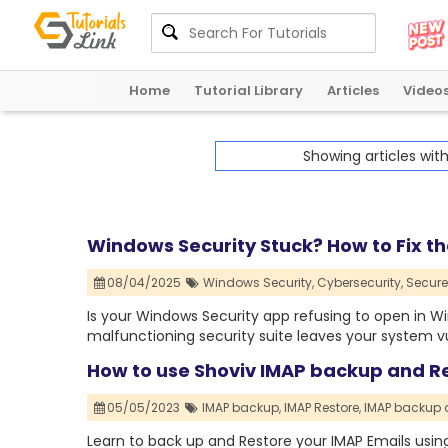
Home
Tutorial Library
Articles
Video
Showing articles wit
Windows Security Stuck? How to Fix th
08/04/2025
Windows Security,
Cybersecurity,
Secure
Is your Windows Security app refusing to open in Wi
malfunctioning security suite leaves your system vu
How to use Shoviv IMAP backup and Re
05/05/2023
IMAP backup,
IMAP Restore,
IMAP backup 
Learn to back up and Restore your IMAP Emails usin