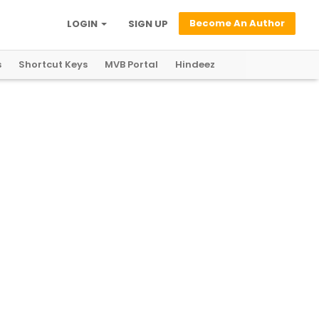
Become An Author
LOGIN
SIGN UP
s
Shortcut Keys
MVB Portal
Hindeez