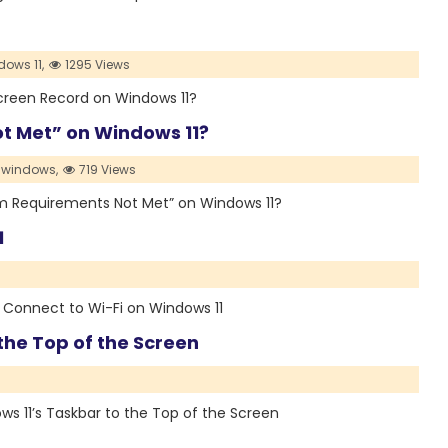
dows 11,
1295 Views
 Screen Record on Windows 11?
t Met” on Windows 11?
windows,
719 Views
stem Requirements Not Met” on Windows 11?
1
to Connect to Wi-Fi on Windows 11
the Top of the Screen
ows 11’s Taskbar to the Top of the Screen