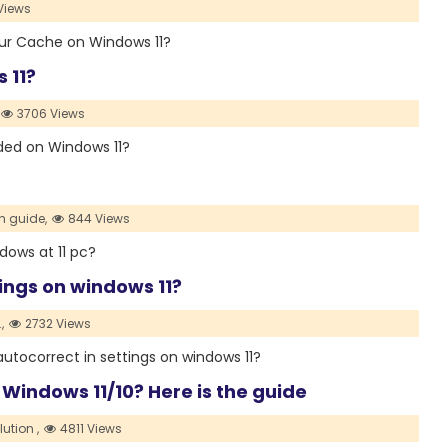
Views
your Cache on Windows 11?
 11?
3706 Views
Sided on Windows 11?
h guide,
844 Views
indows at 11 pc?
tings on windows 11?
,
2732 Views
he autocorrect in settings on windows 11?
 Windows 11/10? Here is the guide
lution ,
4811 Views