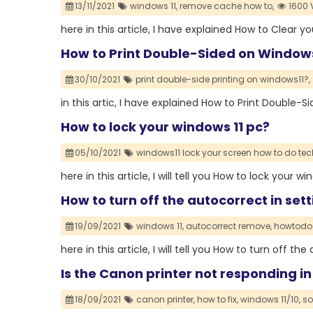
13/11/2021
windows 11,
remove cache how to,
1600 
here in this article, I have explained How to Clear 
How to Print Double-Sided on Windows
30/10/2021
print double-side printing on windows11?,
in this artic, I have explained How to Print Double-
How to lock your windows 11 pc?
05/10/2021
windows11 lock your screen how to do tec
here in this article, I will tell you How to lock your w
How to turn off the autocorrect in set
19/09/2021
windows 11,
autocorrect remove,
howtodo.
here in this article, I will tell you How to turn off t
Is the Canon printer not responding in
18/09/2021
canon printer,
how to fix,
windows 11/10,
so