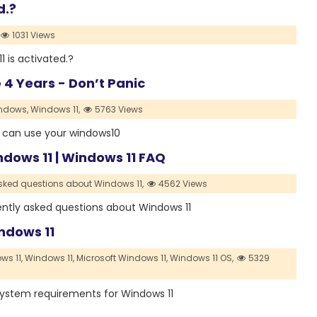
d.?
1031 Views
11 is activated.?
4 Years - Don’t Panic
ndows,
Windows 11,
5763 Views
ou can use your windows10
dows 11 | Windows 11 FAQ
sked questions about Windows 11,
4562 Views
uently asked questions about Windows 11
ndows 11
s 11,
Windows 11,
Microsoft Windows 11,
Windows 11 OS,
5329
 system requirements for Windows 11