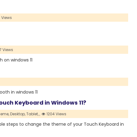
 Views
7 Views
rch on windows 11
etooth in windows 11
ouch Keyboard in Windows 11?
heme,
Desktop,
Tablet,
,
1204 Views
simple steps to change the theme of your Touch Keyboard in