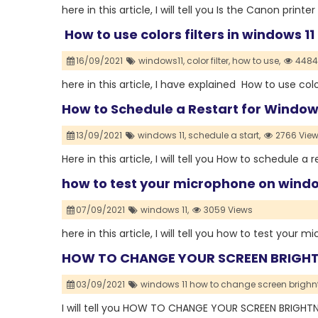
here in this article, I will tell you Is the Canon prin
How to use colors filters in windows 11
16/09/2021
windows11,
color filter,
how to use,
4484
here in this article, I have explained How to use color
How to Schedule a Restart for Windo
13/09/2021
windows 11,
schedule a start,
2766 Vie
Here in this article, I will tell you How to schedule 
how to test your microphone on windo
07/09/2021
windows 11,
3059 Views
here in this article, I will tell you how to test your
HOW TO CHANGE YOUR SCREEN BRIGHT
03/09/2021
windows 11 how to change screen brighn
I will tell you HOW TO CHANGE YOUR SCREEN BRIGH