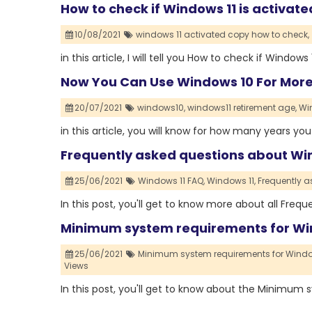
How to check if Windows 11 is activate
10/08/2021
windows 11 activated copy how to check,
in this article, I will tell you How to check if Windows 
Now You Can Use Windows 10 For More 
20/07/2021
windows10,
windows11 retirement age,
Wi
in this article, you will know for how many years y
Frequently asked questions about Win
25/06/2021
Windows 11 FAQ,
Windows 11,
Frequently a
In this post, you'll get to know more about all Freq
Minimum system requirements for Wi
25/06/2021
Minimum system requirements for Window
Views
In this post, you'll get to know about the Minimum