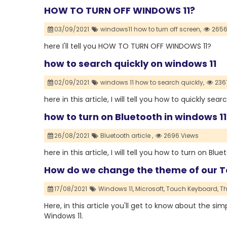
HOW TO TURN OFF WINDOWS 11?
03/09/2021
windows11 how to turn off screen,
2656
here I'll tell you HOW TO TURN OFF WINDOWS 11?
how to search quickly on windows 11
02/09/2021
windows 11 how to search quickly,
236
here in this article, I will tell you how to quickly sea
how to turn on Bluetooth in windows 11
26/08/2021
Bluetooth article ,
2696 Views
here in this article, I will tell you how to turn on Blu
How do we change the theme of our T
17/08/2021
Windows 11,
Microsoft,
Touch Keyboard,
T
Here, in this article you'll get to know about the 
Windows 11.