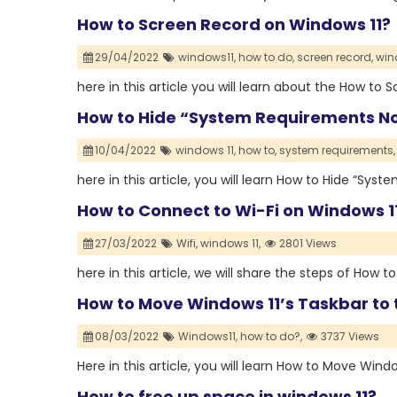
How to Screen Record on Windows 11?
29/04/2022
windows11,
how to do,
screen record,
win
here in this article you will learn about the How to
How to Hide “System Requirements No
10/04/2022
windows 11,
how to,
system requirements,
here in this article, you will learn How to Hide “Sy
How to Connect to Wi-Fi on Windows 1
27/03/2022
Wifi,
windows 11,
2801 Views
here in this article, we will share the steps of How 
How to Move Windows 11’s Taskbar to 
08/03/2022
Windows11,
how to do?,
3737 Views
Here in this article, you will learn How to Move Wind
How to free up space in windows 11?