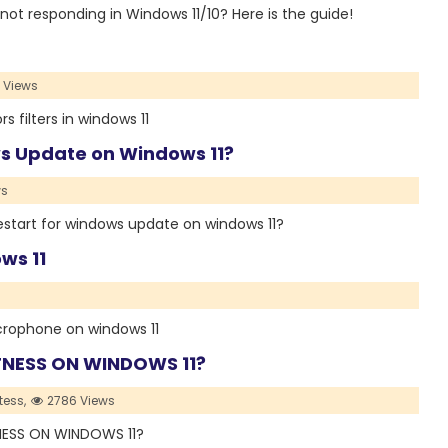
ter not responding in Windows 11/10? Here is the guide!
 Views
s filters in windows 11
ws Update on Windows 11?
ws
a restart for windows update on windows 11?
ws 11
 microphone on windows 11
NESS ON WINDOWS 11?
tess,
2786 Views
TNESS ON WINDOWS 11?