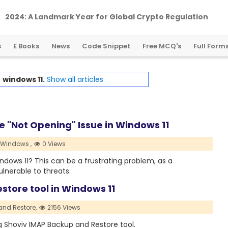
2024: A Landmark Year for Global Crypto Regulation
s
E Books
News
Code Snippet
Free MCQ's
Full Form
h
windows 11.
Show all articles
e "Not Opening" Issue in Windows 11
Windows ,
0 Views
ndows 11? This can be a frustrating problem, as a
lnerable to threats.
store tool in Windows 11
and Restore,
2156 Views
g Shoviv IMAP Backup and Restore tool.