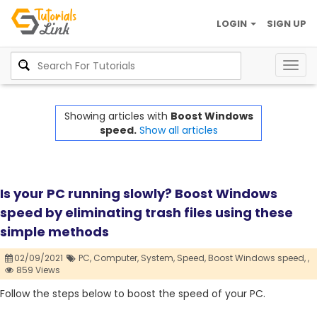
LOGIN
SIGN UP
Togg
navig
Showing articles with
Boost Windows
speed.
Show all articles
Is your PC running slowly? Boost Windows
speed by eliminating trash files using these
simple methods
02/09/2021
PC,
Computer,
System,
Speed,
Boost Windows speed,
,
859 Views
Follow the steps below to boost the speed of your PC.