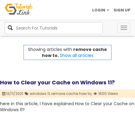
LOGIN
SIGN UP
Togg
navig
Showing articles with
remove cache
how to.
Show all articles
How to Clear your Cache on Windows 11?
13/11/2021
windows 11,
remove cache how to,
1600 Views
here in this article, I have explained How to Clear your Cache on
Windows 11?